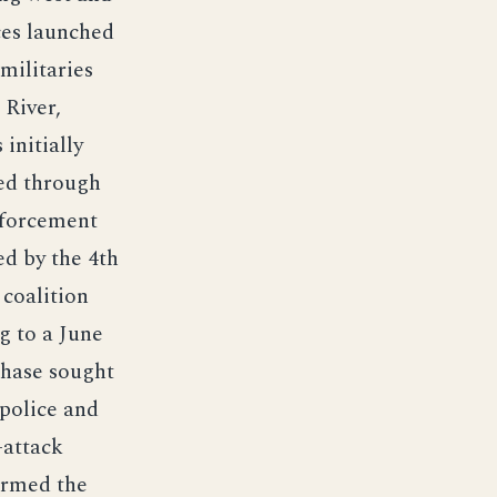
ces launched
militaries
 River,
 initially
ed through
nforcement
ed by the 4th
 coalition
g to a June
hase sought
 police and
-attack
formed the