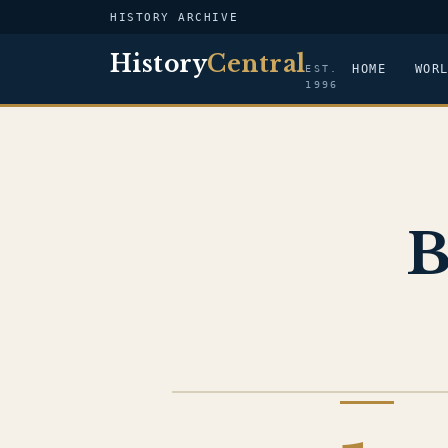
HISTORY ARCHIVE
History
Central
HOME
WOR
EST.
1996
B
IRAQ WAR