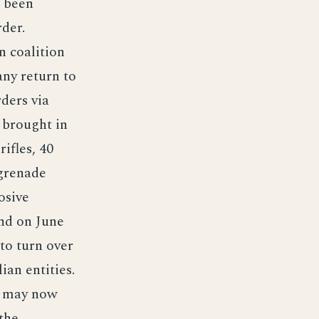
s been
der.
n coalition
any return to
ders via
 brought in
ifles, 40
 grenade
osive
end on June
 to turn over
ian entities.
o may now
the