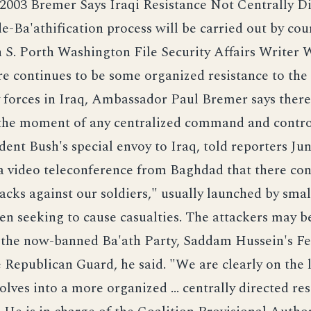
 2003 Bremer Says Iraqi Resistance Not Centrally D
de-Ba'athification process will be carried out by coun
 S. Porth Washington File Security Affairs Writer 
re continues to be some organized resistance to the
y forces in Iraq, Ambassador Paul Bremer says there
 the moment of any centralized command and contro
dent Bush's special envoy to Iraq, told reporters Jun
a video teleconference from Baghdad that there con
tacks against our soldiers," usually launched by smal
men seeking to cause casualties. The attackers may 
the now-banned Ba'ath Party, Saddam Hussein's F
e Republican Guard, he said. "We are clearly on the 
volves into a more organized ... centrally directed re