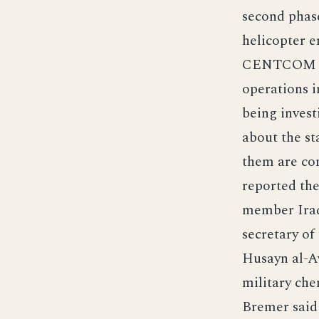
second phas
helicopter e
CENTCOM sai
operations i
being invest
about the st
them are co
reported the
member Iraq
secretary of
Husayn al-Aw
military che
Bremer said 