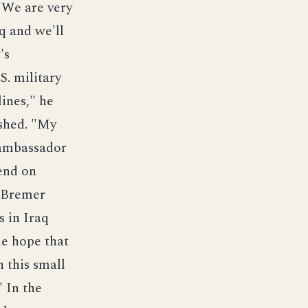
"We are very
aq and we'll
's
S. military
lines," he
ished. "My
e ambassador
pend on
, Bremer
s in Iraq
he hope that
 this small
" In the