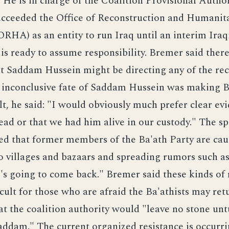
 He is in charge of the Coalition Provisional Author
ucceeded the Office of Reconstruction and Humanit
ORHA) as an entity to run Iraq until an interim Iraq
s ready to assume responsibility. Bremer said there
t Saddam Hussein might be directing any of the rec
e inconclusive fate of Saddam Hussein was making B
lt, he said: "I would obviously much prefer clear ev
ad or that we had him alive in our custody." The sp
d that former members of the Ba'ath Party are cau
o villages and bazaars and spreading rumors such a
e's going to come back." Bremer said these kinds of
icult for those who are afraid the Ba'athists may ret
t the coalition authority would "leave no stone unt
addam." The current organized resistance is occurr