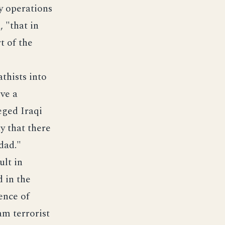
y operations
 "that in
t of the
athists into
ive a
eged Iraqi
y that there
dad."
ult in
 in the
ence of
am terrorist