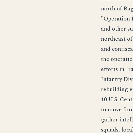
north of Bag
"Operation P
and other su
northeast of 
and confisc
the operatio
efforts in I
Infantry Div
rebuilding e
10 U.S. Cen
to move forc
gather intel
squads, loca