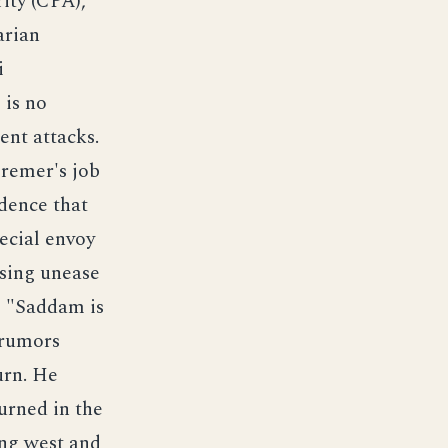
ity (CPA),
arian
i
 is no
ent attacks.
remer's job
idence that
ecial envoy
sing unease
s "Saddam is
 rumors
urn. He
urned in the
ing west and