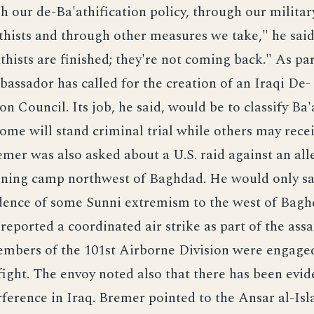
 our de-Ba'athification policy, through our militar
thists and through other measures we take," he said,
athists are finished; they're not coming back." As par
bassador has called for the creation of an Iraqi De-
on Council. Its job, he said, would be to classify Ba'
some will stand criminal trial while others may rece
emer was also asked about a U.S. raid against an all
aining camp northwest of Baghdad. He would only sa
idence of some Sunni extremism to the west of Bagh
rted a coordinated air strike as part of the assa
embers of the 101st Airborne Division were engaged
fight. The envoy noted also that there has been evid
rference in Iraq. Bremer pointed to the Ansar al-Isl