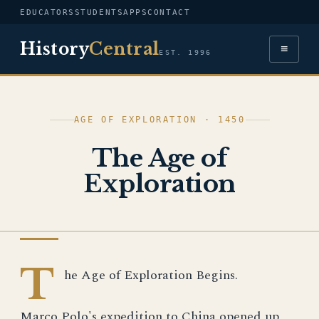
EDUCATORS
STUDENTS
APPS
CONTACT
History
Central
≡
EST. 1996
AGE OF EXPLORATION · 1450
The Age of
Exploration
AGE OF EXPLORATION
T
he Age of Exploration Begins.
Marco Polo's expedition to China opened up