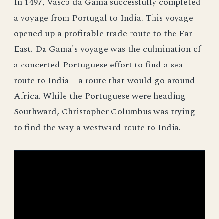
In 1497, Vasco da Gama successfully completed
a voyage from Portugal to India. This voyage
opened up a profitable trade route to the Far
East. Da Gama's voyage was the culmination of
a concerted Portuguese effort to find a sea
route to India-- a route that would go around
Africa. While the Portuguese were heading
Southward, Christopher Columbus was trying
to find the way a westward route to India.