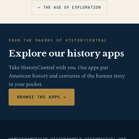
← THE AGE OF EXPLORATION
FROM THE MAKERS OF HISTORYCENTRAL
Explore our history apps
Take HistoryCentral with you. Our apps put
American history and centuries of the human story
in your pocket.
BROWSE THE APPS →