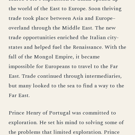
the world of the East to Europe. Soon thriving
trade took place between Asia and Europe–
overland through the Middle East. The new
trade opportunities enriched the Italian city-
states and helped fuel the Renaissance. With the
fall of the Mongol Empire, it became
impossible for Europeans to travel to the Far
East. Trade continued through intermediaries,
but many looked to the sea to find a way to the
Far East.
Prince Henry of Portugal was committed to
exploration. He set his mind to solving some of
the problems that limited exploration. Prince