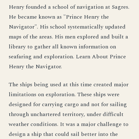
Henry founded a school of navigation at Sagres.
He became known as "Prince Henry the
Navigator". His school systematically updated
maps of the areas. His men explored and built a
library to gather all known information on
seafaring and exploration. Learn About Prince
Henry the Navigator.
The ships being used at this time created major
limitations on exploration. These ships were
designed for carrying cargo and not for sailing
through unchartered territory, under difficult
weather conditions. It was a major challenge to
design a ship that could sail better into the