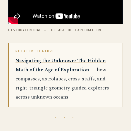
HISTORYCENTRAL — THE AGE OF EXPLORATION
RELATED FEATURE
Navigating the Unknown: The Hidden
Math of the Age of Exploration
— how
compasses, astrolabes, cross-staffs, and
right-triangle geometry guided explorers
across unknown oceans.
· · ·