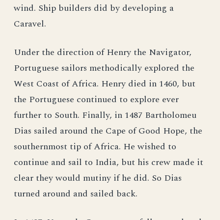
wind. Ship builders did by developing a
Caravel.
Under the direction of Henry the Navigator,
Portuguese sailors methodically explored the
West Coast of Africa. Henry died in 1460, but
the Portuguese continued to explore ever
further to South. Finally, in 1487 Bartholomeu
Dias sailed around the Cape of Good Hope, the
southernmost tip of Africa. He wished to
continue and sail to India, but his crew made it
clear they would mutiny if he did. So Dias
turned around and sailed back.