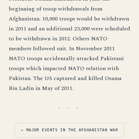
beginning of troop withdrawals from
Afghanistan. 10,000 troops would be withdrawn
in 2011 and an additional 23,000 were scheduled
to be withdrawn in 2012. Others NATO
members followed suit. In November 2011
NATO troops accidentally attacked Pakistani
troops which impacted NATO relation with
Pakistan. The US captured and killed Osama
Bin Ladin in May of 2011.
· · ·
← MAJOR EVENTS IN THE AFGHANISTAN WAR