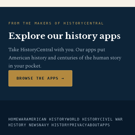
FROM THE MAKERS OF HISTORYCENTRAL
Explore our history apps
Take HistoryCentral with you. Our apps put
American history and centuries of the human story
in your pocket.
BROWSE THE APPS →
HOME
WAR
AMERICAN HISTORY
WORLD HISTORY
CIVIL WAR
HISTORY NEWS
NAVY HISTORY
PRIVACY
ABOUT
APPS