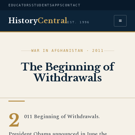
EDUCATORS
STUDENTS
APPS
CONTACT
History
Central
≡
EST. 1996
WAR IN AFGHANISTAN · 2011
The Beginning of
Withdrawals
WAR IN AFGHANISTAN
2
011 Beginning of Withdrawals.
President Obama announced in June the