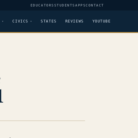
EDUCATORS
STUDENTS
APPS
CONTACT
CIVICS
STATES
REVIEWS
YOUTUBE
e
1