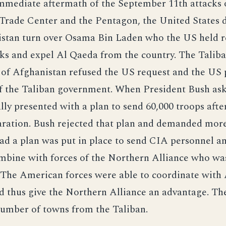
immediate aftermath of the September 11th attacks 
Trade Center and the Pentagon, the United States
istan turn over Osama Bin Laden who the US held r
cks and expel Al Qaeda from the country. The Talib
of Afghanistan refused the US request and the US 
f the Taliban government. When President Bush ask
ally presented with a plan to send 60,000 troops after
ration. Bush rejected that plan and demanded mor
ead a plan was put in place to send CIA personnel 
mbine with forces of the Northern Alliance who wa
. The American forces were able to coordinate with
nd thus give the Northern Alliance an advantage. Th
number of towns from the Taliban.