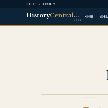
HISTORY ARCHIVE
History
Central
HOME
WOR
EST.
1996
WAR IN AFGHANISTAN