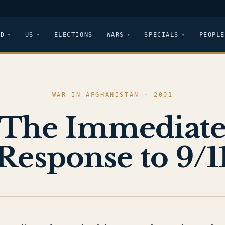
LD
US
ELECTIONS
WARS
SPECIALS
PEOPLE
WAR IN AFGHANISTAN · 2001
The Immediat
Response to 9/1