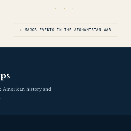
· · ·
← MAJOR EVENTS IN THE AFGHANISTAN WAR
pps
t American history and
.