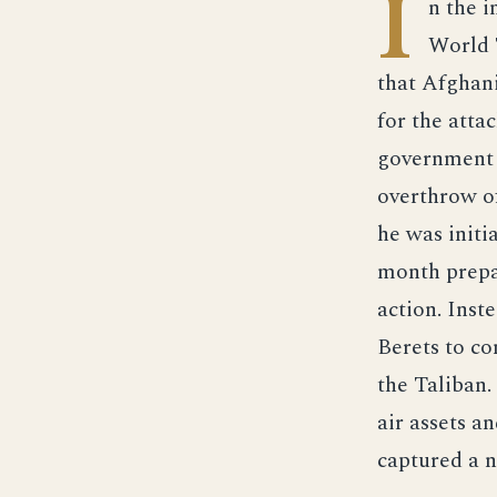
I
n the 
World 
that Afghan
for the atta
government 
overthrow o
he was initi
month prepa
action. Inst
Berets to co
the Taliban
air assets a
captured a 