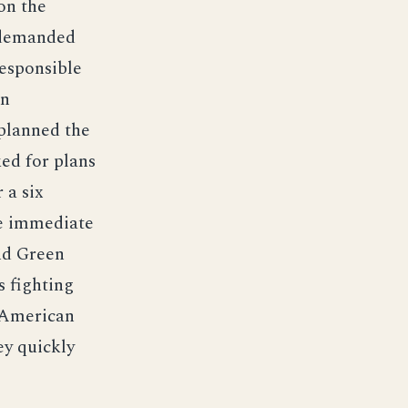
on the
 demanded
esponsible
an
planned the
ed for plans
 a six
e immediate
and Green
s fighting
 American
ey quickly