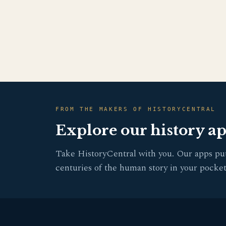
FROM THE MAKERS OF HISTORYCENTRAL
Explore our history a
Take HistoryCentral with you. Our apps pu
centuries of the human story in your pocket