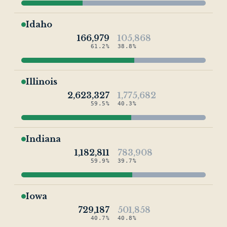
Idaho
166,979
105,868
61.2%
38.8%
Illinois
2,623,327
1,775,682
59.5%
40.3%
Indiana
1,182,811
783,908
59.9%
39.7%
Iowa
729,187
501,858
40.7%
40.8%