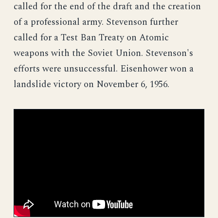
called for the end of the draft and the creation
of a professional army. Stevenson further
called for a Test Ban Treaty on Atomic
weapons with the Soviet Union. Stevenson's
efforts were unsuccessful. Eisenhower won a
landslide victory on November 6, 1956.