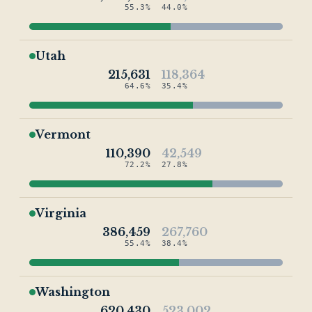
55.3%
44.0%
Utah
215,631
118,364
64.6%
35.4%
Vermont
110,390
42,549
72.2%
27.8%
Virginia
386,459
267,760
55.4%
38.4%
Washington
620,430
523,002