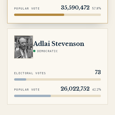
35,590,472
57.8%
POPULAR VOTE
STEVENSON
Adlai Stevenson
DEMOCRATIC
73
ELECTORAL VOTES
26,022,752
42.2%
POPULAR VOTE