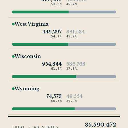
53.9%
45.4%
West Virginia
449,297
381,534
54.1%
45.9%
Wisconsin
954,844
586,768
61.6%
37.8%
Wyoming
74,573
49,554
60.1%
39.9%
35,590,472
TOTAL · 48 STATES