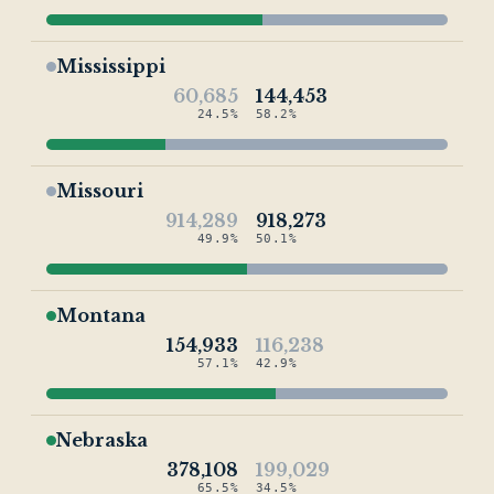
Mississippi
60,685
144,453
24.5%
58.2%
Missouri
914,289
918,273
49.9%
50.1%
Montana
154,933
116,238
57.1%
42.9%
Nebraska
378,108
199,029
65.5%
34.5%