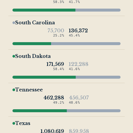
58.3%
41.7%
South Carolina
75,700
136,372
25.2%
45.4%
South Dakota
171,569
122,288
58.4%
41.6%
Tennessee
462,288
456,507
49.2%
48.6%
Texas
1,080,619
859,958