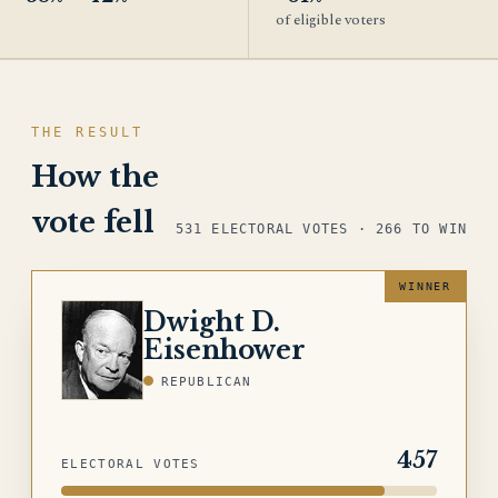
of eligible voters
THE RESULT
How the
vote fell
531 ELECTORAL VOTES · 266 TO WIN
Dwight D.
EISENHOWER
Eisenhower
REPUBLICAN
457
ELECTORAL VOTES