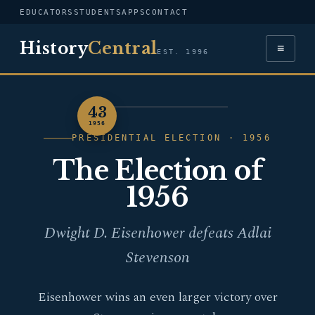
EDUCATORS
STUDENTS
APPS
CONTACT
History
Central
≡
EST. 1996
43
PORTRAIT — DWIGHT D.
1956
EISENHOWER
PRESIDENTIAL ELECTION · 1956
The Election of
1956
Dwight D. Eisenhower defeats Adlai
Stevenson
Eisenhower wins an even larger victory over