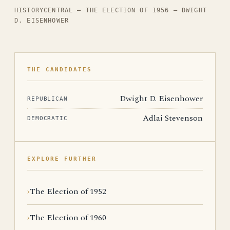
HISTORYCENTRAL — THE ELECTION OF 1956 — DWIGHT
D. EISENHOWER
THE CANDIDATES
Dwight D. Eisenhower
REPUBLICAN
Adlai Stevenson
DEMOCRATIC
EXPLORE FURTHER
The Election of 1952
The Election of 1960