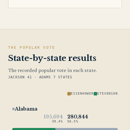
THE POPULAR VOTE
State-by-state results
The recorded popular vote in each state.
JACKSON 41 · ADAMS 7 STATES
EISENHOWER
STEVENSON
Alabama
195,694
280,844
39.4%
56.5%