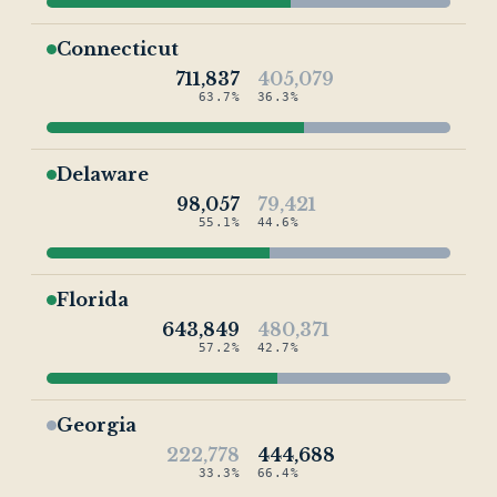
Connecticut
711,837
405,079
63.7%
36.3%
Delaware
98,057
79,421
55.1%
44.6%
Florida
643,849
480,371
57.2%
42.7%
Georgia
222,778
444,688
33.3%
66.4%