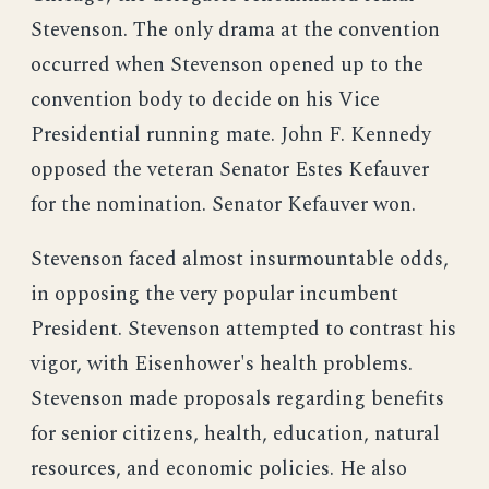
Stevenson. The only drama at the convention
occurred when Stevenson opened up to the
convention body to decide on his Vice
Presidential running mate. John F. Kennedy
opposed the veteran Senator Estes Kefauver
for the nomination. Senator Kefauver won.
Stevenson faced almost insurmountable odds,
in opposing the very popular incumbent
President. Stevenson attempted to contrast his
vigor, with Eisenhower's health problems.
Stevenson made proposals regarding benefits
for senior citizens, health, education, natural
resources, and economic policies. He also