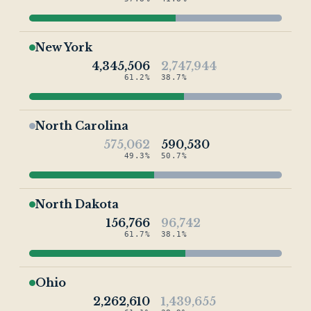
New York
4,345,506
2,747,944
61.2%
38.7%
North Carolina
575,062
590,530
49.3%
50.7%
North Dakota
156,766
96,742
61.7%
38.1%
Ohio
2,262,610
1,439,655