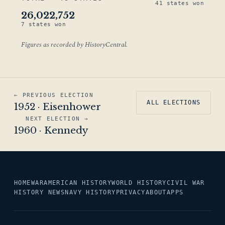
41 states won
26,022,752
7 states won
Figures as recorded by HistoryCentral.
← PREVIOUS ELECTION
ALL ELECTIONS
1952 · Eisenhower
NEXT ELECTION →
1960 · Kennedy
HOME
WAR
AMERICAN HISTORY
WORLD HISTORY
CIVIL WAR
HISTORY NEWS
NAVY HISTORY
PRIVACY
ABOUT
APPS