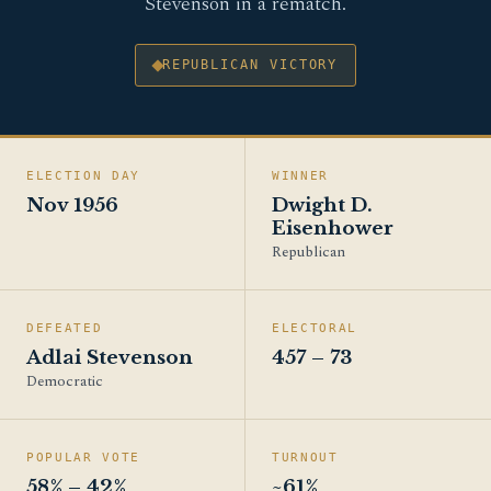
Stevenson in a rematch.
REPUBLICAN VICTORY
ELECTION DAY
WINNER
Nov 1956
Dwight D.
Eisenhower
Republican
DEFEATED
ELECTORAL
Adlai Stevenson
457 – 73
Democratic
POPULAR VOTE
TURNOUT
58% – 42%
~61%