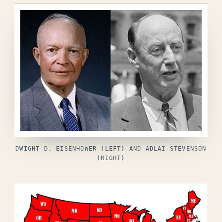
DWIGHT D. EISENHOWER (LEFT) AND ADLAI STEVENSON
(RIGHT)