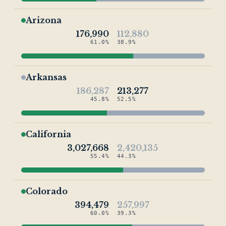
Arizona
176,990
112,880
61.0%
38.9%
Arkansas
186,287
213,277
45.8%
52.5%
California
3,027,668
2,420,135
55.4%
44.3%
Colorado
394,479
257,997
60.0%
39.3%