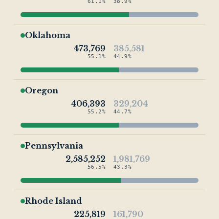
61.1%
38.9%
Oklahoma
473,769
385,581
55.1%
44.9%
Oregon
406,393
329,204
55.2%
44.7%
Pennsylvania
2,585,252
1,981,769
56.5%
43.3%
Rhode Island
225,819
161,790