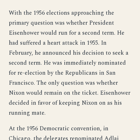
With the 1956 elections approaching the
primary question was whether President
Eisenhower would run for a second term. He
had suffered a heart attack in 1955. In
February, he announced his decision to seek a
second term. He was immediately nominated
for re-election by the Republicans in San
Francisco. The only question was whether
Nixon would remain on the ticket. Eisenhower
decided in favor of keeping Nixon on as his
running mate.
At the 1956 Democratic convention, in
Chicago, the delegates renominated Adlai