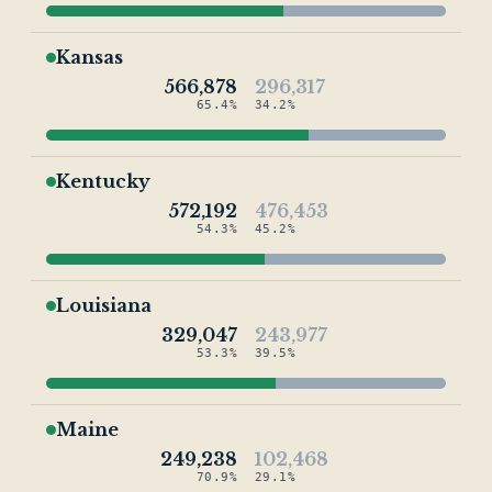
Kansas
566,878
296,317
65.4%
34.2%
Kentucky
572,192
476,453
54.3%
45.2%
Louisiana
329,047
243,977
53.3%
39.5%
Maine
249,238
102,468
70.9%
29.1%