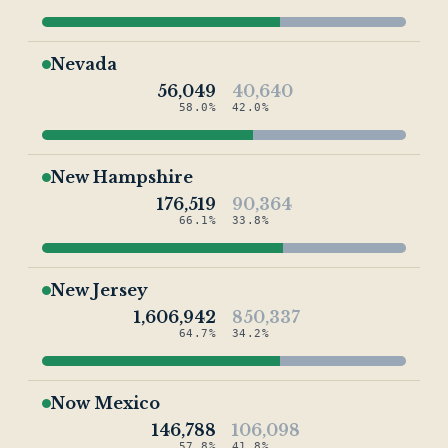
Nevada
56,049
40,640
58.0%
42.0%
New Hampshire
176,519
90,364
66.1%
33.8%
New Jersey
1,606,942
850,337
64.7%
34.2%
Now Mexico
146,788
106,098
57.8%
41.8%