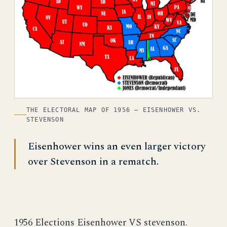
THE ELECTORAL MAP OF 1956 — EISENHOWER VS.
STEVENSON
Eisenhower wins an even larger victory
over Stevenson in a rematch.
1956 Elections Eisenhower VS stevenson.