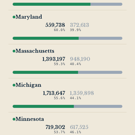
Maryland
559,738
372,613
60.0%
39.9%
Massachusetts
1,393,197
948,190
59.3%
40.4%
Michigan
1,713,647
1,359,898
55.6%
44.1%
Minnesota
719,302
617,525
53.7%
46.1%