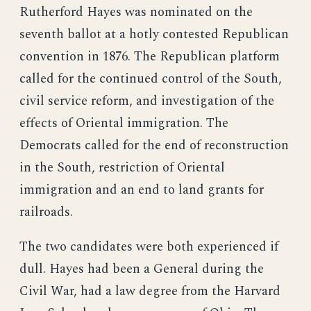
Rutherford Hayes was nominated on the
seventh ballot at a hotly contested Republican
convention in 1876. The Republican platform
called for the continued control of the South,
civil service reform, and investigation of the
effects of Oriental immigration. The
Democrats called for the end of reconstruction
in the South, restriction of Oriental
immigration and an end to land grants for
railroads.
The two candidates were both experienced if
dull. Hayes had been a General during the
Civil War, had a law degree from the Harvard