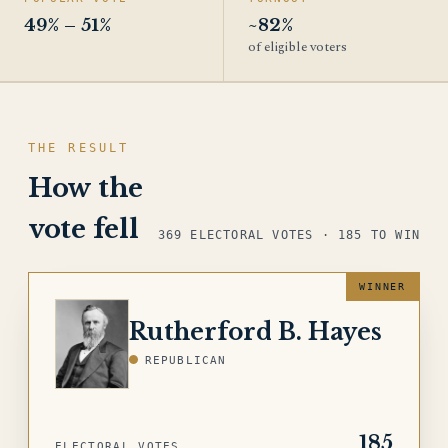
49% – 51%
~82%
of eligible voters
THE RESULT
How the
vote fell
369 ELECTORAL VOTES · 185 TO WIN
HAYES
Rutherford B. Hayes
REPUBLICAN
185
ELECTORAL VOTES