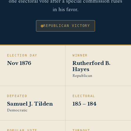
one electoral vote after a special commission rules
in his favor.
REPUBLICAN VICTORY
ELECTION DAY
WINNER
Nov 1876
Rutherford B.
Hayes
Republican
DEFEATED
ELECTORAL
Samuel J. Tilden
185 – 184
Democratic
POPULAR VOTE
TURNOUT