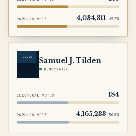
4,034,311
49.2%
POPULAR VOTE
TILDEN
Samuel J. Tilden
DEMOCRATIC
184
ELECTORAL VOTES
4,165,233
50.8%
POPULAR VOTE