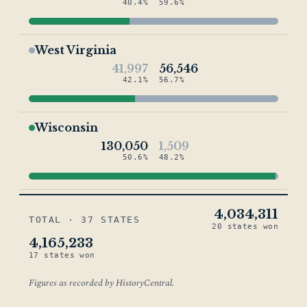
40.4%
59.6%
West Virginia
41,997
56,546
42.1%
56.7%
Wisconsin
130,050
1,509
50.6%
48.2%
4,034,311
TOTAL · 37 STATES
20 states won
4,165,233
17 states won
Figures as recorded by HistoryCentral.