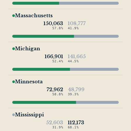
Massachusetts
150,063
108,777
57.8%
41.9%
Michigan
166,901
141,665
52.4%
44.5%
Minnesota
72,962
48,799
58.8%
39.3%
Mississippi
52,603
112,173
31.9%
68.1%