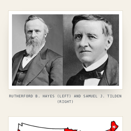
RUTHERFORD B. HAYES (LEFT) AND SAMUEL J. TILDEN
(RIGHT)