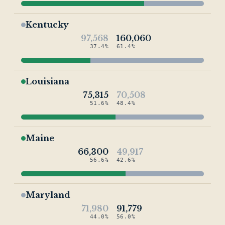
Kentucky
97,568
160,060
37.4%
61.4%
Louisiana
75,315
70,508
51.6%
48.4%
Maine
66,300
49,917
56.6%
42.6%
Maryland
71,980
91,779
44.0%
56.0%