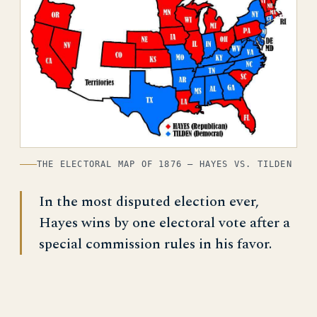
THE ELECTORAL MAP OF 1876 — HAYES VS. TILDEN
In the most disputed election ever,
Hayes wins by one electoral vote after a
special commission rules in his favor.