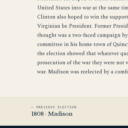
United States into war at the same tim
Clinton also hoped to win the suppor
Virginian be President. Former Presi
thought was a two-faced campaign by t
committee in his home town of Quincy-
the election showed that whatever qu
prosecution of the war they were not w
war. Madison was reelected by a comfo
← PREVIOUS ELECTION
1808 · Madison