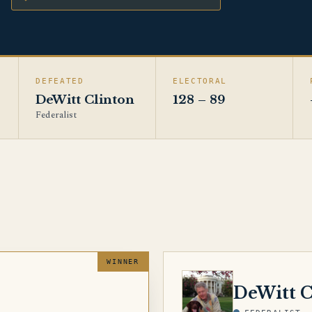
DEFEATED
ELECTORAL
DeWitt Clinton
128 – 89
Federalist
CLINTON
DeWitt C