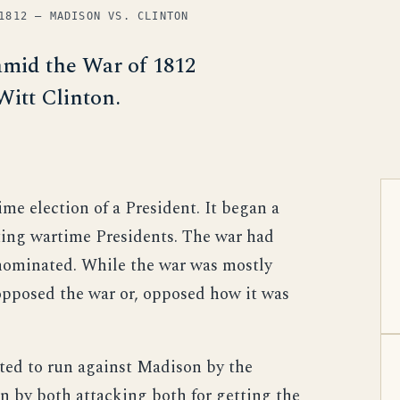
1812 — MADISON VS. CLINTON
amid the War of 1812
Witt Clinton.
ime election of a President. It began a
cting wartime Presidents. The war had
nominated. While the war was mostly
opposed the war or, opposed how it was
ted to run against Madison by the
n by both attacking both for getting the