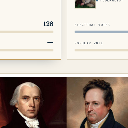
FEDERALIST
128
ELECTORAL VOTES
—
POPULAR VOTE