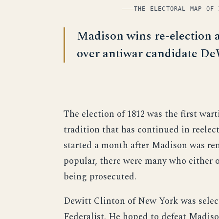
THE ELECTORAL MAP OF 
Madison wins re-election 
over antiwar candidate De
The election of 1812 was the first wart
tradition that has continued in reele
started a month after Madison was re
popular, there were many who either 
being prosecuted.
Dewitt Clinton of New York was selec
Federalist. He hoped to defeat Madiso