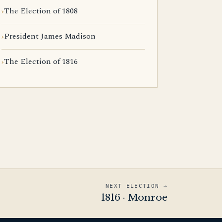
The Election of 1808
President James Madison
The Election of 1816
NEXT ELECTION →
1816 · Monroe