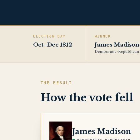
ELECTION DAY
WINNER
Oct–Dec 1812
James Madison
Democratic-Republican
THE RESULT
How the vote fell
MADISON
James Madison