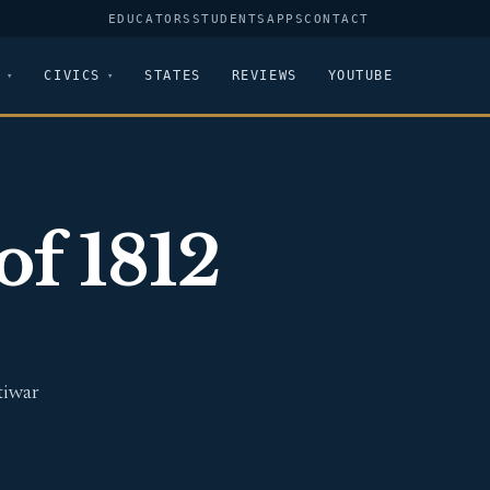
EDUCATORS
STUDENTS
APPS
CONTACT
CIVICS
STATES
REVIEWS
YOUTUBE
of 1812
tiwar