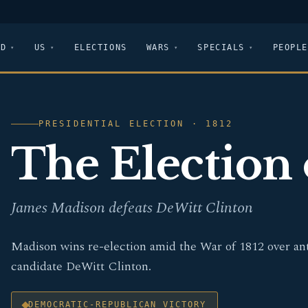
LD
US
ELECTIONS
WARS
SPECIALS
PEOPLE
PRESIDENTIAL ELECTION · 1812
The Election 
James Madison defeats DeWitt Clinton
Madison wins re-election amid the War of 1812 over an
candidate DeWitt Clinton.
DEMOCRATIC-REPUBLICAN VICTORY