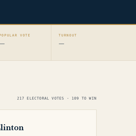
POPULAR VOTE
TURNOUT
—
—
217 ELECTORAL VOTES · 109 TO WIN
linton