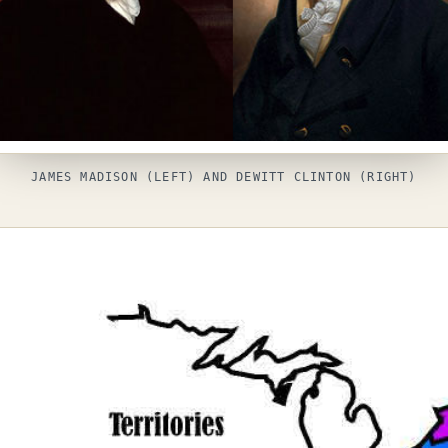
JAMES MADISON (LEFT) AND DEWITT CLINTON (RIGHT)