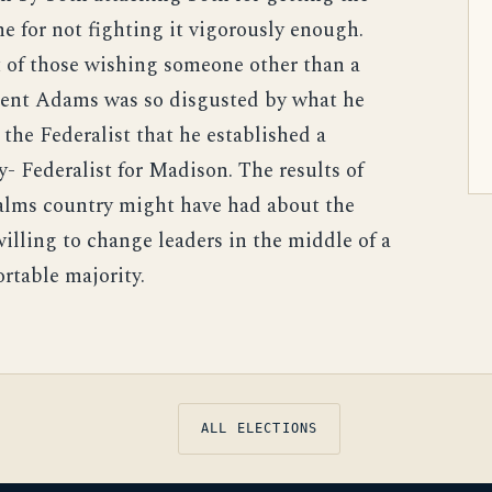
e for not fighting it vigorously enough.
t of those wishing someone other than a
dent Adams was so disgusted by what he
he Federalist that he established a
 Federalist for Madison. The results of
alms country might have had about the
illing to change leaders in the middle of a
rtable majority.
ALL ELECTIONS