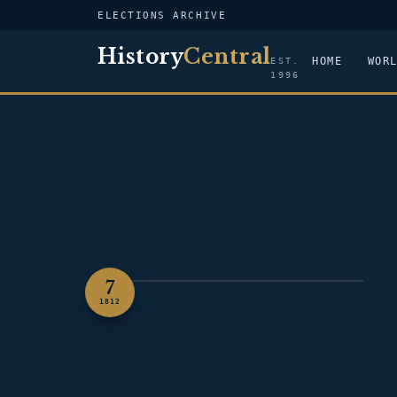
ELECTIONS ARCHIVE
History
Central
HOME
WOR
EST.
1996
7
PORTRAIT — JAMES MADISON
1812