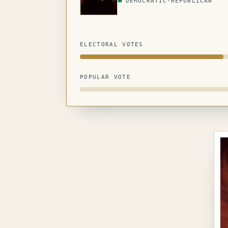
DEMOCRATIC-REPUBLICAN
ELECTORAL VOTES
POPULAR VOTE