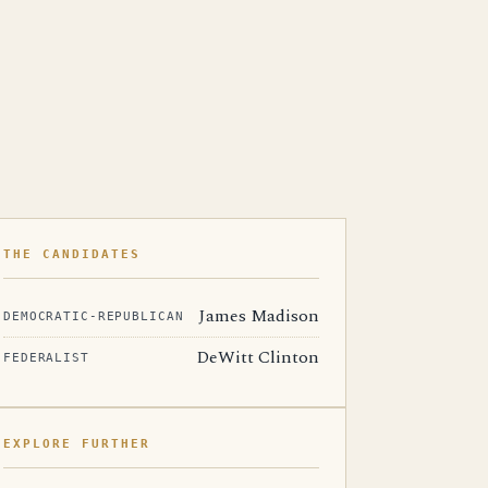
THE CANDIDATES
James Madison
DEMOCRATIC-REPUBLICAN
DeWitt Clinton
FEDERALIST
EXPLORE FURTHER