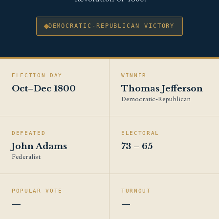
DEMOCRATIC-REPUBLICAN VICTORY
ELECTION DAY
WINNER
Oct–Dec 1800
Thomas Jefferson
Democratic-Republican
DEFEATED
ELECTORAL
John Adams
73 – 65
Federalist
POPULAR VOTE
TURNOUT
—
—