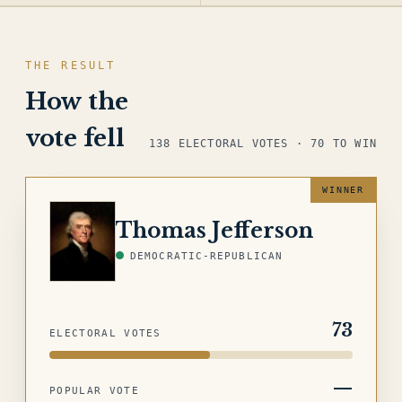
THE RESULT
How the
vote fell
138 ELECTORAL VOTES · 70 TO WIN
JEFFERSON
Thomas Jefferson
DEMOCRATIC-REPUBLICAN
73
ELECTORAL VOTES
—
POPULAR VOTE