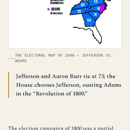
THE ELECTORAL MAP OF 1800 — JEFFERSON VS.
ADAMS
Jefferson and Aaron Burr tie at 73; the
House chooses Jefferson, ousting Adams
in the “Revolution of 1800.”
The election campaign of 1800 was a partial