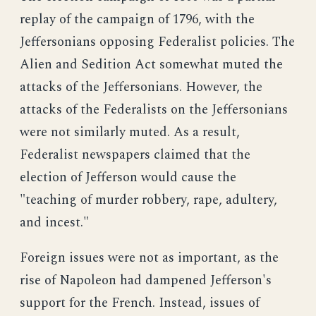
replay of the campaign of 1796, with the
Jeffersonians opposing Federalist policies. The
Alien and Sedition Act somewhat muted the
attacks of the Jeffersonians. However, the
attacks of the Federalists on the Jeffersonians
were not similarly muted. As a result,
Federalist newspapers claimed that the
election of Jefferson would cause the
"teaching of murder robbery, rape, adultery,
and incest."
Foreign issues were not as important, as the
rise of Napoleon had dampened Jefferson's
support for the French. Instead, issues of