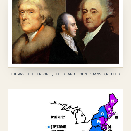
THOMAS JEFFERSON (LEFT) AND JOHN ADAMS (RIGHT)