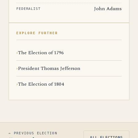
John Adams
FEDERALIST
EXPLORE FURTHER
The Election of 1796
President Thomas Jefferson
The Election of 1804
← PREVIOUS ELECTION
ALL ELECTIONS