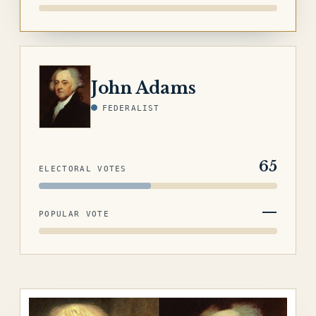
ADAMS
John Adams
FEDERALIST
65
ELECTORAL VOTES
—
POPULAR VOTE