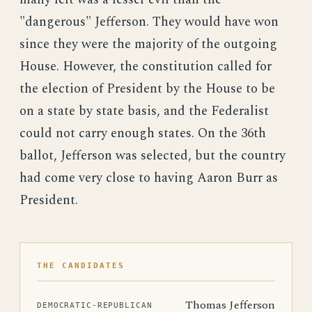
"dangerous" Jefferson. They would have won
since they were the majority of the outgoing
House. However, the constitution called for
the election of President by the House to be
on a state by state basis, and the Federalist
could not carry enough states. On the 36th
ballot, Jefferson was selected, but the country
had come very close to having Aaron Burr as
President.
THE CANDIDATES
Thomas Jefferson
DEMOCRATIC-REPUBLICAN