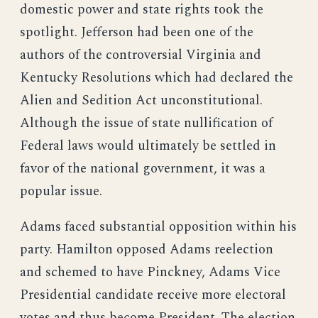
domestic power and state rights took the
spotlight. Jefferson had been one of the
authors of the controversial Virginia and
Kentucky Resolutions which had declared the
Alien and Sedition Act unconstitutional.
Although the issue of state nullification of
Federal laws would ultimately be settled in
favor of the national government, it was a
popular issue.
Adams faced substantial opposition within his
party. Hamilton opposed Adams reelection
and schemed to have Pinckney, Adams Vice
Presidential candidate receive more electoral
votes and thus become President. The election