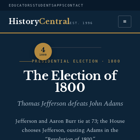
EDUCATORS
STUDENTS
APPS
CONTACT
History
Central
≡
EST. 1996
4
PORTRAIT — THOMAS
1800
JEFFERSON
PRESIDENTIAL ELECTION · 1800
The Election of
1800
Thomas Jefferson defeats John Adams
Jefferson and Aaron Burr tie at 73; the House
chooses Jefferson, ousting Adams in the
“Revolution of 1800.”