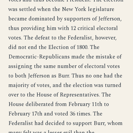
was settled when the New York legislature
became dominated by supporters of Jefferson,
thus providing him with 12 critical electoral
votes. The defeat to the Federalist, however,
did not end the Election of 1800. The
Democratic-Republicans made the mistake of
assigning the same number of electoral votes
to both Jefferson as Burr. Thus no one had the
majority of votes, and the election was turned
over to the House of Representatives. The
House deliberated from February 11th to
February 17th and voted 36 times. The
Federalist had decided to support Burr, whom
many felt was a lesser evil than the