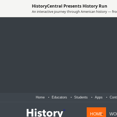
HistoryCentral Presents History Run
An interactive journey through American history — from
Home
Educators
Students
Apps
Cont
>
HOME
WO