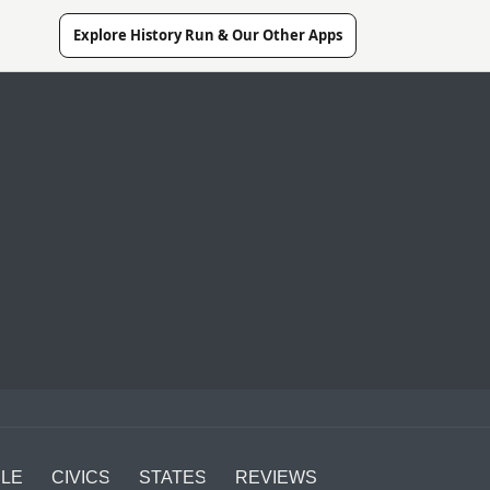
Explore History Run & Our Other Apps
LE
CIVICS
STATES
REVIEWS