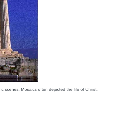
c scenes. Mosaics often depicted the life of Christ.