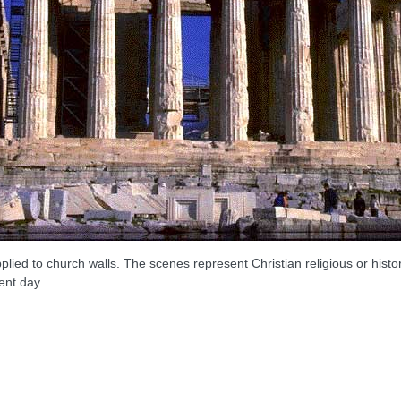
ed to church walls. The scenes represent Christian religious or histori
ent day.