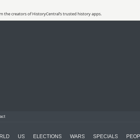
 the creators of HistoryCentral’s trusted history apps.
act
RLD
US
ELECTIONS
WARS
SPECIALS
PEOP