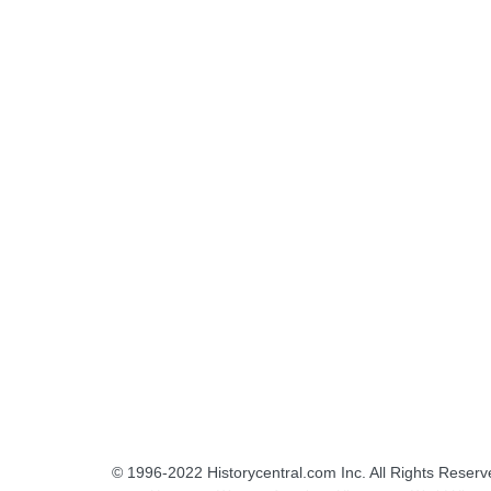
© 1996-2022
Historycentral.com Inc
. All Rights Reserv