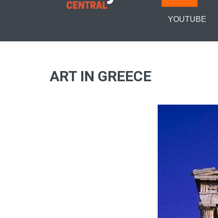
YOUTUBE
ART IN GREECE