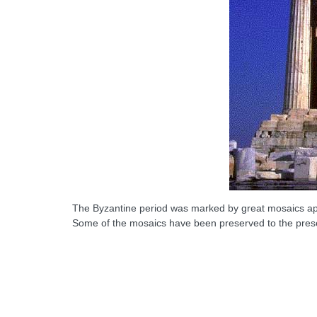
The Byzantine period was marked by great mosaics appli
Some of the mosaics have been preserved to the pres