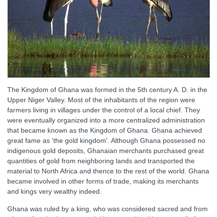
The Kingdom of Ghana was formed in the 5th century A. D. in the
Upper Niger Valley. Most of the inhabitants of the region were
farmers living in villages under the control of a local chief. They
were eventually organized into a more centralized administration
that became known as the Kingdom of Ghana. Ghana achieved
great fame as 'the gold kingdom'. Although Ghana possessed no
indigenous gold deposits, Ghanaian merchants purchased great
quantities of gold from neighboring lands and transported the
material to North Africa and thence to the rest of the world. Ghana
became involved in other forms of trade, making its merchants
and kings very wealthy indeed.
Ghana was ruled by a king, who was considered sacred and from