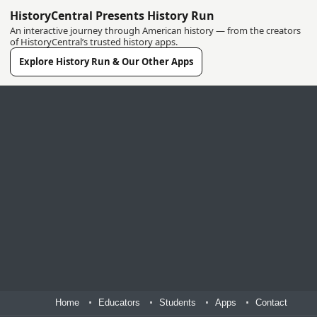
HistoryCentral Presents History Run
An interactive journey through American history — from the creators
of HistoryCentral’s trusted history apps.
Explore History Run & Our Other Apps
Home
Educators
Students
Apps
Contact