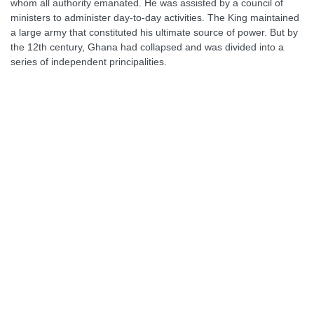
whom all authority emanated. He was assisted by a council of
ministers to administer day-to-day activities. The King maintained
a large army that constituted his ultimate source of power. But by
the 12th century, Ghana had collapsed and was divided into a
series of independent principalities.