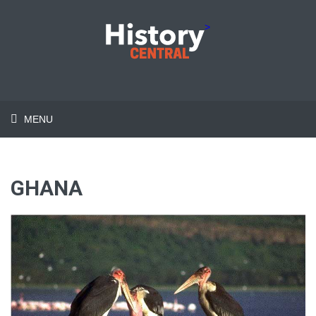
>
MENU
GHANA