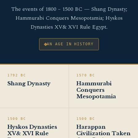
The events of 1800 – 1500 BC — Shang Dynasty;
Hammurabi Conquers Mesopotamia; Hyskos
Dynasties XV& XVI Rule Egypt.
AN AGE IN HISTORY
1792 BC
1570 BC
Shang Dynasty
Hammurabi
Conquers
Mesopotamia
1500 BC
1500 BC
Hyskos Dynasties
Harappan
XV& XVI Rule
Civilization Taken