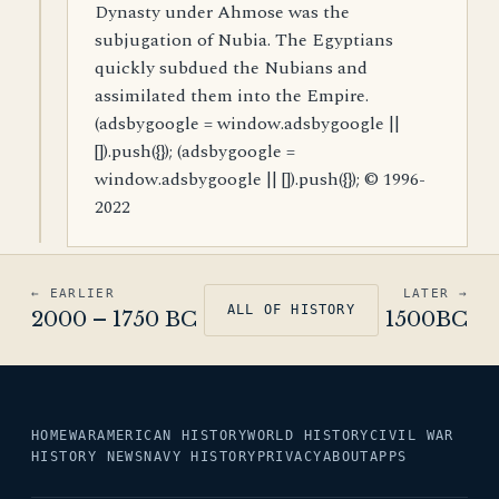
Dynasty under Ahmose was the
subjugation of Nubia. The Egyptians
quickly subdued the Nubians and
assimilated them into the Empire.
(adsbygoogle = window.adsbygoogle ||
[]).push({}); (adsbygoogle =
window.adsbygoogle || []).push({}); © 1996-
2022
← EARLIER
LATER →
ALL OF HISTORY
2000 – 1750 BC
1500BC
HOME
WAR
AMERICAN HISTORY
WORLD HISTORY
CIVIL WAR
HISTORY NEWS
NAVY HISTORY
PRIVACY
ABOUT
APPS