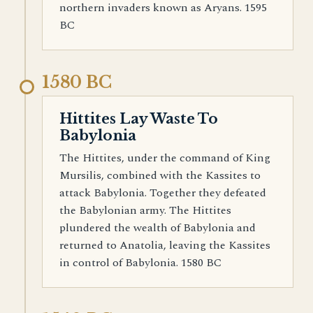
northern invaders known as Aryans. 1595
BC
1580 BC
Hittites Lay Waste To
Babylonia
The Hittites, under the command of King
Mursilis, combined with the Kassites to
attack Babylonia. Together they defeated
the Babylonian army. The Hittites
plundered the wealth of Babylonia and
returned to Anatolia, leaving the Kassites
in control of Babylonia. 1580 BC