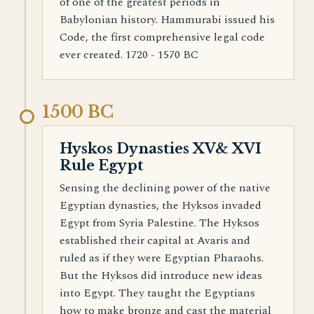
of one of the greatest periods in
Babylonian history. Hammurabi issued his
Code, the first comprehensive legal code
ever created. 1720 - 1570 BC
1500 BC
Hyskos Dynasties XV& XVI
Rule Egypt
Sensing the declining power of the native
Egyptian dynasties, the Hyksos invaded
Egypt from Syria Palestine. The Hyksos
established their capital at Avaris and
ruled as if they were Egyptian Pharaohs.
But the Hyksos did introduce new ideas
into Egypt. They taught the Egyptians
how to make bronze and cast the material