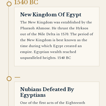
1540 BC
New Kingdom Of Egypt
The New Kingdom was established by the
Pharaoh Ahmose. He thrust the Hyksos
out of the Nile Delta in 1570. The period of
the New Kingdom is best known as the
time during which Egypt created an
empire. Egyptian wealth reached
unparalleled heights. 1540 BC
—
Nubians Defeated By
Egyptians
One of the first acts of the Eighteenth