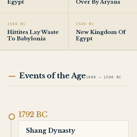
Egypt
Over By Aryans
1580 BC
1540 BC
Hittites Lay Waste
New Kingdom Of
To Babylonia
Egypt
Events of the Age
1800 – 1500 BC
1792 BC
Shang Dynasty