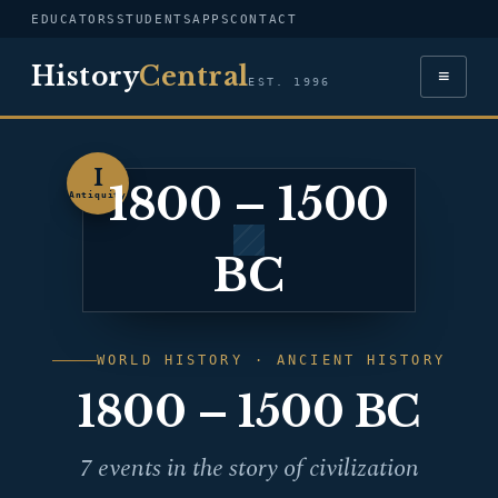
EDUCATORS
STUDENTS
APPS
CONTACT
History
Central
≡
EST. 1996
I
1800 – 1500
Antiquity
BC
WORLD HISTORY · ANCIENT HISTORY
1800 – 1500 BC
7 events in the story of civilization