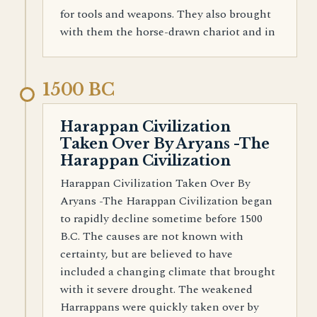
for tools and weapons. They also brought
with them the horse-drawn chariot and in
1500 BC
Harappan Civilization
Taken Over By Aryans -The
Harappan Civilization
Harappan Civilization Taken Over By
Aryans -The Harappan Civilization began
to rapidly decline sometime before 1500
B.C. The causes are not known with
certainty, but are believed to have
included a changing climate that brought
with it severe drought. The weakened
Harrappans were quickly taken over by