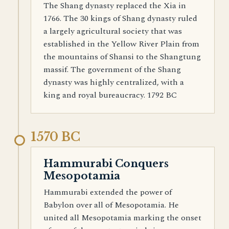
The Shang dynasty replaced the Xia in
1766. The 30 kings of Shang dynasty ruled
a largely agricultural society that was
established in the Yellow River Plain from
the mountains of Shansi to the Shangtung
massif. The government of the Shang
dynasty was highly centralized, with a
king and royal bureaucracy. 1792 BC
1570 BC
Hammurabi Conquers
Mesopotamia
Hammurabi extended the power of
Babylon over all of Mesopotamia. He
united all Mesopotamia marking the onset