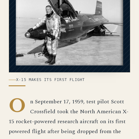
X-15 MAKES ITS FIRST FLIGHT
O
n September 17, 1959, test pilot Scott
Crossfield took the North American X-
15 rocket-powered research aircraft on its first
powered flight after being dropped from the