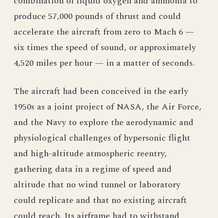
combination of liquid oxygen and ammonia to
produce 57,000 pounds of thrust and could
accelerate the aircraft from zero to Mach 6 —
six times the speed of sound, or approximately
4,520 miles per hour — in a matter of seconds.
The aircraft had been conceived in the early
1950s as a joint project of NASA, the Air Force,
and the Navy to explore the aerodynamic and
physiological challenges of hypersonic flight
and high-altitude atmospheric reentry,
gathering data in a regime of speed and
altitude that no wind tunnel or laboratory
could replicate and that no existing aircraft
could reach. Its airframe had to withstand