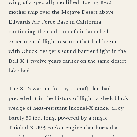
wing of a specially modified Boeing B-52
mother ship over the Mojave Desert above
Edwards Air Force Base in California —
continuing the tradition of air-launched
experimental flight research that had begun
with Chuck Yeager's sound barrier flight in the
Bell X-1 twelve years earlier on the same desert
lake bed.
The X-15 was unlike any aircraft that had
preceded it in the history of flight: a sleek black
wedge of heat-resistant Inconel-X nickel alloy
barely 50 feet long, powered by a single
Thiokol XLR99 rocket engine that burned a