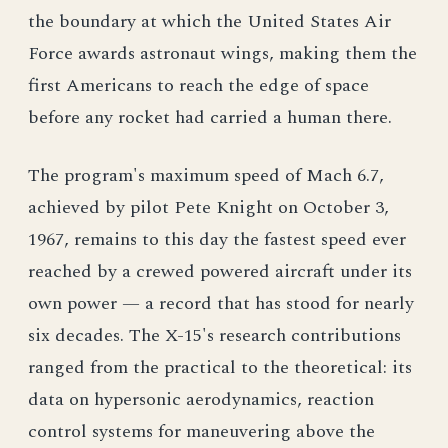
the boundary at which the United States Air
Force awards astronaut wings, making them the
first Americans to reach the edge of space
before any rocket had carried a human there.
The program's maximum speed of Mach 6.7,
achieved by pilot Pete Knight on October 3,
1967, remains to this day the fastest speed ever
reached by a crewed powered aircraft under its
own power — a record that has stood for nearly
six decades. The X-15's research contributions
ranged from the practical to the theoretical: its
data on hypersonic aerodynamics, reaction
control systems for maneuvering above the