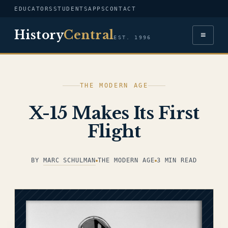
EDUCATORS
STUDENTS
APPS
CONTACT
History
Central
≡
EST. 1996
THE MODERN AGE
X-15 Makes Its First
Flight
BY
MARC SCHULMAN
THE MODERN AGE
3 MIN READ