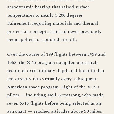
aerodynamic heating that raised surface
temperatures to nearly 1,200 degrees
Fahrenheit, requiring materials and thermal
protection concepts that had never previously
been applied to a piloted aircraft.
Over the course of 199 flights between 1959 and
1968, the X-15 program compiled a research
record of extraordinary depth and breadth that
fed directly into virtually every subsequent
American space program. Eight of the X-15's
pilots — including Neil Armstrong, who made
seven X-15 flights before being selected as an
astronaut — reached altitudes above 50 miles,