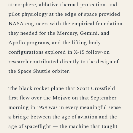
atmosphere, ablative thermal protection, and
pilot physiology at the edge of space provided
NASA engineers with the empirical foundation
they needed for the Mercury, Gemini, and
Apollo programs, and the lifting body
configurations explored in X-15 follow-on
research contributed directly to the design of
the Space Shuttle orbiter.
The black rocket plane that Scott Crossfield
first flew over the Mojave on that September
morning in 1959 was in every meaningful sense
a bridge between the age of aviation and the
age of spaceflight — the machine that taught