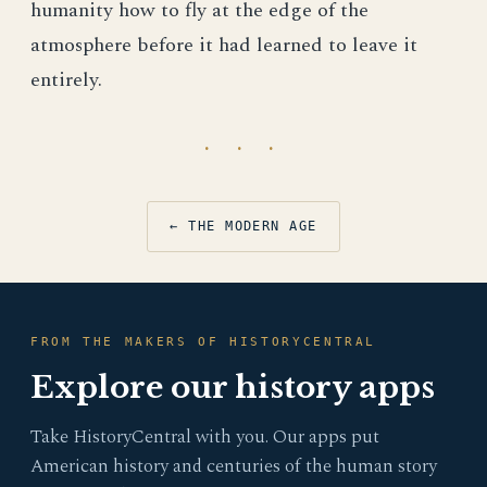
humanity how to fly at the edge of the
atmosphere before it had learned to leave it
entirely.
· · ·
← THE MODERN AGE
FROM THE MAKERS OF HISTORYCENTRAL
Explore our history apps
Take HistoryCentral with you. Our apps put
American history and centuries of the human story