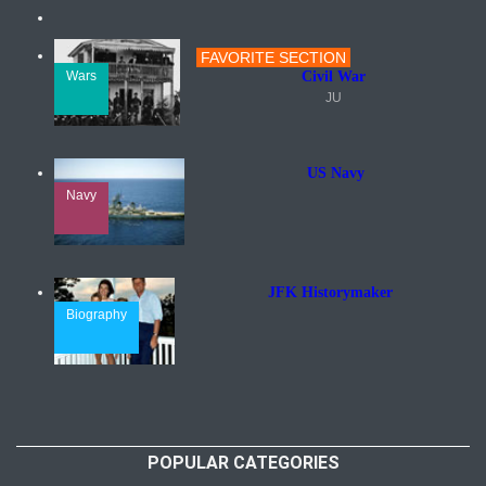
FAVORITE SECTION
Wars
Civil War
JU
US Navy
Navy
JFK Historymaker
Biography
POPULAR CATEGORIES