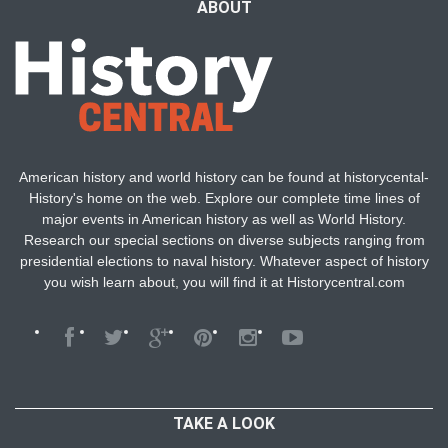
ABOUT
American history and world history can be found at historycental-
History's home on the web. Explore our complete time lines of
major events in American history as well as World History.
Research our special sections on diverse subjects ranging from
presidential elections to naval history. Whatever aspect of history
you wish learn about, you will find it at Historycentral.com
TAKE A LOOK