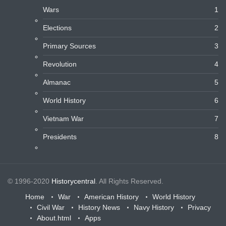
Wars
1
Elections
2
Primary Sources
3
Revolution
4
Almanac
5
World History
6
Vietnam War
7
Presidents
8
© 1996-2020
Historycentral
. All Rights Reserved.
Home
War
American History
World History
Civil War
History News
Navy History
Privacy
About.html
Apps