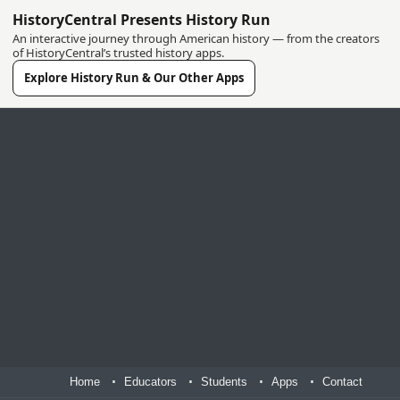
HistoryCentral Presents History Run
An interactive journey through American history — from the creators
of HistoryCentral’s trusted history apps.
Explore History Run & Our Other Apps
Home
Educators
Students
Apps
Contact