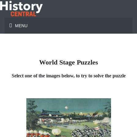
MENU
World Stage Puzzles
Select one of the images below, to try to solve the puzzle