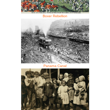
Boxer Rebellion
Panama Canal