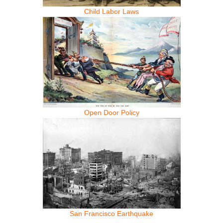
Child Labor Laws
Open Door Policy
San Francisco Earthquake