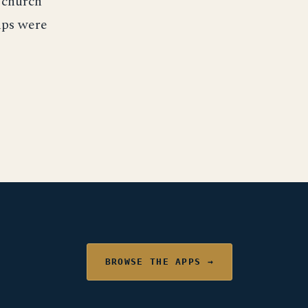
 church
oups were
BROWSE THE APPS →