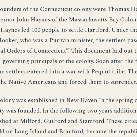
founders of the Connecticut colony were Thomas H
ernor John Haynes of the Massachusetts Bay Colony
aynes led 100 people to settle Hartford. Under th
oker, who was a Puritan minister, the settlers pas
l Orders of Connecticut”. This document laid out 
governing principals of the colony. Soon after the 
he settlers entered into a war with Pequot tribe. The
the Native Americans and forced them to surrender
olony was established in New Haven In the spring o
ty was founded. In the following two years additio
shed at Milford, Guilford and Stamford. These citie
ld on Long Island and Branford, became the republ