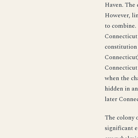
Haven. The c
However, lim
to combine. 
Connecticut 
constitution
Connecticut
Connecticut 
when the cha
hidden in a
later Connec
The colony o
significant 