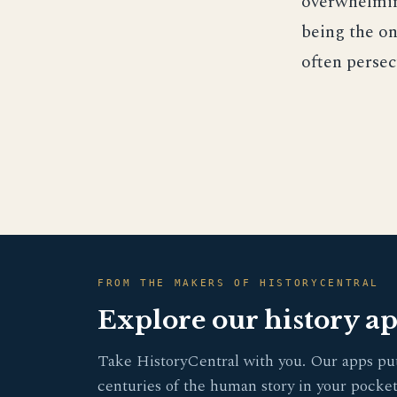
overwhelmin
being the on
often persec
FROM THE MAKERS OF HISTORYCENTRAL
Explore our history a
Take HistoryCentral with you. Our apps pu
centuries of the human story in your pocket