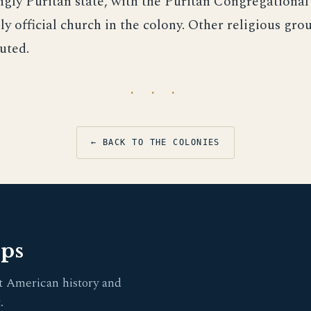
gly Puritan state, with the Puritan Congregational
ly official church in the colony. Other religious gr
uted.
· · ·
← BACK TO THE COLONIES
pps
t American history and
.