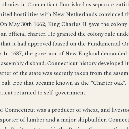
olonies in Connecticut flourished as separate entiti
ited hostilities with New Netherlands convinced t
On May 30th 1662, King Charles II gave the colony 
an official charter. He granted the colony rule unde
 that it had approved (based on the Fundamental Or
). In 1687, the governor of New England demanded 
assembly disband. Connecticut history developed it
rter of the state was secretly taken from the assem
n oak tree that became known as the “Charter oak”.
ticut returned to self-government.
f Connecticut was a producer of wheat, and livestoc
exporter of lumber and a major shipbuilder. Connec