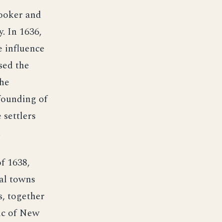
ooker and
. In 1636,
e influence
sed the
the
founding of
 settlers
.
f 1638,
nal towns
s, together
ic of New