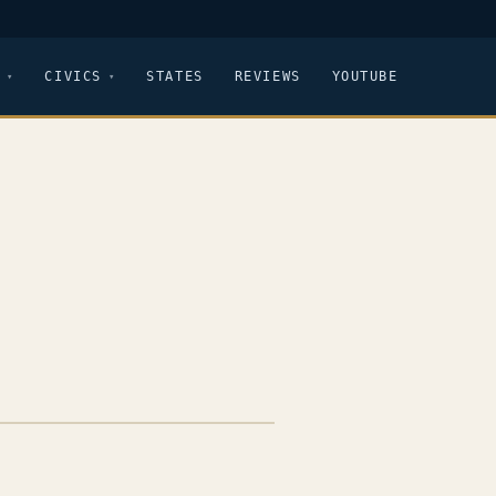
CIVICS
STATES
REVIEWS
YOUTUBE