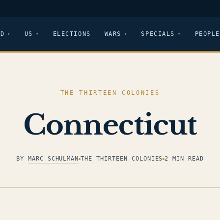
LD
US
ELECTIONS
WARS
SPECIALS
PEOPLE
THE THIRTEEN COLONIES
Connecticut
BY
MARC SCHULMAN
THE THIRTEEN COLONIES
2 MIN READ