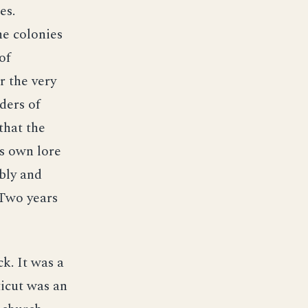
es.
he colonies
of
r the very
ders of
that the
s own lore
bly and
 Two years
k. It was a
ticut was an