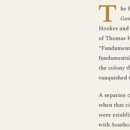
T
he 
Gov
Hooker and H
of Thomas Ho
“Fundamenta
fundamental 
the colony t
vanquished 
A separate c
when that ci
were establi
with Southo