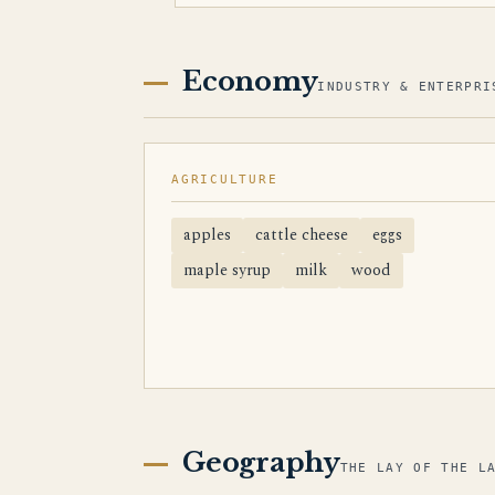
Economy
INDUSTRY & ENTERPRI
AGRICULTURE
apples
cattle cheese
eggs
maple syrup
milk
wood
Geography
THE LAY OF THE L