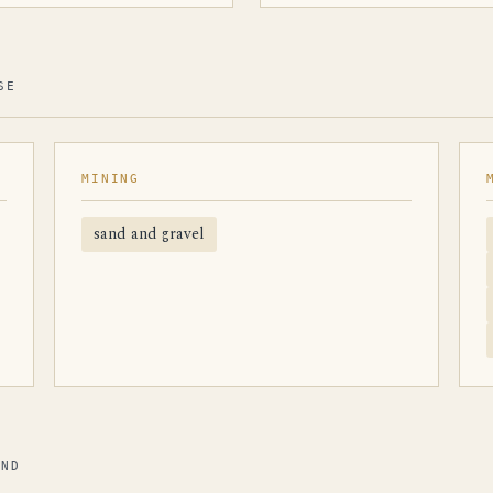
SE
MINING
sand and gravel
AND