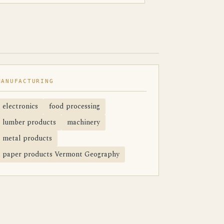
MANUFACTURING
electronics
food processing
lumber products
machinery
metal products
paper products Vermont Geography