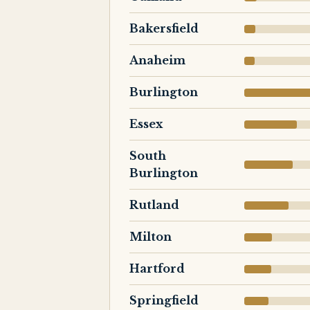
Bakersfield
Anaheim
Burlington
Essex
South
Burlington
Rutland
Milton
Hartford
Springfield