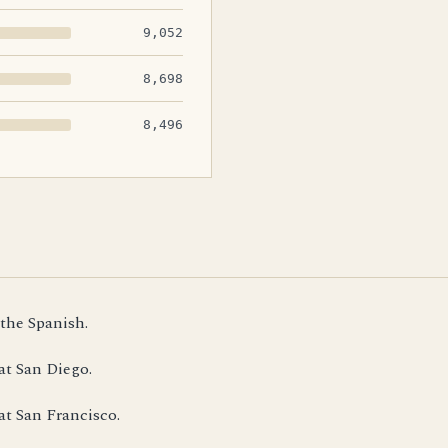
9,052
8,698
8,496
 the Spanish.
at San Diego.
at San Francisco.