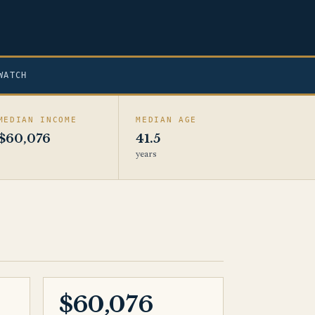
WATCH
MEDIAN INCOME
MEDIAN AGE
$60,076
41.5
years
$60,076