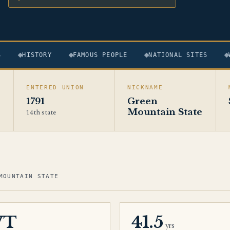
S
HISTORY
FAMOUS PEOPLE
NATIONAL SITES
ENTERED UNION
NICKNAME
1791
Green
Mountain State
14th state
MOUNTAIN STATE
VT
41.5
yrs