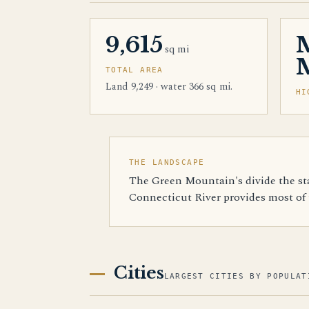
9,615
sq mi
M
TOTAL AREA
Land 9,249 · water 366 sq mi.
HI
THE LANDSCAPE
The Green Mountain's divide the sta
Connecticut River provides most of t
Cities
LARGEST CITIES BY POPULAT