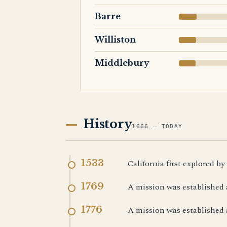
Barre
Williston
Middlebury
History
1666 — TODAY
1533
California first explored by
1769
A mission was established 
1776
A mission was established 