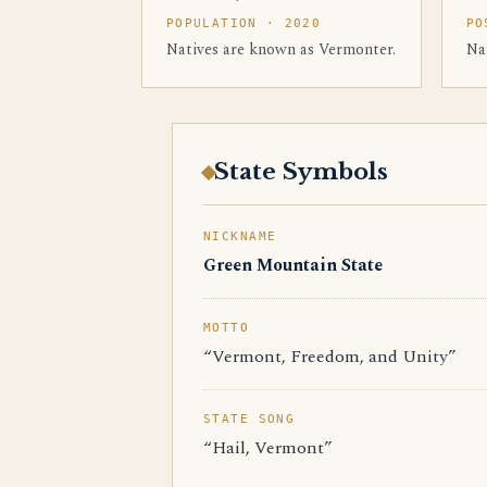
POPULATION · 2020
PO
Natives are known as Vermonter.
Na
State Symbols
NICKNAME
Green Mountain State
MOTTO
“Vermont, Freedom, and Unity”
STATE SONG
“Hail, Vermont”