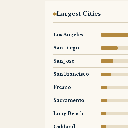
Largest Cities
Los Angeles
San Diego
San Jose
San Francisco
Fresno
Sacramento
Long Beach
Oakland