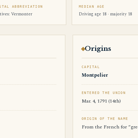
STAL ABBREVIATION
MEDIAN AGE
tives: Vermonter
Driving age 18 · majority 18
Origins
CAPITAL
Montpelier
ENTERED THE UNION
Mar. 4, 1791 (14th)
ORIGIN OF THE NAME
From the French for “gr