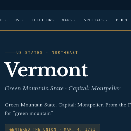
LD
US
ELECTIONS
WARS
SPECIALS
PEOPLE
US STATES · NORTHEAST
Vermont
Green Mountain State · Capital: Montpelier
Green Mountain State. Capital: Montpelier. From the 
for “green mountain”
ENTERED THE UNION · MAR. 4, 1791