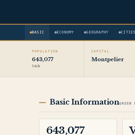
BASIC
ECONOMY
GEOGRAPHY
CITIE
POPULATION
CAPITAL
643,077
Montpelier
14th
Basic Information
GREEN 
643,077