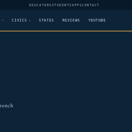
EDUCATORS
STUDENTS
APPS
CONTACT
CIVICS
STATES
REVIEWS
YOUTUBE
French