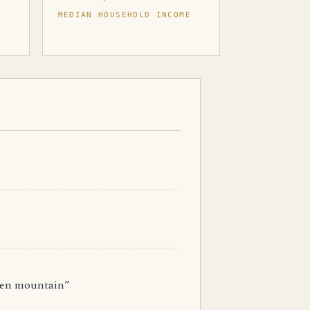
MEDIAN HOUSEHOLD INCOME
een mountain”