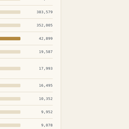
383,579
352,005
42,899
19,587
17,993
16,495
10,352
9,952
9,078