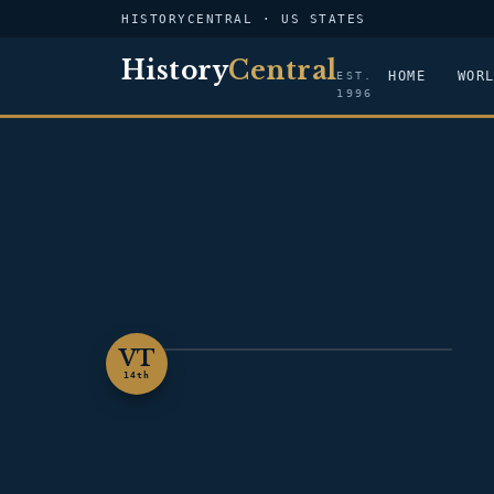
HISTORYCENTRAL · US STATES
History
Central
HOME
WOR
EST.
1996
VT
VERMONT
14th