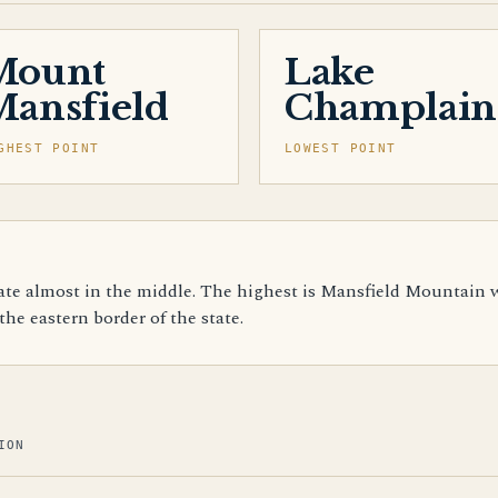
Mount
Lake
ansfield
Champlain
GHEST POINT
LOWEST POINT
te almost in the middle. The highest is Mansfield Mountain wi
he eastern border of the state.
ION