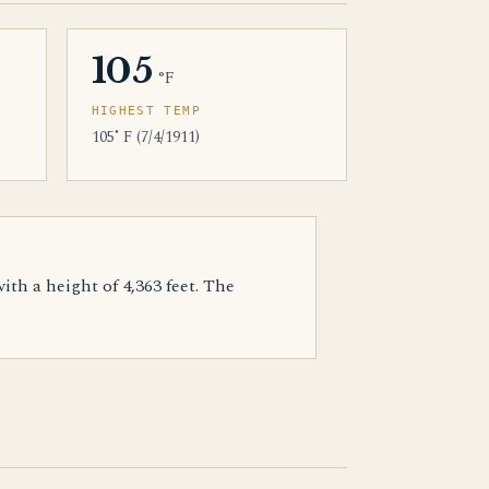
105
°F
HIGHEST TEMP
105˚ F (7/4/1911)
th a height of 4,363 feet. The