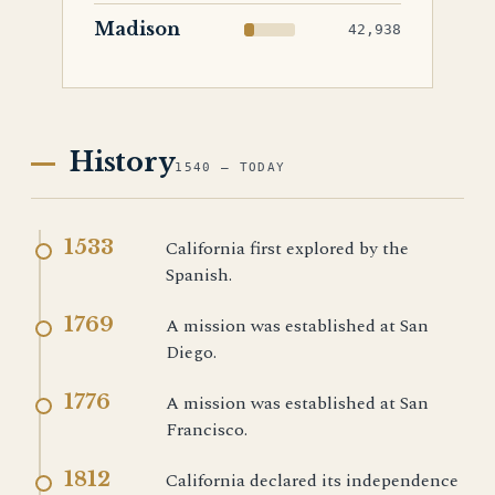
Madison
42,938
History
1540 — TODAY
1533
California first explored by the
Spanish.
1769
A mission was established at San
Diego.
1776
A mission was established at San
Francisco.
1812
California declared its independence