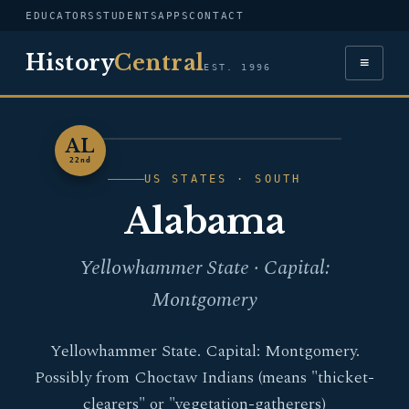
EDUCATORS
STUDENTS
APPS
CONTACT
History
Central
≡
EST. 1996
AL
ALABAMA
22nd
US STATES · SOUTH
Alabama
Yellowhammer State · Capital:
Montgomery
Yellowhammer State. Capital: Montgomery.
Possibly from Choctaw Indians (means "thicket-
clearers" or "vegetation-gatherers)