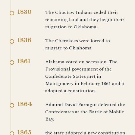
1830
The Choctaw Indians ceded their
remaining land and they begin their
migration to Oklahoma.
1836
The Cherokees were forced to
migrate to Oklahoma
1861
Alabama voted on secession. The
Provisional government of the
Confederate States met in
Montgomery in February 1861 and it
adopted a constitution.
1864
Admiral David Farragut defeated the
Confederates at the Battle of Mobile
Bay.
1865
the state adopted a new constitution.