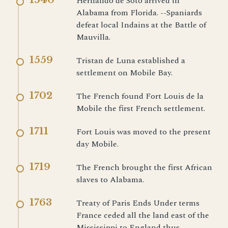
Hernando de Soto arrived in
Alabama from Florida. --Spaniards
defeat local Indains at the Battle of
Mauvilla.
1559
Tristan de Luna established a
settlement on Mobile Bay.
1702
The French found Fort Louis de la
Mobile the first French settlement.
1711
Fort Louis was moved to the present
day Mobile.
1719
The French brought the first African
slaves to Alabama.
1763
Treaty of Paris Ends Under terms
France ceded all the land east of the
Mississippi to England thus