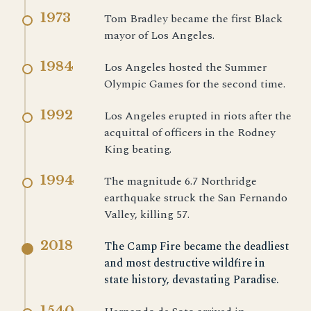
1973
Tom Bradley became the first Black
mayor of Los Angeles.
1984
Los Angeles hosted the Summer
Olympic Games for the second time.
1992
Los Angeles erupted in riots after the
acquittal of officers in the Rodney
King beating.
1994
The magnitude 6.7 Northridge
earthquake struck the San Fernando
Valley, killing 57.
2018
The Camp Fire became the deadliest
and most destructive wildfire in
state history, devastating Paradise.
1540