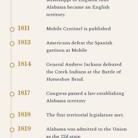
Alabama became an English
territory.
1811
Mobile Centinel is published
1813
Americans defeat the Spanish
garrison at Mobile
1814
General Andrew Jackson defeated
the Creek Indians at the Battle of
Horseshoe Bend.
1817
Congress passed a law establishing
Alabama territory
1818
The first territorial legislature met.
1819
Alabama was admitted to the Union
as the 22d state.