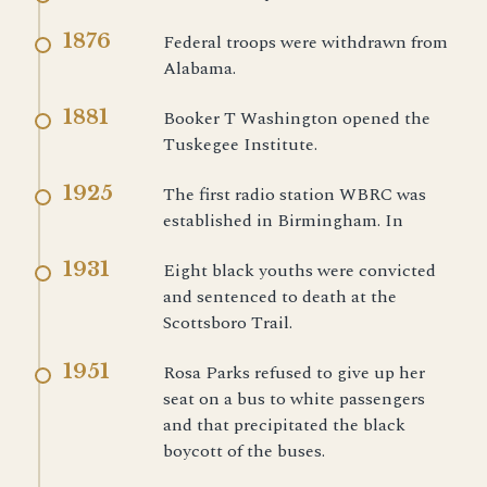
1876
Federal troops were withdrawn from
Alabama.
1881
Booker T Washington opened the
Tuskegee Institute.
1925
The first radio station WBRC was
established in Birmingham. In
1931
Eight black youths were convicted
and sentenced to death at the
Scottsboro Trail.
1951
Rosa Parks refused to give up her
seat on a bus to white passengers
and that precipitated the black
boycott of the buses.