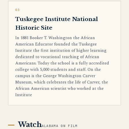
03
Tuskegee Institute National
Historic Site
In 1881 Booker T. Washington the African
American Educator founded the Tuskegee
Institute the first institution of higher learning
dedicated to vocational teaching of African
Americans. Today the school is a fully accredited
college with 5,000 students and staff. On the
campus is the George Washington Carver
Museum, which celebrates the life of Carver, the
African American scientist who worked at the
Institute
Watch
ALABAMA ON FILM