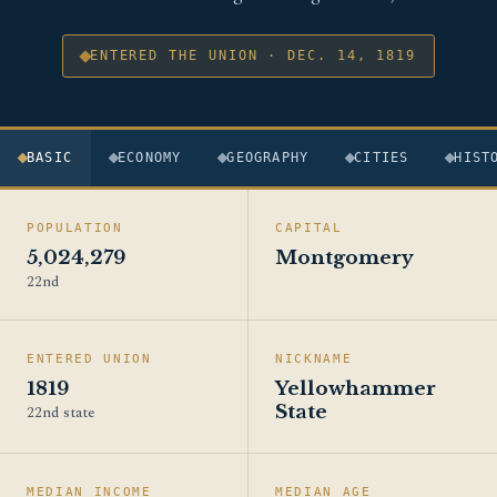
ENTERED THE UNION · DEC. 14, 1819
BASIC
ECONOMY
GEOGRAPHY
CITIES
HIST
POPULATION
CAPITAL
5,024,279
Montgomery
22nd
ENTERED UNION
NICKNAME
1819
Yellowhammer
State
22nd state
MEDIAN INCOME
MEDIAN AGE