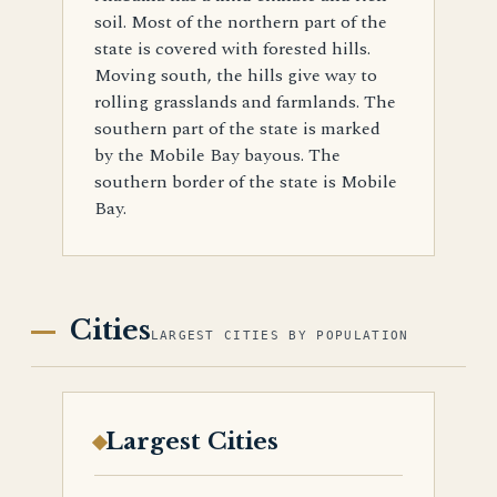
soil. Most of the northern part of the
state is covered with forested hills.
Moving south, the hills give way to
rolling grasslands and farmlands. The
southern part of the state is marked
by the Mobile Bay bayous. The
southern border of the state is Mobile
Bay.
Cities
LARGEST CITIES BY POPULATION
Largest Cities