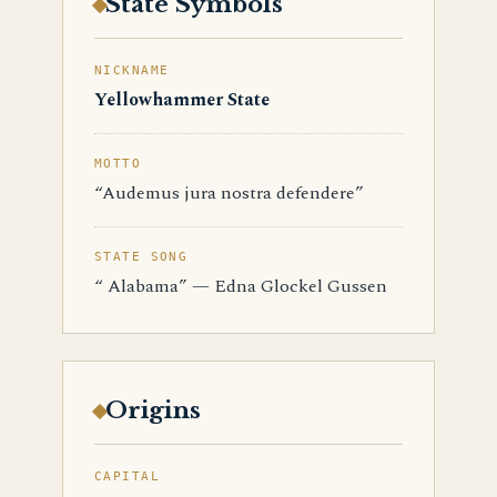
State Symbols
NICKNAME
Yellowhammer State
MOTTO
“Audemus jura nostra defendere”
STATE SONG
“ Alabama” — Edna Glockel Gussen
Origins
CAPITAL