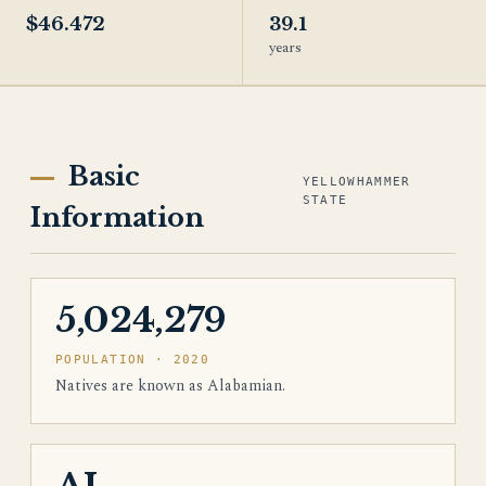
$46.472
39.1
years
Basic
YELLOWHAMMER
STATE
Information
5,024,279
POPULATION · 2020
Natives are known as Alabamian.