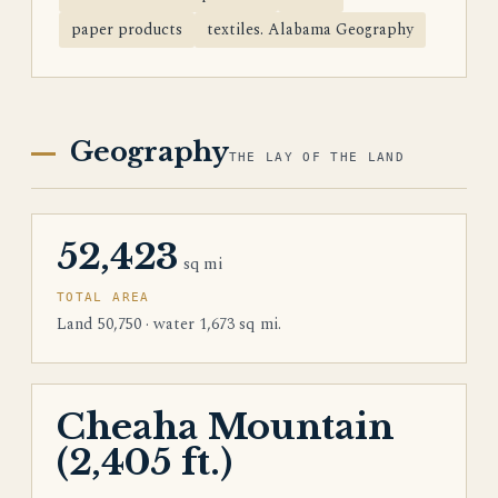
paper products
textiles. Alabama Geography
Geography
THE LAY OF THE LAND
52,423
sq mi
TOTAL AREA
Land 50,750 · water 1,673 sq mi.
Cheaha Mountain
(2,405 ft.)