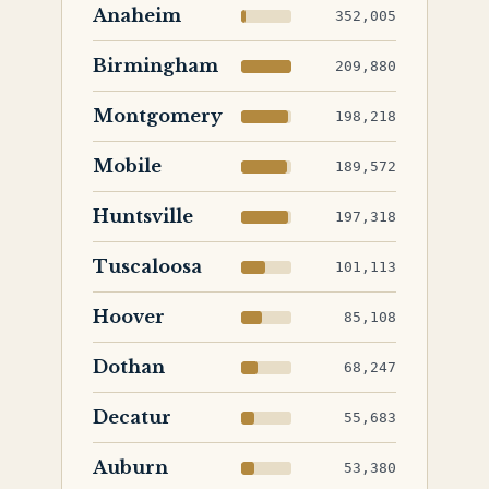
Anaheim
352,005
Birmingham
209,880
Montgomery
198,218
Mobile
189,572
Huntsville
197,318
Tuscaloosa
101,113
Hoover
85,108
Dothan
68,247
Decatur
55,683
Auburn
53,380