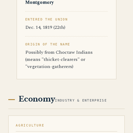
Montgomery
ENTERED THE UNION
Dec. 14, 1819 (22th)
ORIGIN OF THE NAME
Possibly from Choctaw Indians
(means "thicket-clearers" or
"vegetation-gatherers)
Economy
INDUSTRY & ENTERPRISE
AGRICULTURE