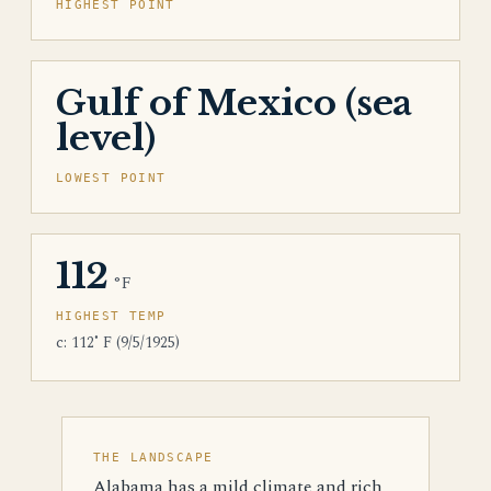
HIGHEST POINT
Gulf of Mexico (sea
level)
LOWEST POINT
112
°F
HIGHEST TEMP
c: 112˚ F (9/5/1925)
THE LANDSCAPE
Alabama has a mild climate and rich