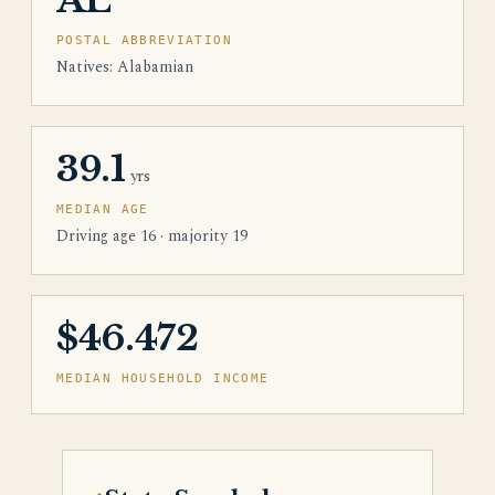
AL
POSTAL ABBREVIATION
Natives: Alabamian
39.1
yrs
MEDIAN AGE
Driving age 16 · majority 19
$46.472
MEDIAN HOUSEHOLD INCOME