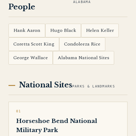
ALABAMA
People
Hank Aaron
Hugo Black
Helen Keller
Coretta Scott King
Condoleeza Rice
George Wallace
Alabama National Sites
National Sites
PARKS & LANDMARKS
01
Horseshoe Bend National
Military Park