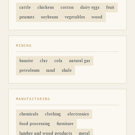
cattle
chickens
cotton
dairy eggs
fruit
peanuts
soybeans
vegetables
wood
MINING
bauxite
clay
cola
natural gas
petroleum
sand
shale
MANUFACTURING
chemicals
clothing
electronics
food processing
furniture
lumber and wood products
metal