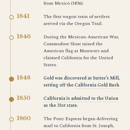
from Mexico (1836).
1841
The first wagon train of settlers
arrived via the Oregon Trail.
1846
During the Mexican-American War,
Commodore Sloat raised the
American flag at Monterey and
claimed California for the United
States.
1848
Gold was discovered at Sutter’s Mill,
setting off the
California Gold Rush
.
1850
California is admitted to the Union
as the 31st state.
1860
The Pony Express began delivering
mail to California from St. Joseph,