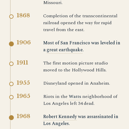
Missouri.
1868
Completion of the transcontinental
railroad opened the way for rapid
travel from the east.
1906
Most of San Francisco was leveled in
a
great earthquake
.
1911
The first motion picture studio
moved to the Hollywood Hills.
1955
Disneyland opened in Anaheim.
1965
Riots in the
Watts
neighborhood of
Los Angeles left 34 dead.
1968
Robert Kennedy
was assassinated in
Los Angeles.