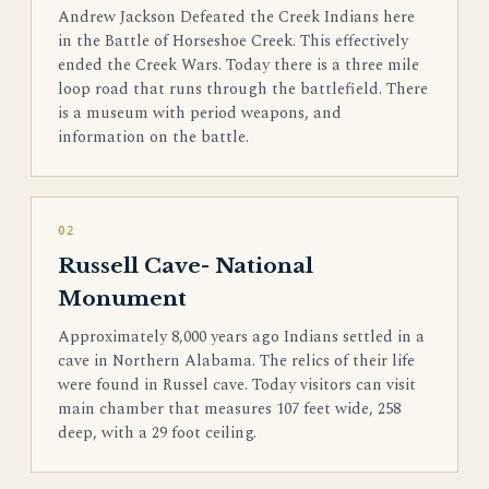
Andrew Jackson Defeated the Creek Indians here
in the Battle of Horseshoe Creek. This effectively
ended the Creek Wars. Today there is a three mile
loop road that runs through the battlefield. There
is a museum with period weapons, and
information on the battle.
02
Russell Cave- National
Monument
Approximately 8,000 years ago Indians settled in a
cave in Northern Alabama. The relics of their life
were found in Russel cave. Today visitors can visit
main chamber that measures 107 feet wide, 258
deep, with a 29 foot ceiling.