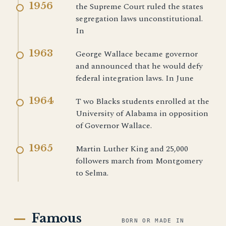
1956
the Supreme Court ruled the states
segregation laws unconstitutional.
In
1963
George Wallace became governor
and announced that he would defy
federal integration laws. In June
1964
T wo Blacks students enrolled at the
University of Alabama in opposition
of Governor Wallace.
1965
Martin Luther King and 25,000
followers march from Montgomery
to Selma.
Famous
BORN OR MADE IN