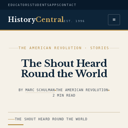
EDUCATORS
STUDENTS
APPS
CONTACT
History
Central
≡
EST. 1996
THE AMERICAN REVOLUTION · STORIES
The Shout Heard
Round the World
BY
MARC SCHULMAN
THE AMERICAN REVOLUTION
2 MIN READ
ILLUSTRATION
THE SHOUT HEARD ROUND THE WORLD