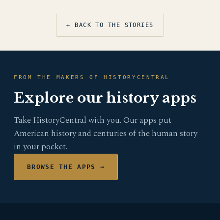
← BACK TO THE STORIES
FROM THE MAKERS OF HISTORYCENTRAL
Explore our history apps
Take HistoryCentral with you. Our apps put
American history and centuries of the human story
in your pocket.
BROWSE THE APPS →