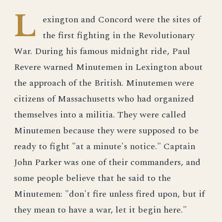
L
exington and Concord were the sites of
the first fighting in the Revolutionary
War. During his famous midnight ride, Paul
Revere warned Minutemen in Lexington about
the approach of the British. Minutemen were
citizens of Massachusetts who had organized
themselves into a militia. They were called
Minutemen because they were supposed to be
ready to fight "at a minute's notice." Captain
John Parker was one of their commanders, and
some people believe that he said to the
Minutemen: "don't fire unless fired upon, but if
they mean to have a war, let it begin here."