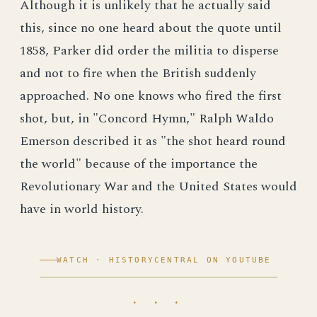
Although it is unlikely that he actually said
this, since no one heard about the quote until
1858, Parker did order the militia to disperse
and not to fire when the British suddenly
approached. No one knows who fired the first
shot, but, in "Concord Hymn," Ralph Waldo
Emerson described it as "the shot heard round
the world" because of the importance the
Revolutionary War and the United States would
have in world history.
WATCH · HISTORYCENTRAL ON YOUTUBE
· · ·