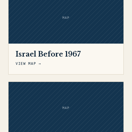
MAP
Israel Before 1967
VIEW MAP →
MAP