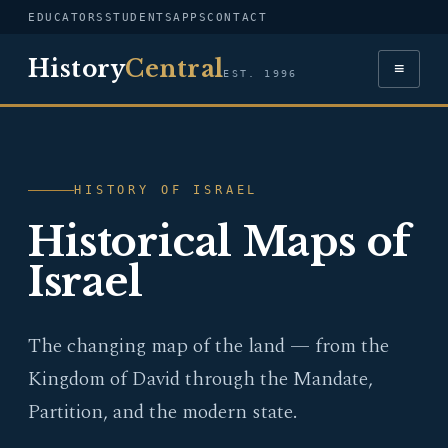
EDUCATORS
STUDENTS
APPS
CONTACT
History
Central
≡
EST. 1996
HISTORY OF ISRAEL
Historical Maps of
Israel
The changing map of the land — from the
Kingdom of David through the Mandate,
Partition, and the modern state.