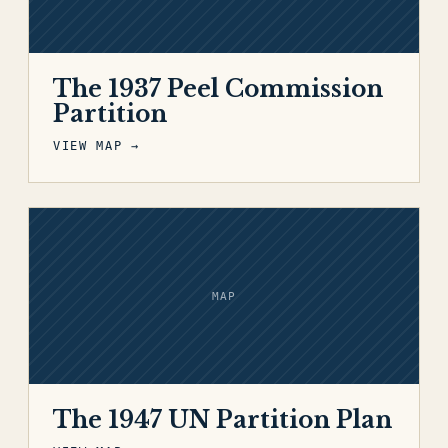
The 1937 Peel Commission
Partition
VIEW MAP →
MAP
The 1947 UN Partition Plan