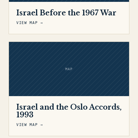
Israel Before the 1967 War
VIEW MAP →
MAP
Israel and the Oslo Accords,
1993
VIEW MAP →