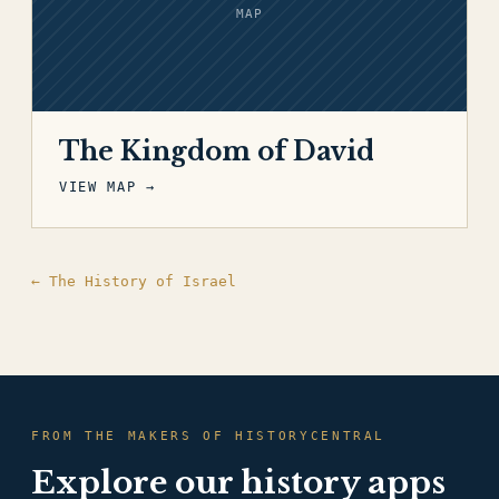
MAP
The Kingdom of David
VIEW MAP →
← The History of Israel
FROM THE MAKERS OF HISTORYCENTRAL
Explore our history apps