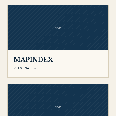
MAP
MAPINDEX
VIEW MAP →
MAP