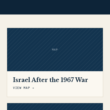
MAP
Israel After the 1967 War
VIEW MAP →