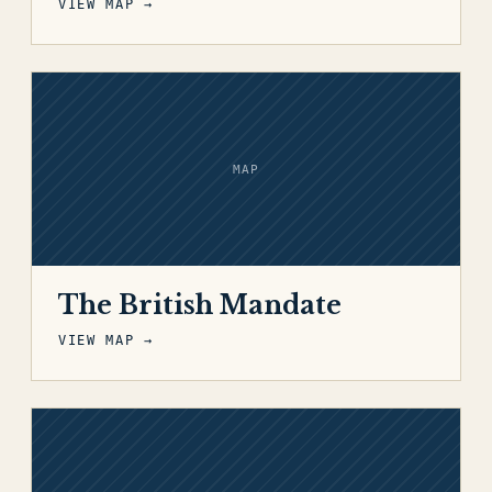
VIEW MAP →
MAP
The British Mandate
VIEW MAP →