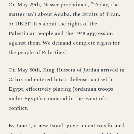
On May 29th, Nasser proclaimed, "Today, the
matter isn't about Aqaba, the Straits of Tiran,
or UNEF. It's about the rights of the
Palestinian people and the 1948 aggression
against them. We demand complete rights for
the people of Palestine."
On May 30th, King Hussein of Jordan arrived in
Cairo and entered into a defense pact with
Egypt, effectively placing Jordanian troops
under Egypt's command in the event of a
conflict.
By June 1, a new Israeli government was formed