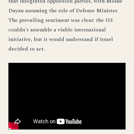
that integrated opposition parties, with Moshe
Dayan assuming the role of Defense Minister.
The prevailing sentiment was clear: the US
couldn't assemble a viable international
initiative, but it would understand if Israel
decided to act.