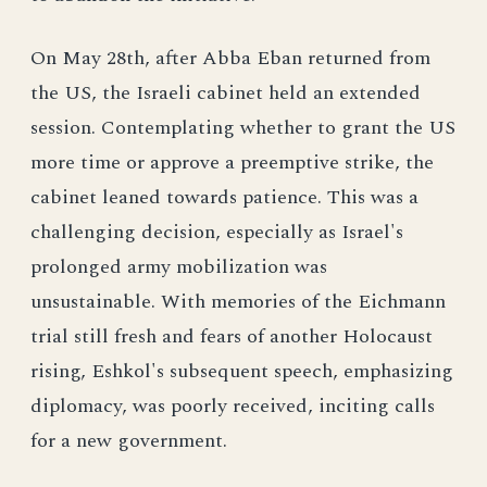
On May 28th, after Abba Eban returned from
the US, the Israeli cabinet held an extended
session. Contemplating whether to grant the US
more time or approve a preemptive strike, the
cabinet leaned towards patience. This was a
challenging decision, especially as Israel's
prolonged army mobilization was
unsustainable. With memories of the Eichmann
trial still fresh and fears of another Holocaust
rising, Eshkol's subsequent speech, emphasizing
diplomacy, was poorly received, inciting calls
for a new government.