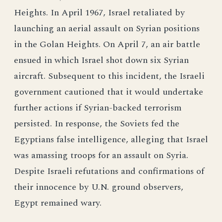
Heights. In April 1967, Israel retaliated by
launching an aerial assault on Syrian positions
in the Golan Heights. On April 7, an air battle
ensued in which Israel shot down six Syrian
aircraft. Subsequent to this incident, the Israeli
government cautioned that it would undertake
further actions if Syrian-backed terrorism
persisted. In response, the Soviets fed the
Egyptians false intelligence, alleging that Israel
was amassing troops for an assault on Syria.
Despite Israeli refutations and confirmations of
their innocence by U.N. ground observers,
Egypt remained wary.