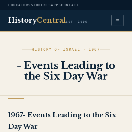
EDUCATORS
STUDENTS
APPS
CONTACT
History
Central
≡
EST. 1996
HISTORY OF ISRAEL · 1967
- Events Leading to
the Six Day War
HISTORY OF ISRAEL
1967- Events Leading to the Six
Day War