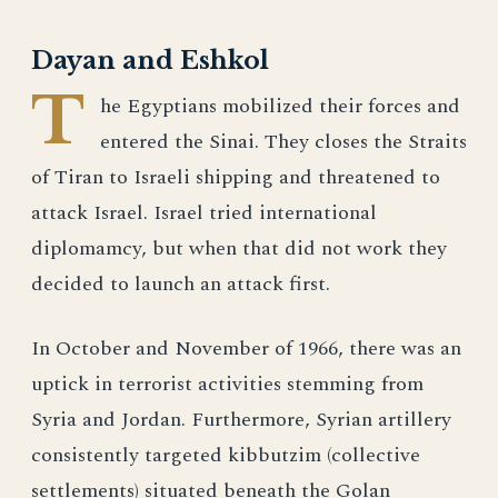
Dayan and Eshkol
T
he Egyptians mobilized their forces and
entered the Sinai. They closes the Straits
of Tiran to Israeli shipping and threatened to
attack Israel. Israel tried international
diplomamcy, but when that did not work they
decided to launch an attack first.
In October and November of 1966, there was an
uptick in terrorist activities stemming from
Syria and Jordan. Furthermore, Syrian artillery
consistently targeted kibbutzim (collective
settlements) situated beneath the Golan