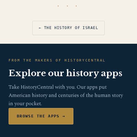
· · ·
← THE HISTORY OF ISRAEL
FROM THE MAKERS OF HISTORYCENTRAL
Explore our history apps
Take HistoryCentral with you. Our apps put
American history and centuries of the human story
in your pocket.
BROWSE THE APPS →