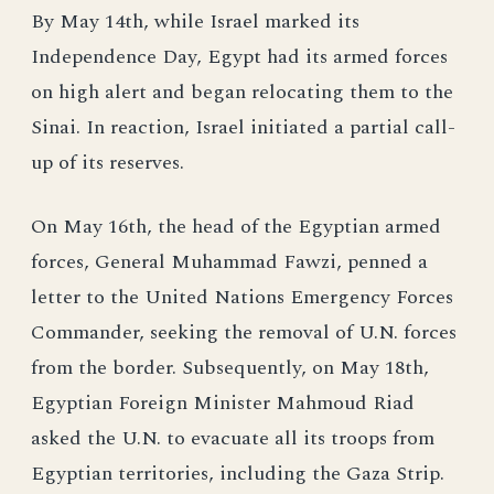
By May 14th, while Israel marked its
Independence Day, Egypt had its armed forces
on high alert and began relocating them to the
Sinai. In reaction, Israel initiated a partial call-
up of its reserves.
On May 16th, the head of the Egyptian armed
forces, General Muhammad Fawzi, penned a
letter to the United Nations Emergency Forces
Commander, seeking the removal of U.N. forces
from the border. Subsequently, on May 18th,
Egyptian Foreign Minister Mahmoud Riad
asked the U.N. to evacuate all its troops from
Egyptian territories, including the Gaza Strip.