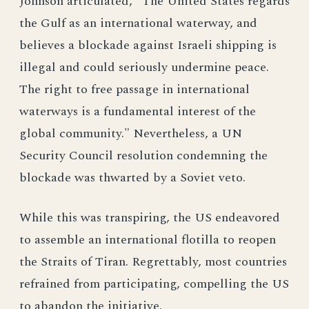
Johnson articulated, “The United States regards
the Gulf as an international waterway, and
believes a blockade against Israeli shipping is
illegal and could seriously undermine peace.
The right to free passage in international
waterways is a fundamental interest of the
global community." Nevertheless, a UN
Security Council resolution condemning the
blockade was thwarted by a Soviet veto.
While this was transpiring, the US endeavored
to assemble an international flotilla to reopen
the Straits of Tiran. Regrettably, most countries
refrained from participating, compelling the US
to abandon the initiative.