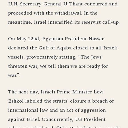
U.N. Secretary-General U-Thant concurred and
proceeded with the withdrawal. In the
meantime, Israel intensified its reservist call-up.
On May 22nd, Egyptian President Nasser
declared the Gulf of Aqaba closed to all Israeli
vessels, provocatively stating, “The Jews
threaten war; we tell them we are ready for
war.”.
The next day, Israeli Prime Minister Levi
Eshkol labeled the straits' closure a breach of
international law and an act of aggression
against Israel. Concurrently, US President