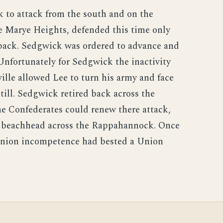
 to attack from the south and on the
e Marye Heights, defended this time only
 back. Sedgwick was ordered to advance and
Unfortunately for Sedgwick the inactivity
ille allowed Lee to turn his army and face
ill. Sedgwick retired back across the
e Confederates could renew there attack,
e beachhead across the Rappahannock. Once
 union incompetence had bested a Union