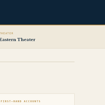
THEATER
Eastern Theater
FIRST-HAND ACCOUNTS