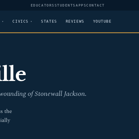
EDUCATORS
STUDENTS
APPS
CONTACT
CIVICS
STATES
REVIEWS
YOUTUBE
lle
 wounding of Stonewall Jackson.
s the
ally