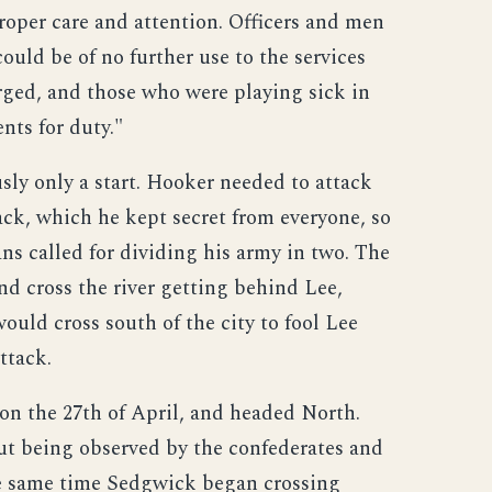
proper care and attention. Officers and men
uld be of no further use to the services
rged, and those who were playing sick in
nts for duty."
ly only a start. Hooker needed to attack
ack, which he kept secret from everyone, so
lans called for dividing his army in two. The
nd cross the river getting behind Lee,
uld cross south of the city to fool Lee
ttack.
n the 27th of April, and headed North.
t being observed by the confederates and
 the same time Sedgwick began crossing