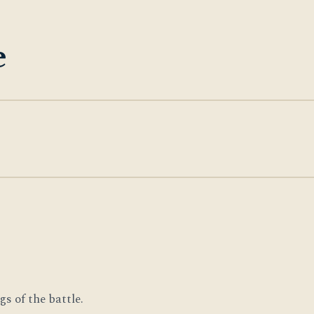
e
s of the battle.