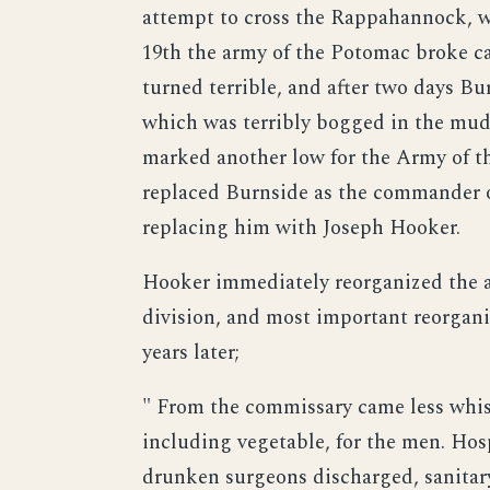
attempt to cross the Rappahannock, w
19th the army of the Potomac broke c
turned terrible, and after two days Bur
which was terribly bogged in the mu
marked another low for the Army of t
replaced Burnside as the commander o
replacing him with Joseph Hooker.
Hooker immediately reorganized the a
division, and most important reorgani
years later;
" From the commissary came less whiske
including vegetable, for the men. Hos
drunken surgeons discharged, sanitary