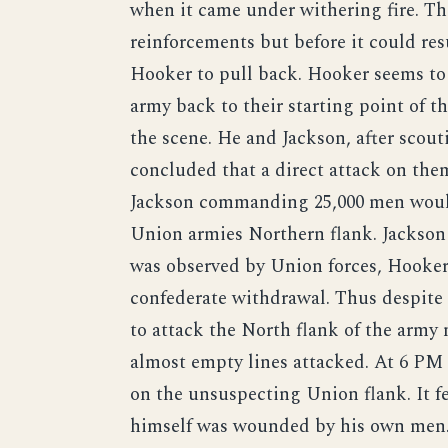
when it came under withering fire. Th
reinforcements but before it could res
Hooker to pull back. Hooker seems to h
army back to their starting point of 
the scene. He and Jackson, after scout
concluded that a direct attack on them
Jackson commanding 25,000 men would
Union armies Northern flank. Jackso
was observed by Union forces, Hooker
confederate withdrawal. Thus despite
to attack the North flank of the army
almost empty lines attacked. At 6 PM
on the unsuspecting Union flank. It f
himself was wounded by his own men. 