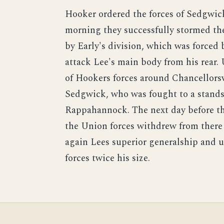
Hooker ordered the forces of Sedgwick
morning they successfully stormed th
by Early's division, which was forced
attack Lee's main body from his rear. 
of Hookers forces around Chancellorsv
Sedgwick, who was fought to a standst
Rappahannock. The next day before th
the Union forces withdrew from ther
again Lees superior generalship and
forces twice his size.