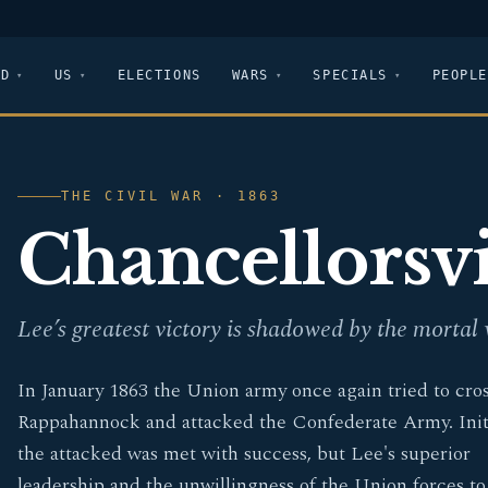
LD
US
ELECTIONS
WARS
SPECIALS
PEOPLE
THE CIVIL WAR · 1863
Chancellorsvi
Lee’s greatest victory is shadowed by the mortal
In January 1863 the Union army once again tried to cros
Rappahannock and attacked the Confederate Army. Initi
the attacked was met with success, but Lee's superior
leadership and the unwillingness of the Union forces to