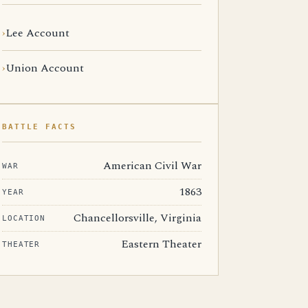
Lee Account
Union Account
BATTLE FACTS
American Civil War
WAR
1863
YEAR
Chancellorsville, Virginia
LOCATION
Eastern Theater
THEATER