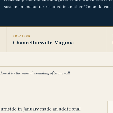
sustain an encounter resutled in another Union defeat.
LOCATION
Chancellorsville, Virginia
shadowed by the mortal wounding of Stonewall
Burnside in January made an additional