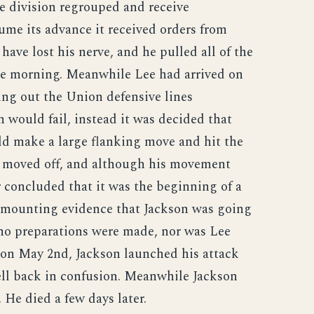
e division regrouped and receive
ume its advance it received orders from
ave lost his nerve, and he pulled all of the
the morning. Meanwhile Lee had arrived on
ing out the Union defensive lines
 would fail, instead it was decided that
 make a large flanking move and hit the
n moved off, and although his movement
 concluded that it was the beginning of a
 mounting evidence that Jackson was going
 no preparations were made, nor was Lee
 on May 2nd, Jackson launched his attack
ell back in confusion. Meanwhile Jackson
He died a few days later.