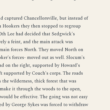
 captured Chancellorsville, but instead of
m Hookers they then stopped to regroup
30th Lee had decided that Sedgwick's
ely a feint, and the main attack was
 main forces North. They moved North on
oker's forces- moved out as well. Slocum's
ad on the right, supported by Howard's
ft supported by Couch's corps. The roads
 the wilderness, thick forest that was
 make it through the woods to the open,
would be effective. The going was not easy
ed by George Sykes was forced to withdraw