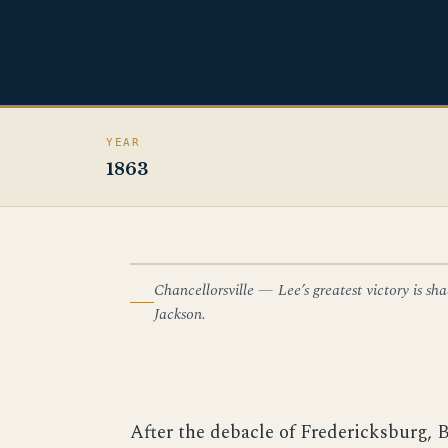
YEAR
1863
Chancellorsville — Lee’s greatest victory is 
ILLUSTRATION — CHANCELLORSVILLE
Jackson.
After the debacle of Fredericksburg, 