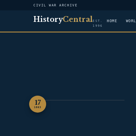
CIVIL WAR ARCHIVE
History
Central
HOME
WOR
EST.
1996
17
ILLUSTRATION — CHANCELLORSVILLE
1863