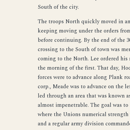
South of the city.
The troops North quickly moved in and
keeping moving under the orders fro
before continuing. By the end of the 
crossing to the South of town was mer
coming to the North. Lee ordered his
the morning of the first. That day, Ho
forces were to advance along Plank ro
corp., Meade was to advance on the le
led through an area that was known as
almost impenetrable. The goal was to
where the Unions numerical strength 
and a regular army division command