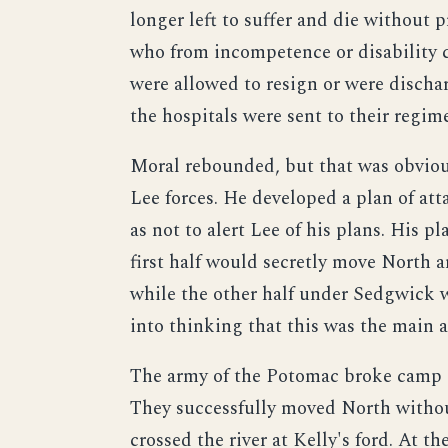
longer left to suffer and die without 
who from incompetence or disability co
were allowed to resign or were discha
the hospitals were sent to their regime
Moral rebounded, but that was obvious
Lee forces. He developed a plan of att
as not to alert Lee of his plans. His p
first half would secretly move North a
while the other half under Sedgwick wo
into thinking that this was the main a
The army of the Potomac broke camp o
They successfully moved North withou
crossed the river at Kelly's ford. At