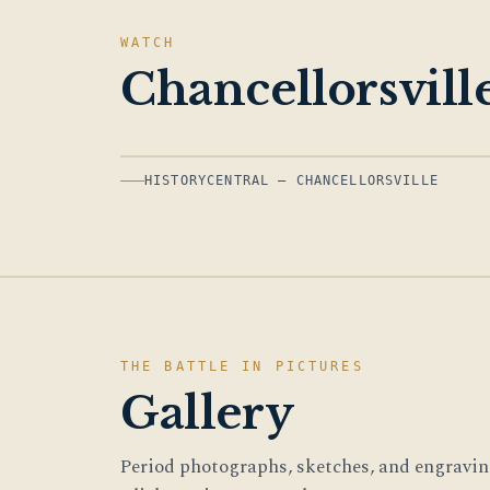
WATCH
Chancellorsvill
HISTORYCENTRAL — CHANCELLORSVILLE
THE BATTLE IN PICTURES
Gallery
Period photographs, sketches, and engraving