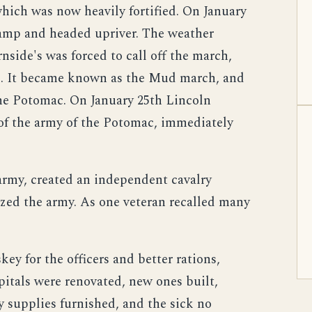
hich was now heavily fortified. On January
amp and headed upriver. The weather
nside's was forced to call off the march,
d. It became known as the Mud march, and
he Potomac. On January 25th Lincoln
f the army of the Potomac, immediately
rmy, created an independent cavalry
zed the army. As one veteran recalled many
y for the officers and better rations,
pitals were renovated, new ones built,
 supplies furnished, and the sick no