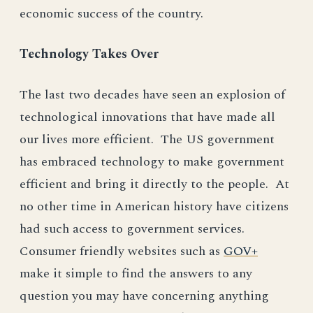
economic success of the country.
Technology Takes Over
The last two decades have seen an explosion of
technological innovations that have made all
our lives more efficient. The US government
has embraced technology to make government
efficient and bring it directly to the people. At
no other time in American history have citizens
had such access to government services.
Consumer friendly websites such as
GOV+
make it simple to find the answers to any
question you may have concerning anything