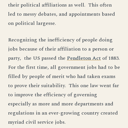
their political affiliations as well. This often
led to messy debates, and appointments based
on political largesse.
Recognizing the inefficiency of people doing
jobs because of their affiliation to a person or
party, the US passed the
Pendleton Act
of 1883.
For the first time, all government jobs had to be
filled by people of merit who had taken exams
to prove their suitability. This one law went far
to improve the efficiency of governing
especially as more and more departments and
regulations in an ever-growing country created
myriad civil service jobs.