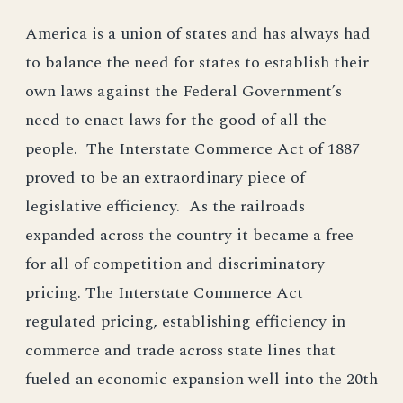
America is a union of states and has always had
to balance the need for states to establish their
own laws against the Federal Government’s
need to enact laws for the good of all the
people. The Interstate Commerce Act of 1887
proved to be an extraordinary piece of
legislative efficiency. As the railroads
expanded across the country it became a free
for all of competition and discriminatory
pricing. The Interstate Commerce Act
regulated pricing, establishing efficiency in
commerce and trade across state lines that
fueled an economic expansion well into the 20th