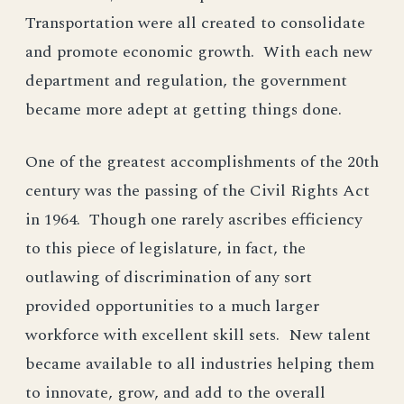
Transportation were all created to consolidate
and promote economic growth. With each new
department and regulation, the government
became more adept at getting things done.
One of the greatest accomplishments of the 20th
century was the passing of the Civil Rights Act
in 1964. Though one rarely ascribes efficiency
to this piece of legislature, in fact, the
outlawing of discrimination of any sort
provided opportunities to a much larger
workforce with excellent skill sets. New talent
became available to all industries helping them
to innovate, grow, and add to the overall