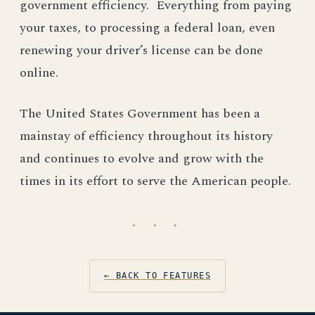
government efficiency. Everything from paying
your taxes, to processing a federal loan, even
renewing your driver’s license can be done
online.
The United States Government has been a
mainstay of efficiency throughout its history
and continues to evolve and grow with the
times in its effort to serve the American people.
· · ·
← BACK TO FEATURES