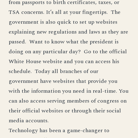
from passports to birth certificates, taxes, or
TSA concerns. It’s all at your fingertips. The
government is also quick to set up websites
explaining new regulations and laws as they are
passed. Want to know what the president is
doing on any particular day? Go to the official
White House website and you can access his
schedule. Today all branches of our
government have websites that provide you
with the information you need in real-time. You
can also access serving members of congress on
their official websites or through their social
media accounts.
Technology has been a game-changer to