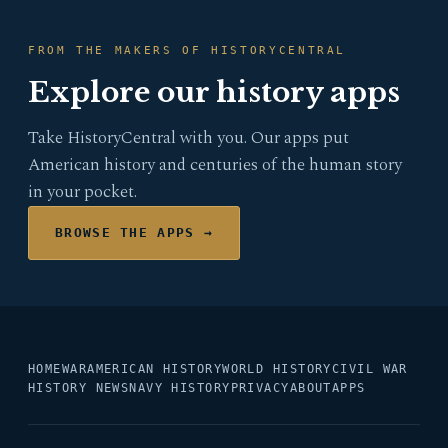
FROM THE MAKERS OF HISTORYCENTRAL
Explore our history apps
Take HistoryCentral with you. Our apps put
American history and centuries of the human story
in your pocket.
BROWSE THE APPS →
HOME
WAR
AMERICAN HISTORY
WORLD HISTORY
CIVIL WAR
HISTORY NEWS
NAVY HISTORY
PRIVACY
ABOUT
APPS