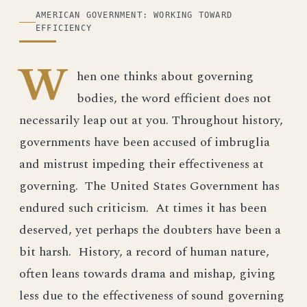
ILLUSTRATION
AMERICAN GOVERNMENT: WORKING TOWARD
EFFICIENCY
W
hen one thinks about governing
bodies, the word efficient does not
necessarily leap out at you. Throughout history,
governments have been accused of imbruglia
and mistrust impeding their effectiveness at
governing. The United States Government has
endured such criticism. At times it has been
deserved, yet perhaps the doubters have been a
bit harsh. History, a record of human nature,
often leans towards drama and mishap, giving
less due to the effectiveness of sound governing