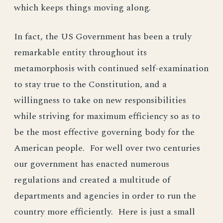
which keeps things moving along.
In fact, the US Government has been a truly
remarkable entity throughout its
metamorphosis with continued self-examination
to stay true to the Constitution, and a
willingness to take on new responsibilities
while striving for maximum efficiency so as to
be the most effective governing body for the
American people. For well over two centuries
our government has enacted numerous
regulations and created a multitude of
departments and agencies in order to run the
country more efficiently. Here is just a small