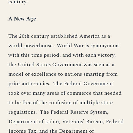
century.
A New Age
The 20th century established America as a
world powerhouse. World War is synonymous
with this time period, and with each victory,
the United States Government was seen as a
model of excellence to nations smarting from
prior autocracies. The Federal Government
took over many areas of commerce that needed
to be free of the confusion of multiple state
regulations. The Federal Reserve System,
Department of Labor, Veterans’ Bureau, Federal
Income Tax, and the Department of