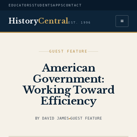
EDUCATORS
STUDENTS
APPS
CONTACT
History
Central
≡
EST. 1996
GUEST FEATURE
American
Government:
Working Toward
Efficiency
BY DAVID JAMES
GUEST FEATURE