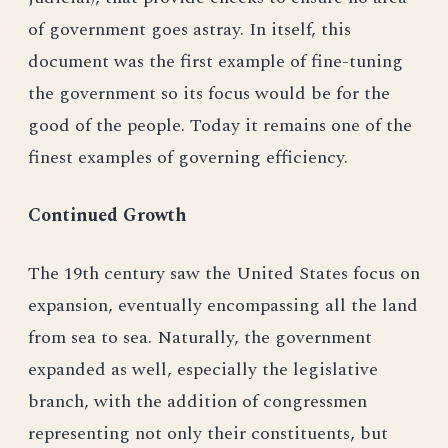
of government goes astray. In itself, this
document was the first example of fine-tuning
the government so its focus would be for the
good of the people. Today it remains one of the
finest examples of governing efficiency.
Continued Growth
The 19th century saw the United States focus on
expansion, eventually encompassing all the land
from sea to sea. Naturally, the government
expanded as well, especially the legislative
branch, with the addition of congressmen
representing not only their constituents, but