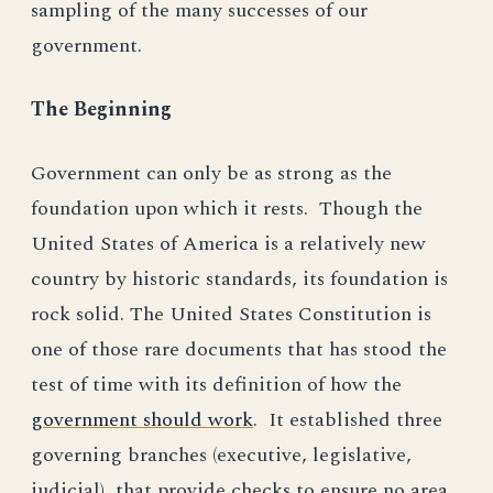
sampling of the many successes of our
government.
The Beginning
Government can only be as strong as the
foundation upon which it rests. Though the
United States of America is a relatively new
country by historic standards, its foundation is
rock solid. The United States Constitution is
one of those rare documents that has stood the
test of time with its definition of how the
government should work
. It established three
governing branches (executive, legislative,
judicial), that provide checks to ensure no area