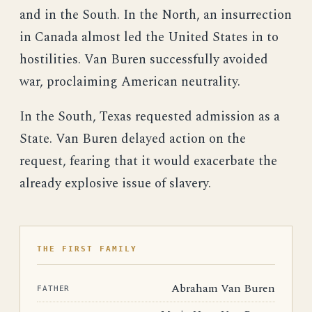
and in the South. In the North, an insurrection
in Canada almost led the United States in to
hostilities. Van Buren successfully avoided
war, proclaiming American neutrality.
In the South, Texas requested admission as a
State. Van Buren delayed action on the
request, fearing that it would exacerbate the
already explosive issue of slavery.
THE FIRST FAMILY
Abraham Van Buren
FATHER