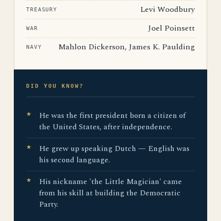
Levi Woodbury
TREASURY
Joel Poinsett
WAR
Mahlon Dickerson, James K. Paulding
NAVY
DID YOU KNOW?
He was the first president born a citizen of
the United States, after independence.
He grew up speaking Dutch — English was
his second language.
His nickname 'the Little Magician' came
from his skill at building the Democratic
Party.