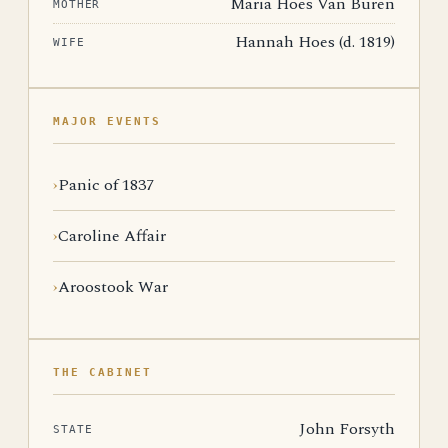
Maria Hoes Van Buren
MOTHER
Hannah Hoes (d. 1819)
WIFE
MAJOR EVENTS
Panic of 1837
Caroline Affair
Aroostook War
THE CABINET
John Forsyth
STATE