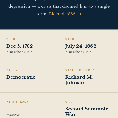
depression — a crisis that doomed him to a single
term.
Elected 1836 →
BORN
DIED
Dec 5, 1782
July 24, 1862
Kinderhook, NY
Kinderhook, NY
PARTY
VICE PRESIDENT
Democratic
Richard M.
Johnson
FIRST LADY
WAR
—
Second Seminole
War
widower