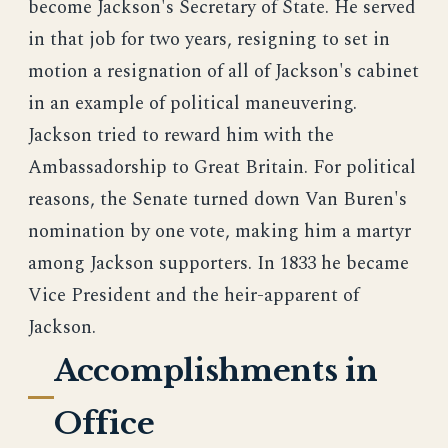
become Jackson's Secretary of State. He served
in that job for two years, resigning to set in
motion a resignation of all of Jackson's cabinet
in an example of political maneuvering.
Jackson tried to reward him with the
Ambassadorship to Great Britain. For political
reasons, the Senate turned down Van Buren's
nomination by one vote, making him a martyr
among Jackson supporters. In 1833 he became
Vice President and the heir-apparent of
Jackson.
Accomplishments in
Office