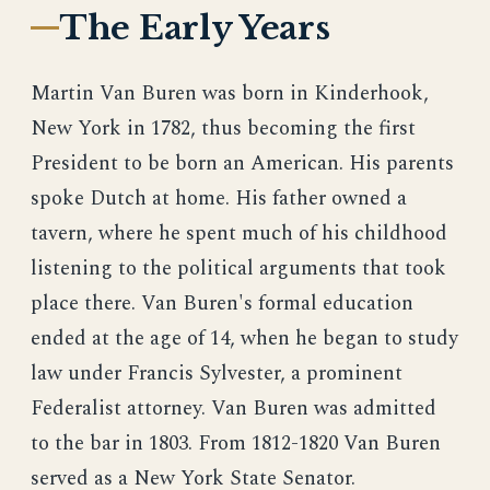
The Early Years
Martin Van Buren was born in Kinderhook,
New York in 1782, thus becoming the first
President to be born an American. His parents
spoke Dutch at home. His father owned a
tavern, where he spent much of his childhood
listening to the political arguments that took
place there. Van Buren's formal education
ended at the age of 14, when he began to study
law under Francis Sylvester, a prominent
Federalist attorney. Van Buren was admitted
to the bar in 1803. From 1812-1820 Van Buren
served as a New York State Senator.