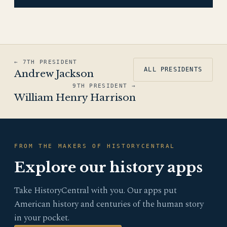
← 7TH PRESIDENT
ALL PRESIDENTS
Andrew Jackson
9TH PRESIDENT →
William Henry Harrison
FROM THE MAKERS OF HISTORYCENTRAL
Explore our history apps
Take HistoryCentral with you. Our apps put
American history and centuries of the human story
in your pocket.