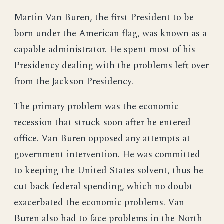
Martin Van Buren, the first President to be
born under the American flag, was known as a
capable administrator. He spent most of his
Presidency dealing with the problems left over
from the Jackson Presidency.
The primary problem was the economic
recession that struck soon after he entered
office. Van Buren opposed any attempts at
government intervention. He was committed
to keeping the United States solvent, thus he
cut back federal spending, which no doubt
exacerbated the economic problems. Van
Buren also had to face problems in the North