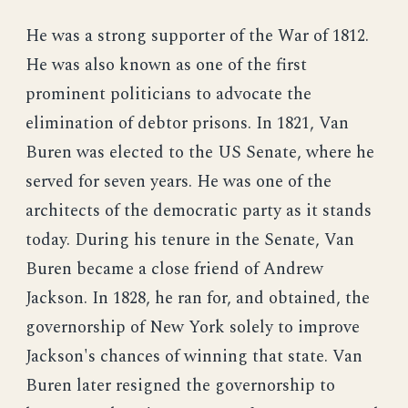
He was a strong supporter of the War of 1812.
He was also known as one of the first
prominent politicians to advocate the
elimination of debtor prisons. In 1821, Van
Buren was elected to the US Senate, where he
served for seven years. He was one of the
architects of the democratic party as it stands
today. During his tenure in the Senate, Van
Buren became a close friend of Andrew
Jackson. In 1828, he ran for, and obtained, the
governorship of New York solely to improve
Jackson's chances of winning that state. Van
Buren later resigned the governorship to