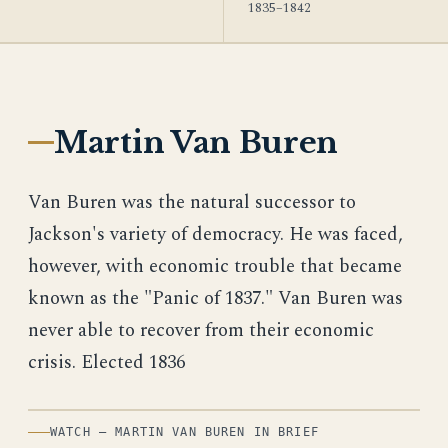
1835–1842
Martin Van Buren
Van Buren was the natural successor to
Jackson's variety of democracy. He was faced,
however, with economic trouble that became
known as the "Panic of 1837." Van Buren was
never able to recover from their economic
crisis. Elected 1836
WATCH — MARTIN VAN BUREN IN BRIEF