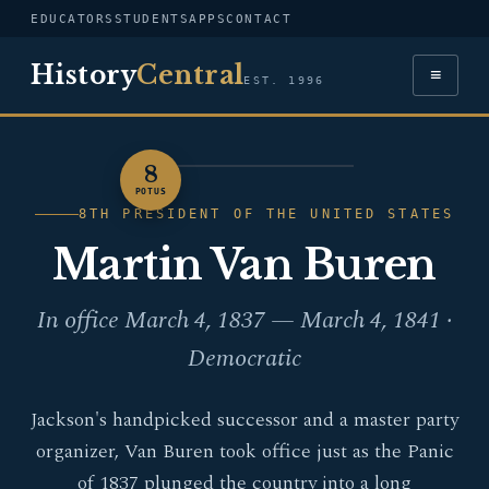
EDUCATORS
STUDENTS
APPS
CONTACT
History
Central
≡
EST. 1996
8
PORTRAIT — MARTIN
POTUS
VAN BUREN
8TH PRESIDENT OF THE UNITED STATES
Martin Van Buren
In office March 4, 1837 — March 4, 1841 ·
Democratic
Jackson's handpicked successor and a master party
organizer, Van Buren took office just as the Panic
of 1837 plunged the country into a long