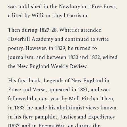
was published in the Newburyport Free Press,
edited by William Lloyd Garrison.
Then during 1827-28, Whittier attended
Haverhill Academy and continued to write
poetry. However, in 1829, he turned to
journalism, and between 1830 and 1832, edited
the New England Weekly Review.
His first book, Legends of New England in
Prose and Verse, appeared in 1831, and was
followed the next year by Moll Pitcher. Then,
in 1833, he made his abolitionist views known
in his fiery pamphlet, Justice and Expediency
(1833) and in Poems Written during the