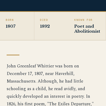
BORN
DIED
KNOWN FOR
1807
1892
Poet and
Abolitionist
John Greenleaf Whittier was born on
December 17, 1807, near Haverhill,
Massachusetts. Although, he had little
schooling as a child, he read avidly, and
quickly developed an interest in poetry. In
1826, his first poem, "The Exiles Departure,"