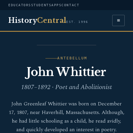
EDUCATORS
STUDENTS
APPS
CONTACT
History
Central
≡
EST. 1996
PORTRAIT — JOHN
WHITTIER
ANTEBELLUM
John Whittier
1807–1892 · Poet and Abolitionist
John Greenleaf Whittier was born on December
17, 1807, near Haverhill, Massachusetts. Although,
he had little schooling as a child, he read avidly,
and quickly developed an interest in poetry.