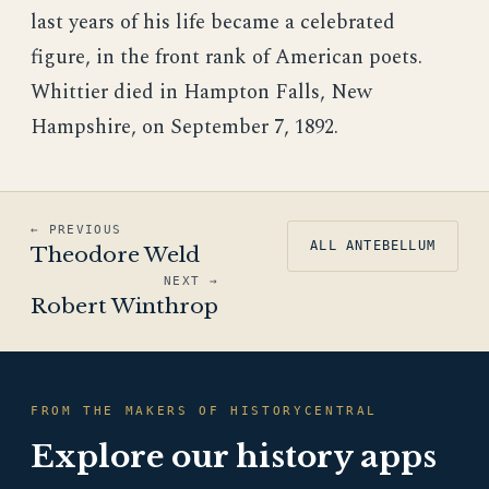
last years of his life became a celebrated
figure, in the front rank of American poets.
Whittier died in Hampton Falls, New
Hampshire, on September 7, 1892.
← PREVIOUS
ALL ANTEBELLUM
Theodore Weld
NEXT →
Robert Winthrop
FROM THE MAKERS OF HISTORYCENTRAL
Explore our history apps