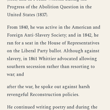
Progress of the Abolition Question in the
United States (1837).
From 1840, he was active in the American and
Foreign Anti-Slavery Society; and in 1842, he
ran for a seat in the House of Representatives
on the Liberal Party ballot. Although against
slavery, in 1861 Whittier advocated allowing
southern secession rather than resorting to
war; and
after the war, he spoke out against harsh
revengeful Reconstruction policies.
He continued writing poetry and during the