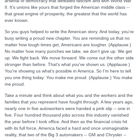
arsenal of democracy that defeated fascism and won World War
II. It's unions like yours that forged the American middle class --
that great engine of prosperity, the greatest that the world has
ever known.
So you guys helped to write the American story. And today, you’re
busy writing a proud new chapter. You are reminding us that no
matter how tough times get, Americans are tougher. (Applause.)
No matter how many punches we take, we don’t give up. We get
up. We fight back. We move forward. We come out the other side
stronger than before. That's what you've shown us. (Applause.)
You're showing us what’s possible in America. So I’m here to tell
you one thing today: You make me proud. (Applause.) You make
me proud.
Take a minute and think about what you and the workers and the
families that you represent have fought through. A few years ago,
nearly one in five autoworkers were handed a pink slip -- one in
five. Four hundred thousand jobs across this industry vanished
the year before I took office. And then as the financial crisis hit
with its full force, America faced a hard and once unimaginable
reality, that two of the Big 3 automakers -- GM and Chrysler --