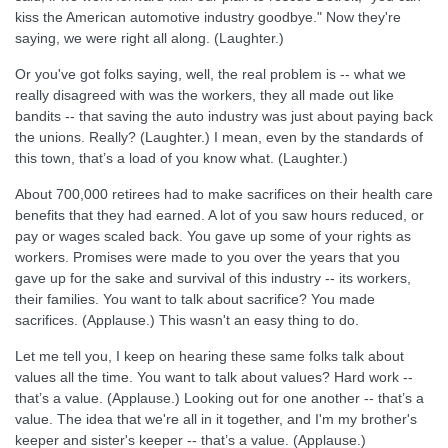
kiss the American automotive industry goodbye." Now they're
saying, we were right all along. (Laughter.)
Or you've got folks saying, well, the real problem is -- what we
really disagreed with was the workers, they all made out like
bandits -- that saving the auto industry was just about paying back
the unions. Really? (Laughter.) I mean, even by the standards of
this town, that’s a load of you know what. (Laughter.)
About 700,000 retirees had to make sacrifices on their health care
benefits that they had earned. A lot of you saw hours reduced, or
pay or wages scaled back. You gave up some of your rights as
workers. Promises were made to you over the years that you
gave up for the sake and survival of this industry -- its workers,
their families. You want to talk about sacrifice? You made
sacrifices. (Applause.) This wasn't an easy thing to do.
Let me tell you, I keep on hearing these same folks talk about
values all the time. You want to talk about values? Hard work --
that’s a value. (Applause.) Looking out for one another -- that’s a
value. The idea that we're all in it together, and I'm my brother's
keeper and sister's keeper -- that’s a value. (Applause.)