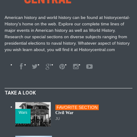
American history and world history can be found at historycental-
History's home on the web. Explore our complete time lines of
major events in American history as well as World History.
Research our special sections on diverse subjects ranging from
presidential elections to naval history. Whatever aspect of history
you wish learn about, you will find it at Historycentral.com
TAKE A LOOK
FAVORITE SECTION
Wars
Civil War
JU