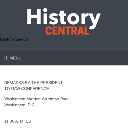
Custom Search
MENU
REMARKS BY THE PRESIDENT
TO UAW CONFERENCE
Washington Marriott Wardman Park
Washington, D.C.
11:30 A. M. EST