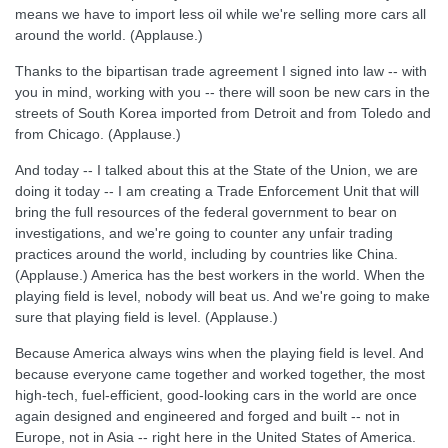
means we have to import less oil while we're selling more cars all
around the world. (Applause.)
Thanks to the bipartisan trade agreement I signed into law -- with
you in mind, working with you -- there will soon be new cars in the
streets of South Korea imported from Detroit and from Toledo and
from Chicago. (Applause.)
And today -- I talked about this at the State of the Union, we are
doing it today -- I am creating a Trade Enforcement Unit that will
bring the full resources of the federal government to bear on
investigations, and we're going to counter any unfair trading
practices around the world, including by countries like China.
(Applause.) America has the best workers in the world. When the
playing field is level, nobody will beat us. And we're going to make
sure that playing field is level. (Applause.)
Because America always wins when the playing field is level. And
because everyone came together and worked together, the most
high-tech, fuel-efficient, good-looking cars in the world are once
again designed and engineered and forged and built -- not in
Europe, not in Asia -- right here in the United States of America.