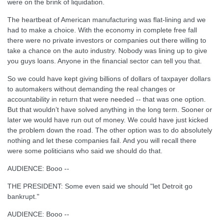
were on the brink of liquidation.
The heartbeat of American manufacturing was flat-lining and we
had to make a choice. With the economy in complete free fall
there were no private investors or companies out there willing to
take a chance on the auto industry. Nobody was lining up to give
you guys loans. Anyone in the financial sector can tell you that.
So we could have kept giving billions of dollars of taxpayer dollars
to automakers without demanding the real changes or
accountability in return that were needed -- that was one option.
But that wouldn’t have solved anything in the long term. Sooner or
later we would have run out of money. We could have just kicked
the problem down the road. The other option was to do absolutely
nothing and let these companies fail. And you will recall there
were some politicians who said we should do that.
AUDIENCE: Booo --
THE PRESIDENT: Some even said we should "let Detroit go
bankrupt."
AUDIENCE: Booo --