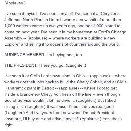
(Applause.)
I’ve seen it myself. I’ve seen it myself. I've seen it at Chrysler’s
Jefferson North Plant in Detroit, where a new shift of more than
1,000 workers came on two years ago, another 1,000 slated to
come on next year. I’ve seen it in my hometown at Ford’s Chicago
Assembly -- (applause) -- where workers are building a new
Explorer and selling it to dozens of countries around the world.
AUDIENCE MEMBER: I'm buying one, too.
THE PRESIDENT: There you go. (Laughter.)
I’ve seen it at GM’s Lordstown plant in Ohio -- (applause) -- where
workers got their jobs back to build the Chevy Cobalt, and at GM’s
Hamtramck plant in Detroit -- (applause) -- where I got to get
inside a brand-new Chevy Volt fresh off the line -- even though
Secret Service wouldn’t let me drive it. (Laughter.) But I liked
sitting in it. (Laughter.) It was nice. I'll bet it drives real good.
(Laughter.) And five years from now when I’m not President
anymore, I’ll buy one and drive it myself. (Applause.) Yes, that's
right.