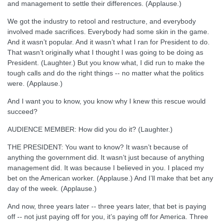
and management to settle their differences. (Applause.)
We got the industry to retool and restructure, and everybody
involved made sacrifices. Everybody had some skin in the game.
And it wasn’t popular. And it wasn’t what I ran for President to do.
That wasn’t originally what I thought I was going to be doing as
President. (Laughter.) But you know what, I did run to make the
tough calls and do the right things -- no matter what the politics
were. (Applause.)
And I want you to know, you know why I knew this rescue would
succeed?
AUDIENCE MEMBER: How did you do it? (Laughter.)
THE PRESIDENT: You want to know? It wasn’t because of
anything the government did. It wasn’t just because of anything
management did. It was because I believed in you. I placed my
bet on the American worker. (Applause.) And I’ll make that bet any
day of the week. (Applause.)
And now, three years later -- three years later, that bet is paying
off -- not just paying off for you, it’s paying off for America. Three