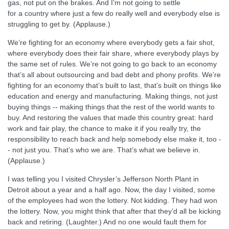
gas, not put on the brakes. And I’m not going to settle
for a country where just a few do really well and everybody else is
struggling to get by. (Applause.)
We’re fighting for an economy where everybody gets a fair shot,
where everybody does their fair share, where everybody plays by
the same set of rules. We’re not going to go back to an economy
that’s all about outsourcing and bad debt and phony profits. We’re
fighting for an economy that’s built to last, that’s built on things like
education and energy and manufacturing. Making things, not just
buying things -- making things that the rest of the world wants to
buy. And restoring the values that made this country great: hard
work and fair play, the chance to make it if you really try, the
responsibility to reach back and help somebody else make it, too -
- not just you. That’s who we are. That’s what we believe in.
(Applause.)
I was telling you I visited Chrysler’s Jefferson North Plant in
Detroit about a year and a half ago. Now, the day I visited, some
of the employees had won the lottery. Not kidding. They had won
the lottery. Now, you might think that after that they’d all be kicking
back and retiring. (Laughter.) And no one would fault them for