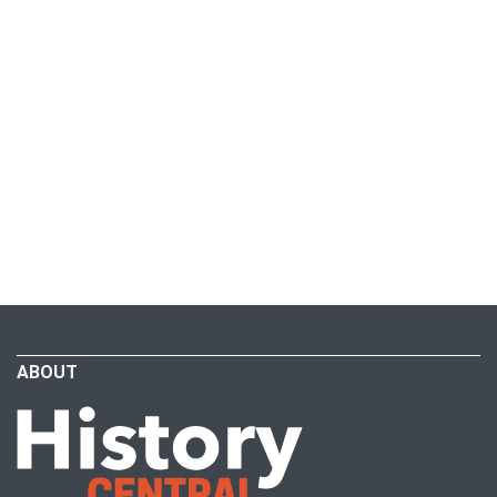
ABOUT