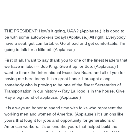
THE PRESIDENT: How's it going, UAW? (Applause.) It is good to
be with some autoworkers today! (Applause.) All right. Everybody
have a seat, get comfortable. Go ahead and get comfortable. I'm
going to talk for a little bit. (Applause.)
First of all, I want to say thank you to one of the finest leaders that
we have in labor -- Bob King. Give it up for Bob. (Applause.) I
want to thank the International Executive Board and all of you for
having me here today. It is a great honor. I brought along
somebody who is proving to be one of the finest Secretaries of
Transportation in our history -- Ray LaHood is in the house. Give
Ray a big round of applause. (Applause.)
It is always an honor to spend time with folks who represent the
working men and women of America. (Applause.) It’s unions like
yours that fought for jobs and opportunity for generations of
American workers. It’s unions like yours that helped build the