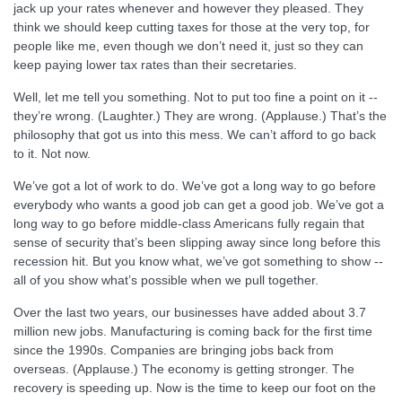
jack up your rates whenever and however they pleased. They
think we should keep cutting taxes for those at the very top, for
people like me, even though we don’t need it, just so they can
keep paying lower tax rates than their secretaries.
Well, let me tell you something. Not to put too fine a point on it --
they’re wrong. (Laughter.) They are wrong. (Applause.) That’s the
philosophy that got us into this mess. We can’t afford to go back
to it. Not now.
We’ve got a lot of work to do. We’ve got a long way to go before
everybody who wants a good job can get a good job. We’ve got a
long way to go before middle-class Americans fully regain that
sense of security that’s been slipping away since long before this
recession hit. But you know what, we’ve got something to show --
all of you show what’s possible when we pull together.
Over the last two years, our businesses have added about 3.7
million new jobs. Manufacturing is coming back for the first time
since the 1990s. Companies are bringing jobs back from
overseas. (Applause.) The economy is getting stronger. The
recovery is speeding up. Now is the time to keep our foot on the