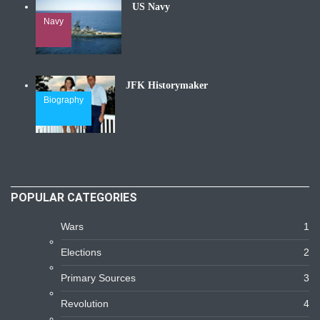
US Navy
Navy
JFK Historymaker
Biography
POPULAR CATEGORIES
Wars
1
Elections
2
Primary Sources
3
Revolution
4