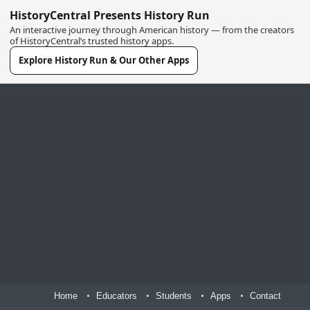
HistoryCentral Presents History Run
An interactive journey through American history — from the creators
of HistoryCentral’s trusted history apps.
Explore History Run & Our Other Apps
Home
Educators
Students
Apps
Contact