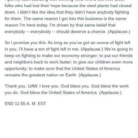
folks who had lost their hope because the steel plants had closed
down. I didn’t like the idea that they didn’t have anybody fighting
for them. The same reason I got into this business is the same
reason I’m here today. I’m driven by that same belief that
everybody -- everybody -- should deserve a chance. (Applause.)
So I promise you this: As long as you’ve got an ounce of fight left
in you, I’ll have a ton of fight left in me. (Applause.) We’re going to
keep on fighting to make our economy stronger; to put our friends
and neighbors back to work faster; to give our children even more
opportunity; to make sure that the United States of America
remains the greatest nation on Earth. (Applause.)
Thank you, UAW. I love you. God bless you. God bless the work
you do. God bless the United States of America. (Applause.)
END 11:55 A. M. EST