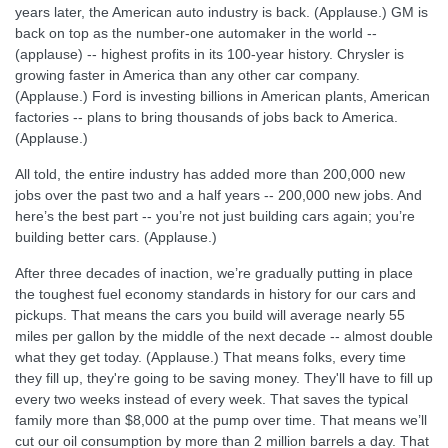
years later, the American auto industry is back. (Applause.) GM is
back on top as the number-one automaker in the world --
(applause) -- highest profits in its 100-year history. Chrysler is
growing faster in America than any other car company.
(Applause.) Ford is investing billions in American plants, American
factories -- plans to bring thousands of jobs back to America.
(Applause.)
All told, the entire industry has added more than 200,000 new
jobs over the past two and a half years -- 200,000 new jobs. And
here’s the best part -- you’re not just building cars again; you’re
building better cars. (Applause.)
After three decades of inaction, we’re gradually putting in place
the toughest fuel economy standards in history for our cars and
pickups. That means the cars you build will average nearly 55
miles per gallon by the middle of the next decade -- almost double
what they get today. (Applause.) That means folks, every time
they fill up, they're going to be saving money. They'll have to fill up
every two weeks instead of every week. That saves the typical
family more than $8,000 at the pump over time. That means we’ll
cut our oil consumption by more than 2 million barrels a day. That