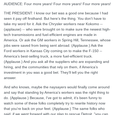
AUDIENCE: Four more years! Four more years! Four more years!
THE PRESIDENT: I know our bet was a good one because I had
seen it pay off firsthand. But here’s the thing. You don't have to
take my word for it. Ask the Chrysler workers near Kokomo --
(applause) -- who were brought on to make sure the newest high-
tech transmissions and fuel-efficient engines are made in
America. Or ask the GM workers in Spring Hill, Tennessee, whose
jobs were saved from being sent abroad. (Applause.) Ask the
Ford workers in Kansas City coming on to make the F-150 --
America’s best-selling truck, a more fuel-efficient truck.
(Applause.) And you ask all the suppliers who are expanding and
hiring, and the communities that rely on them, if America’s
investment in you was a good bet. They’ll tell you the right
answer.
And who knows, maybe the naysayers would finally come around
and say that standing by America's workers was the right thing to
do. (Applause.) Because, I've got to admit, it's been funny to
watch some of these folks completely try to rewrite history now
that you're back on your feet. (Applause.) The same folks who
said, if we went forward with our plan to rescue Detroit, "you can