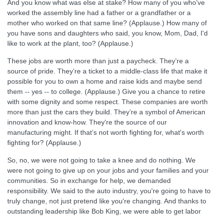
And you know what was else at stake? How many of you who’ve
worked the assembly line had a father or a grandfather or a
mother who worked on that same line? (Applause.) How many of
you have sons and daughters who said, you know, Mom, Dad, I'd
like to work at the plant, too? (Applause.)
These jobs are worth more than just a paycheck. They’re a
source of pride. They’re a ticket to a middle-class life that make it
possible for you to own a home and raise kids and maybe send
them -- yes -- to college. (Applause.) Give you a chance to retire
with some dignity and some respect. These companies are worth
more than just the cars they build. They’re a symbol of American
innovation and know-how. They're the source of our
manufacturing might. If that’s not worth fighting for, what's worth
fighting for? (Applause.)
So, no, we were not going to take a knee and do nothing. We
were not going to give up on your jobs and your families and your
communities. So in exchange for help, we demanded
responsibility. We said to the auto industry, you're going to have to
truly change, not just pretend like you're changing. And thanks to
outstanding leadership like Bob King, we were able to get labor