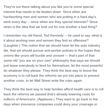
They're out there talking about you like you're some special
interest that needs to be beaten down. Since when are
hardworking men and women who are putting in a hard day's
work every day -- since when are they special interests? Since
when is the idea that we look out for one another a bad thing?
I remember my old friend, Ted Kennedy -- he used to say, what is
it about working men and women they find so offensive?
(Laughter.) This notion that we should have let the auto industry
die, that we should pursue anti-worker policies in the hopes that
unions like yours will buckle and unravel -– that’s part of that
same old "you are on your own" philosophy that says we should
just leave everybody to fend for themselves; let the most powerful
do whatever they please. They think the best way to boost the
economy is to roll back the reforms we put into place to prevent
another crisis, to let Wall Street write the rules again.
They think the best way to help families afford health care is to roll
back the reforms we passed that’s already lowering costs for
millions of Americans. (Applause.) They want to go back to the
days when insurance companies could deny your coverage or