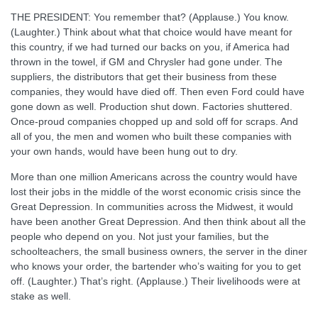
THE PRESIDENT: You remember that? (Applause.) You know.
(Laughter.) Think about what that choice would have meant for
this country, if we had turned our backs on you, if America had
thrown in the towel, if GM and Chrysler had gone under. The
suppliers, the distributors that get their business from these
companies, they would have died off. Then even Ford could have
gone down as well. Production shut down. Factories shuttered.
Once-proud companies chopped up and sold off for scraps. And
all of you, the men and women who built these companies with
your own hands, would have been hung out to dry.
More than one million Americans across the country would have
lost their jobs in the middle of the worst economic crisis since the
Great Depression. In communities across the Midwest, it would
have been another Great Depression. And then think about all the
people who depend on you. Not just your families, but the
schoolteachers, the small business owners, the server in the diner
who knows your order, the bartender who’s waiting for you to get
off. (Laughter.) That’s right. (Applause.) Their livelihoods were at
stake as well.