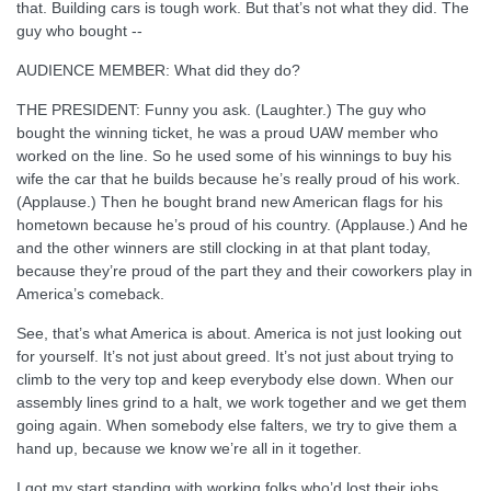
that. Building cars is tough work. But that’s not what they did. The
guy who bought --
AUDIENCE MEMBER: What did they do?
THE PRESIDENT: Funny you ask. (Laughter.) The guy who
bought the winning ticket, he was a proud UAW member who
worked on the line. So he used some of his winnings to buy his
wife the car that he builds because he’s really proud of his work.
(Applause.) Then he bought brand new American flags for his
hometown because he’s proud of his country. (Applause.) And he
and the other winners are still clocking in at that plant today,
because they’re proud of the part they and their coworkers play in
America’s comeback.
See, that’s what America is about. America is not just looking out
for yourself. It’s not just about greed. It’s not just about trying to
climb to the very top and keep everybody else down. When our
assembly lines grind to a halt, we work together and we get them
going again. When somebody else falters, we try to give them a
hand up, because we know we’re all in it together.
I got my start standing with working folks who’d lost their jobs,