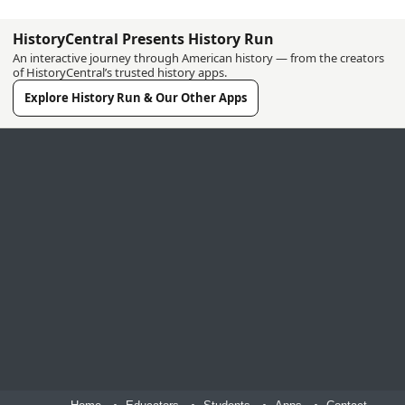
HistoryCentral Presents History Run
An interactive journey through American history — from the creators
of HistoryCentral’s trusted history apps.
Explore History Run & Our Other Apps