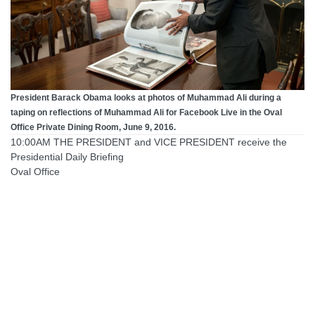
President Barack Obama looks at photos of Muhammad Ali during a
taping on reflections of Muhammad Ali for Facebook Live in the Oval
Office Private Dining Room, June 9, 2016.
10:00AM THE PRESIDENT and VICE PRESIDENT receive the
Presidential Daily Briefing
Oval Office