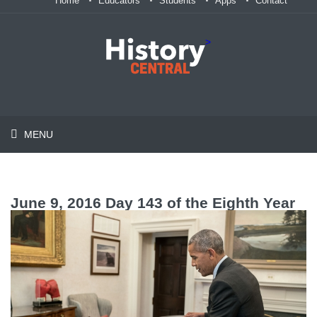
Home
Educators
Students
Apps
Contact
>
MENU
June 9, 2016 Day 143 of the Eighth Year