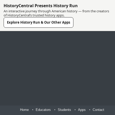
HistoryCentral Presents History Run
An interactive journey through American history — from the creators
of HistoryCentral’s trusted history apps.
Explore History Run & Our Other Apps
Home
Educators
Students
Apps
Contact