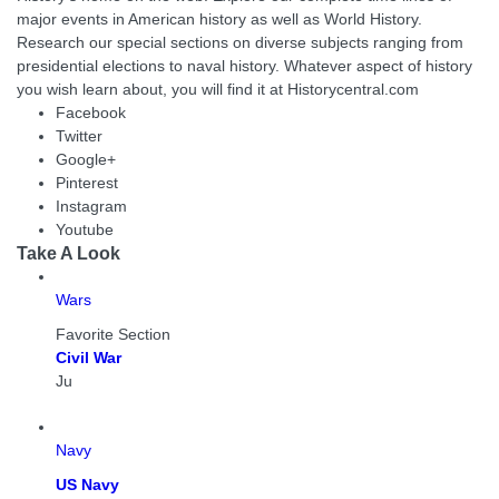
major events in American history as well as World History.
Research our special sections on diverse subjects ranging from
presidential elections to naval history. Whatever aspect of history
you wish learn about, you will find it at Historycentral.com
Facebook
Twitter
Google+
Pinterest
Instagram
Youtube
Take A Look
Wars
Favorite Section
Civil War
Ju
Navy
US Navy