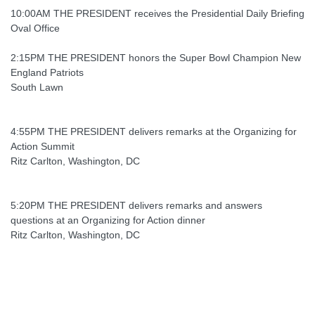
10:00AM THE PRESIDENT receives the Presidential Daily Briefing
Oval Office
2:15PM THE PRESIDENT honors the Super Bowl Champion New
England Patriots
South Lawn
4:55PM THE PRESIDENT delivers remarks at the Organizing for
Action Summit
Ritz Carlton, Washington, DC
5:20PM THE PRESIDENT delivers remarks and answers
questions at an Organizing for Action dinner
Ritz Carlton, Washington, DC