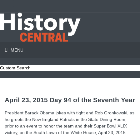
MENU
Custom Search
April 23, 2015 Day 94 of the Seventh Year
President Barack Obama jokes with tight end Rob Gronkowski, as
he greets the New England Patriots in the State Dining Room,
prior to an event to honor the team and their Super Bowl XLIX
victory, on the South Lawn of the White House, April 23, 2015