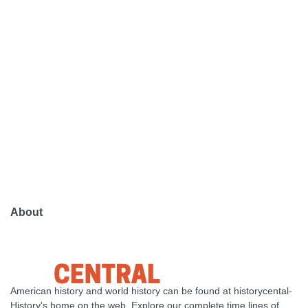
About
American history and world history can be found at historycental-
History's home on the web. Explore our complete time lines of