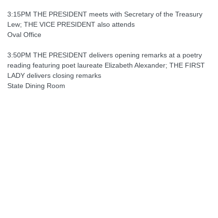
3:15PM THE PRESIDENT meets with Secretary of the Treasury
Lew; THE VICE PRESIDENT also attends
Oval Office
3:50PM THE PRESIDENT delivers opening remarks at a poetry
reading featuring poet laureate Elizabeth Alexander; THE FIRST
LADY delivers closing remarks
State Dining Room