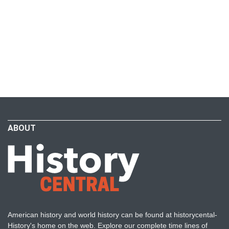
ABOUT
American history and world history can be found at historycental-
History's home on the web. Explore our complete time lines of