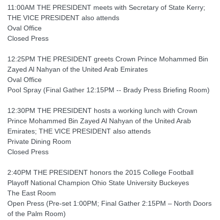
11:00AM THE PRESIDENT meets with Secretary of State Kerry;
THE VICE PRESIDENT also attends
Oval Office
Closed Press
12:25PM THE PRESIDENT greets Crown Prince Mohammed Bin
Zayed Al Nahyan of the United Arab Emirates
Oval Office
Pool Spray (Final Gather 12:15PM -- Brady Press Briefing Room)
12:30PM THE PRESIDENT hosts a working lunch with Crown
Prince Mohammed Bin Zayed Al Nahyan of the United Arab
Emirates; THE VICE PRESIDENT also attends
Private Dining Room
Closed Press
2:40PM THE PRESIDENT honors the 2015 College Football
Playoff National Champion Ohio State University Buckeyes
The East Room
Open Press (Pre-set 1:00PM; Final Gather 2:15PM – North Doors
of the Palm Room)