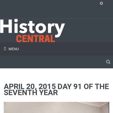
MENU
APRIL 20, 2015 DAY 91 OF THE
SEVENTH YEAR