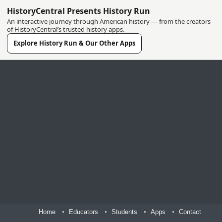
HistoryCentral Presents History Run
An interactive journey through American history — from the creators
of HistoryCentral’s trusted history apps.
Explore History Run & Our Other Apps
Home
Educators
Students
Apps
Contact