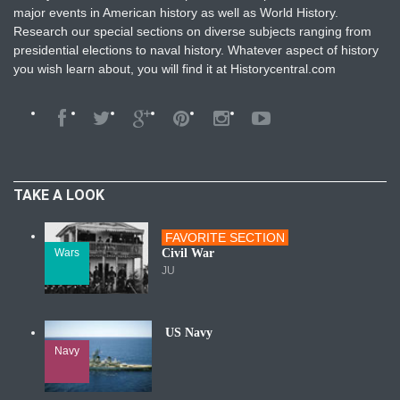
major events in American history as well as World History.
Research our special sections on diverse subjects ranging from
presidential elections to naval history. Whatever aspect of history
you wish learn about, you will find it at Historycentral.com
TAKE A LOOK
FAVORITE SECTION
Wars
Civil War
JU
US Navy
Navy