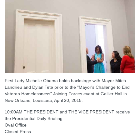
First Lady Michelle Obama holds backstage with Mayor Mitch
Landrieu and Dylan Tete prior to the "Mayor's Challenge to End
Veteran Homelessness" Joining Forces event at Gallier Hall in
New Orleans, Louisiana, April 20, 2015.
10:00AM THE PRESIDENT and THE VICE PRESIDENT receive
the Presidential Daily Briefing
Oval Office
Closed Press