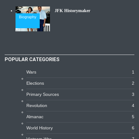
JFK Historymaker
Biography
POPULAR CATEGORIES
Wars
1
Elections
2
Primary Sources
3
Revolution
4
Almanac
5
World History
6
Vietnam War
7