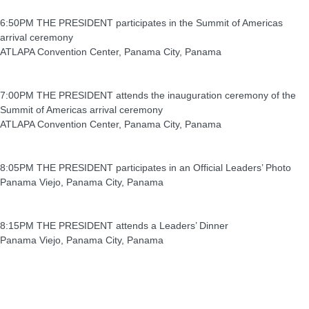
6:50PM THE PRESIDENT participates in the Summit of Americas
arrival ceremony
ATLAPA Convention Center, Panama City, Panama
7:00PM THE PRESIDENT attends the inauguration ceremony of the
Summit of Americas arrival ceremony
ATLAPA Convention Center, Panama City, Panama
8:05PM THE PRESIDENT participates in an Official Leaders’ Photo
Panama Viejo, Panama City, Panama
8:15PM THE PRESIDENT attends a Leaders’ Dinner
Panama Viejo, Panama City, Panama