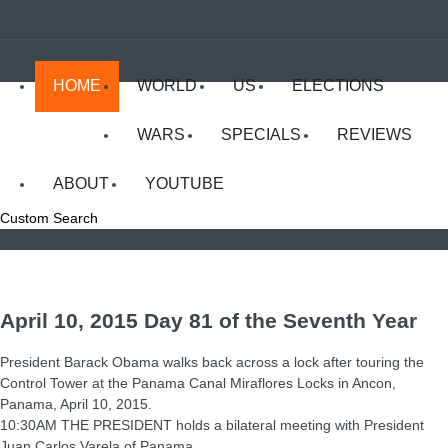
HOME
WORLD
US
ELECTIONS
WARS
SPECIALS
REVIEWS
ABOUT
YOUTUBE
Custom Search
April 10, 2015 Day 81 of the Seventh Year
President Barack Obama walks back across a lock after touring the
Control Tower at the Panama Canal Miraflores Locks in Ancon,
Panama, April 10, 2015.
10:30AM THE PRESIDENT holds a bilateral meeting with President
Juan Carlos Varela of Panama