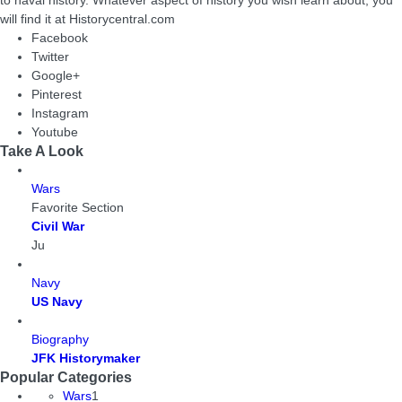
to naval history. Whatever aspect of history you wish learn about, you
will find it at Historycentral.com
Facebook
Twitter
Google+
Pinterest
Instagram
Youtube
Take A Look
Wars
Favorite Section
Civil War
Ju
Navy
US Navy
Biography
JFK Historymaker
Popular Categories
Wars
1