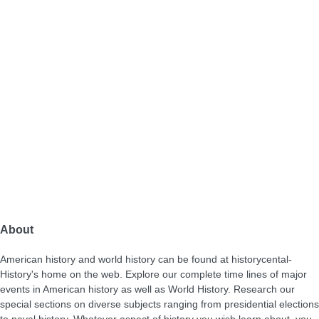
About
American history and world history can be found at historycental-
History's home on the web. Explore our complete time lines of major
events in American history as well as World History. Research our
special sections on diverse subjects ranging from presidential elections