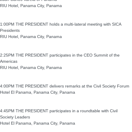
RIU Hotel, Panama City, Panama
1:00PM THE PRESIDENT holds a multi-lateral meeting with SICA
Presidents
RIU Hotel, Panama City, Panama
2:25PM THE PRESIDENT participates in the CEO Summit of the
Americas
RIU Hotel, Panama City, Panama
4:00PM THE PRESIDENT delivers remarks at the Civil Society Forum
Hotel El Panama, Panama City, Panama
4:45PM THE PRESIDENT participates in a roundtable with Civil
Society Leaders
Hotel El Panama, Panama City, Panama