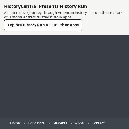
HistoryCentral Presents History Run
An interactive journey through American history — from the creators
of HistoryCentral’s trusted history apps.
Explore History Run & Our Other Apps
Home
Educators
Students
Apps
Contact