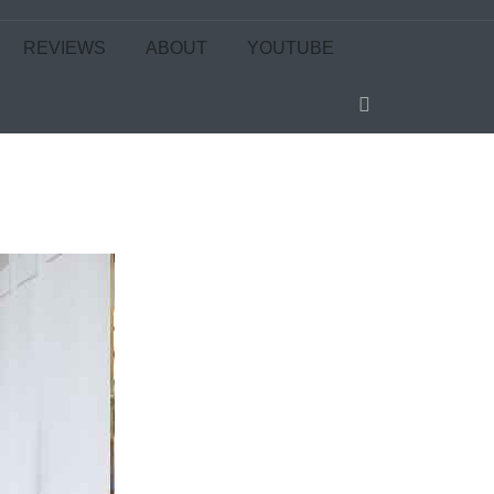
REVIEWS
ABOUT
YOUTUBE