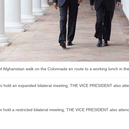
 Afghanistan walk on the Colonnade en route to a working lunch in t
hold an expanded bilateral meeting; THE VICE PRESIDENT also att
old a restricted bilateral meeting; THE VICE PRESIDENT also atten