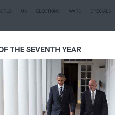
ORLD
US
ELECTIONS
WARS
SPECIALS
 OF THE SEVENTH YEAR