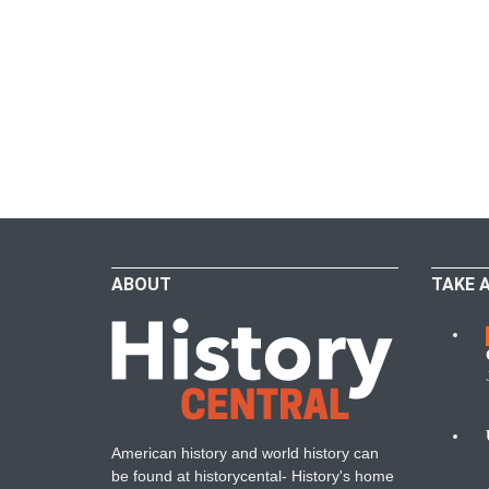
ABOUT
TAKE 
W
American history and world history can
N
be found at historycental- History's home