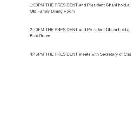
1:00PM THE PRESIDENT and President Ghani hold a 
Old Family Dining Room
2:20PM THE PRESIDENT and President Ghani hold a 
East Room
4:45PM THE PRESIDENT meets with Secretary of Stat