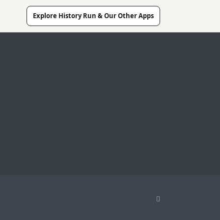
Explore History Run & Our Other Apps