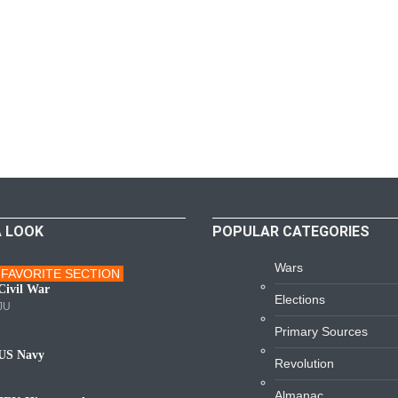
A LOOK
POPULAR CATEGORIES
Wars
FAVORITE SECTION
ars
Civil War
Elections
JU
Primary Sources
US Navy
Revolution
avy
Almanac