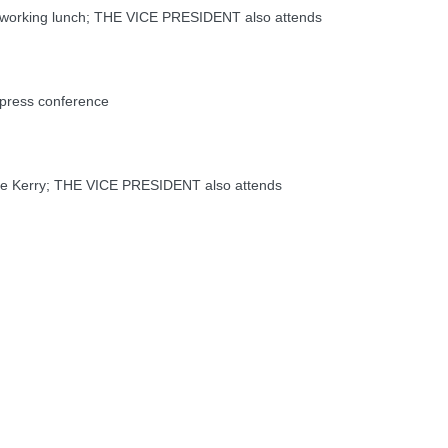
working lunch; THE VICE PRESIDENT also attends
press conference
e Kerry; THE VICE PRESIDENT also attends