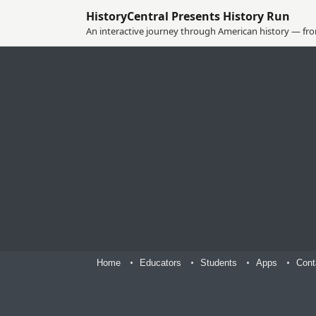
HistoryCentral Presents History Run
An interactive journey through American history — from
Home
Educators
Students
Apps
Cont