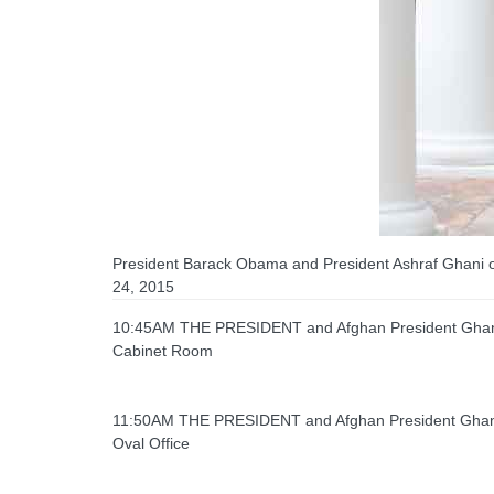
President Barack Obama and President Ashraf Ghani of
24, 2015
10:45AM THE PRESIDENT and Afghan President Ghani 
Cabinet Room
11:50AM THE PRESIDENT and Afghan President Ghani h
Oval Office