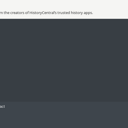
 the creators of HistoryCentral’s trusted history apps.
act