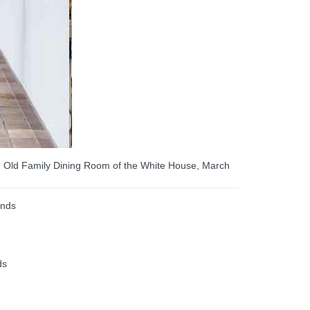
he Old Family Dining Room of the White House, March
ends
ds