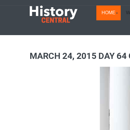
HOME
W
MARCH 24, 2015 DAY 64