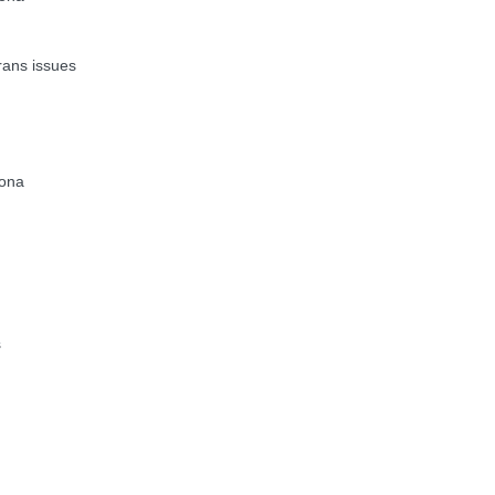
ans issues
zona
s