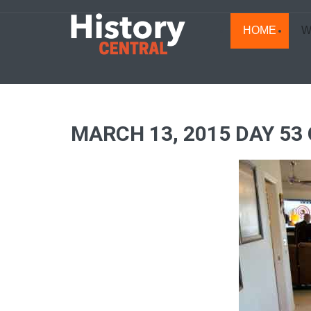
HOME
W
MARCH 13, 2015 DAY 53