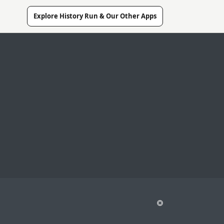
Explore History Run & Our Other Apps