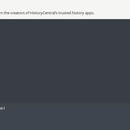
 the creators of HistoryCentral’s trusted history apps.
act