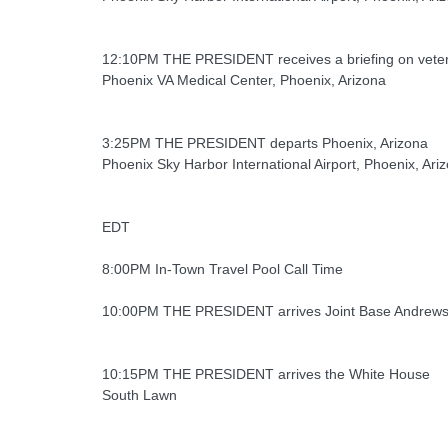
12:10PM THE PRESIDENT receives a briefing on veter
Phoenix VA Medical Center, Phoenix, Arizona
3:25PM THE PRESIDENT departs Phoenix, Arizona
Phoenix Sky Harbor International Airport, Phoenix, Ari
EDT
8:00PM In-Town Travel Pool Call Time
10:00PM THE PRESIDENT arrives Joint Base Andrew
10:15PM THE PRESIDENT arrives the White House
South Lawn