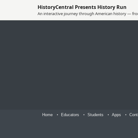
HistoryCentral Presents History Run
An interactive journey through American history — from
Home
Educators
Students
Apps
Cont