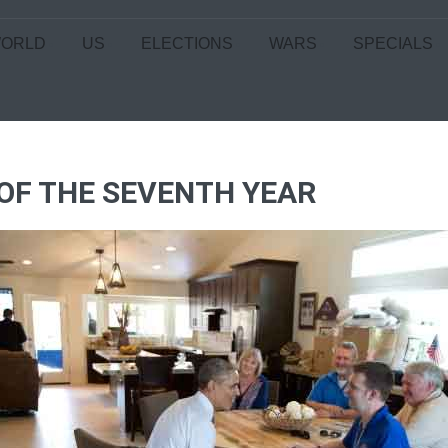
ORLD
US
ELECTIONS
WARS
SPECIALS
 OF THE SEVENTH YEAR