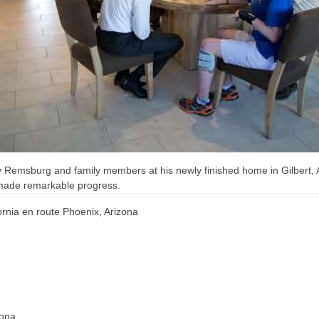
ry Remsburg and family members at his newly finished home in Gilbert,
 made remarkable progress.
nia en route Phoenix, Arizona
zona