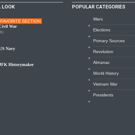
A LOOK
POPULAR CATEGORIES
Wars
FAVORITE SECTION
ars
Civil War
Elections
JU
Primary Sources
US Navy
Revolution
avy
Almanac
JFK Historymaker
iography
World History
Vietnam War
Presidents