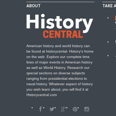
ABOUT
TAKE 
W
American history and world history can
N
be found at historycental- History's home
on the web. Explore our complete time
B
lines of major events in American history
as well as World History. Research our
special sections on diverse subjects
ranging from presidential elections to
naval history. Whatever aspect of history
you wish learn about, you will find it at
Historycentral.com