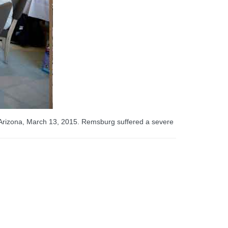
 Arizona, March 13, 2015. Remsburg suffered a severe