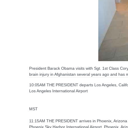
President Barack Obama visits with Sgt. 1st Class Co
brain injury in Afghanistan several years ago and has
10:05AM THE PRESIDENT departs Los Angeles, Califor
Los Angeles International Airport
MST
11:15AM THE PRESIDENT arrives in Phoenix, Arizona
Phoenix Sky Harbor International Airport, Phoenix, Ari