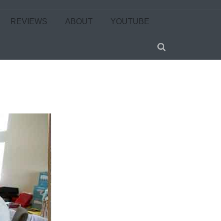
REVIEWS
ABOUT
YOUTUBE