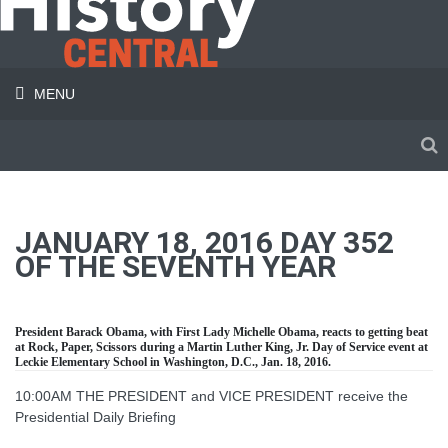
MENU
JANUARY 18, 2016 DAY 352
OF THE SEVENTH YEAR
President Barack Obama, with First Lady Michelle Obama, reacts to getting beat
at Rock, Paper, Scissors during a Martin Luther King, Jr. Day of Service event at
Leckie Elementary School in Washington, D.C., Jan. 18, 2016.
10:00AM THE PRESIDENT and VICE PRESIDENT receive the
Presidential Daily Briefing