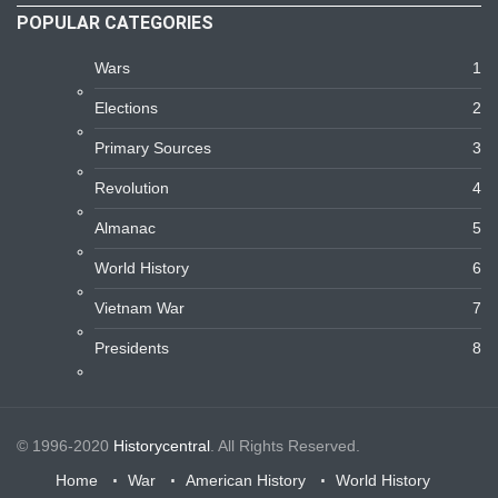
POPULAR CATEGORIES
Wars
1
Elections
2
Primary Sources
3
Revolution
4
Almanac
5
World History
6
Vietnam War
7
Presidents
8
© 1996-2020
Historycentral
. All Rights Reserved.
Home
War
American History
World History