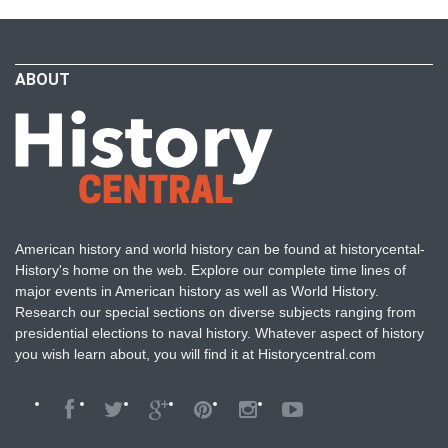
ABOUT
American history and world history can be found at historycental-
History's home on the web. Explore our complete time lines of
major events in American history as well as World History.
Research our special sections on diverse subjects ranging from
presidential elections to naval history. Whatever aspect of history
you wish learn about, you will find it at Historycentral.com