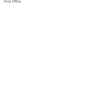
Oval Office