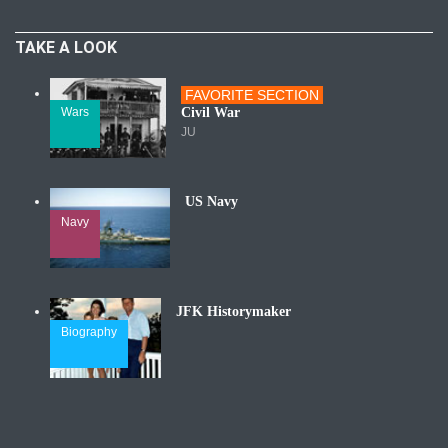
TAKE A LOOK
FAVORITE SECTION
Wars
Civil War
JU
US Navy
Navy
JFK Historymaker
Biography