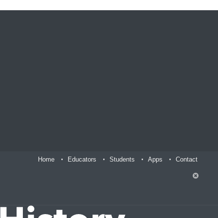
Home
Educators
Students
Apps
Contact