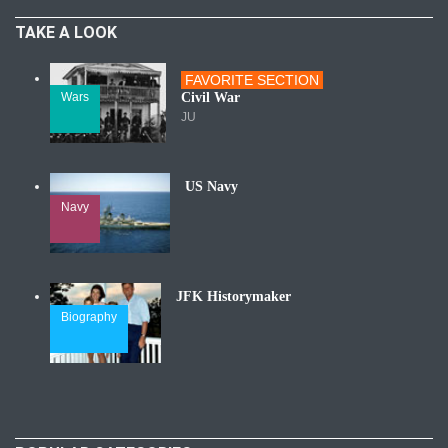
TAKE A LOOK
FAVORITE SECTION
Wars
Civil War
JU
US Navy
Navy
JFK Historymaker
Biography