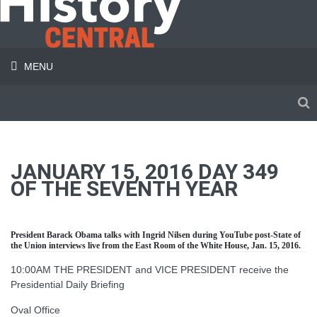
MENU
JANUARY 15, 2016 DAY 349
OF THE SEVENTH YEAR
President Barack Obama talks with Ingrid Nilsen during YouTube post-State of
the Union interviews live from the East Room of the White House, Jan. 15, 2016.
10:00AM THE PRESIDENT and VICE PRESIDENT receive the
Presidential Daily Briefing
Oval Office