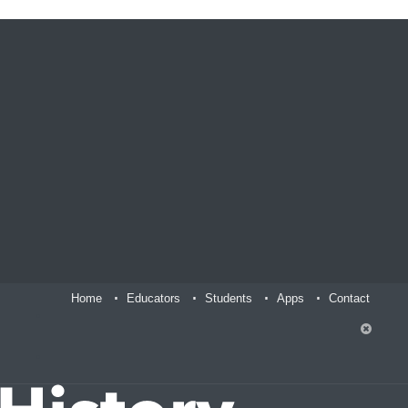
Home
Educators
Students
Apps
Contact