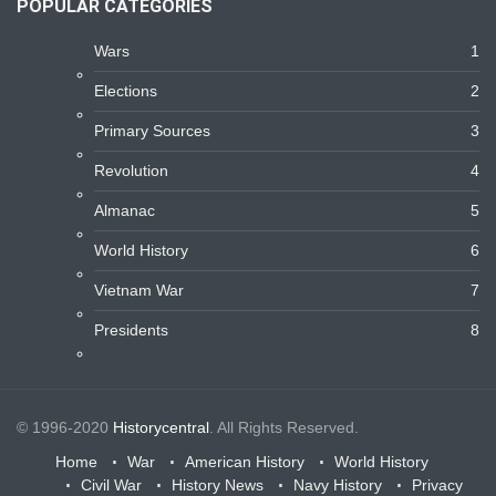
POPULAR CATEGORIES
Wars
1
Elections
2
Primary Sources
3
Revolution
4
Almanac
5
World History
6
Vietnam War
7
Presidents
8
© 1996-2020
Historycentral
. All Rights Reserved.
Home
War
American History
World History
Civil War
History News
Navy History
Privacy