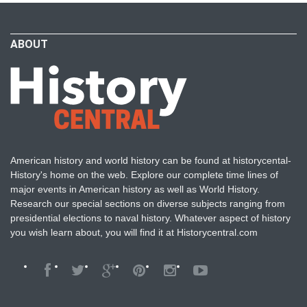
ABOUT
American history and world history can be found at historycental-
History's home on the web. Explore our complete time lines of
major events in American history as well as World History.
Research our special sections on diverse subjects ranging from
presidential elections to naval history. Whatever aspect of history
you wish learn about, you will find it at Historycentral.com