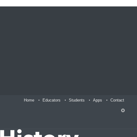
Home
Educators
Students
Apps
Contact