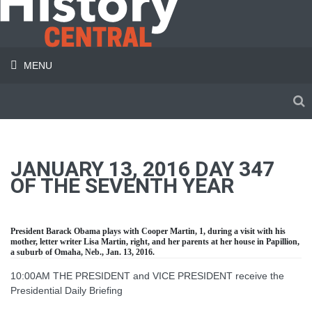
MENU
JANUARY 13, 2016 DAY 347
OF THE SEVENTH YEAR
President Barack Obama plays with Cooper Martin, 1, during a visit with his
mother, letter writer Lisa Martin, right, and her parents at her house in Papillion,
a suburb of Omaha, Neb., Jan. 13, 2016.
10:00AM THE PRESIDENT and VICE PRESIDENT receive the
Presidential Daily Briefing