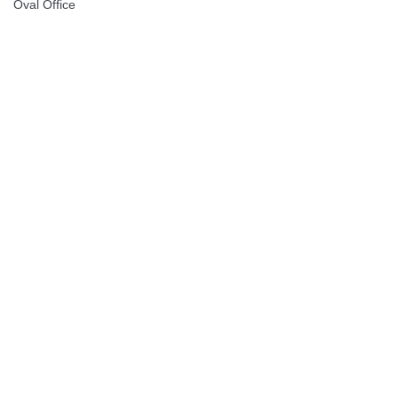
Oval Office