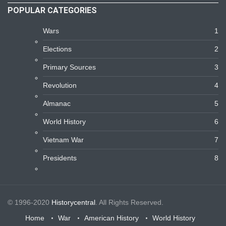
POPULAR CATEGORIES
Wars
1
Elections
2
Primary Sources
3
Revolution
4
Almanac
5
World History
6
Vietnam War
7
Presidents
8
© 1996-2020
Historycentral
. All Rights Reserved.
Home
War
American History
World History