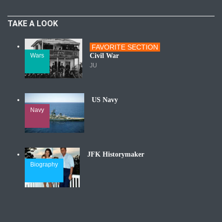
TAKE A LOOK
FAVORITE SECTION
Wars
Civil War
JU
US Navy
Navy
JFK Historymaker
Biography