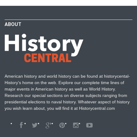
ABOUT
American history and world history can be found at historycental-
History's home on the web. Explore our complete time lines of
major events in American history as well as World History.
Research our special sections on diverse subjects ranging from
presidential elections to naval history. Whatever aspect of history
you wish learn about, you will find it at Historycentral.com