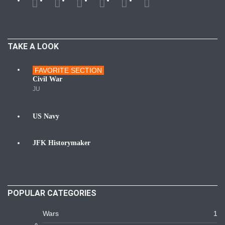
TAKE A LOOK
FAVORITE SECTION
Wars
Civil War
JU
US Navy
Navy
JFK Historymaker
Biography
POPULAR CATEGORIES
Wars
1