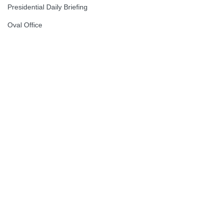
Presidential Daily Briefing
Oval Office