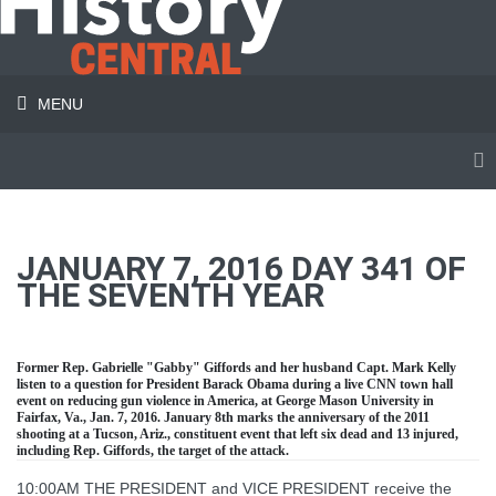
MENU
JANUARY 7, 2016 DAY 341 OF
THE SEVENTH YEAR
Former Rep. Gabrielle "Gabby" Giffords and her husband Capt. Mark Kelly
listen to a question for President Barack Obama during a live CNN town hall
event on reducing gun violence in America, at George Mason University in
Fairfax, Va., Jan. 7, 2016. January 8th marks the anniversary of the 2011
shooting at a Tucson, Ariz., constituent event that left six dead and 13 injured,
including Rep. Giffords, the target of the attack.
10:00AM THE PRESIDENT and VICE PRESIDENT receive the