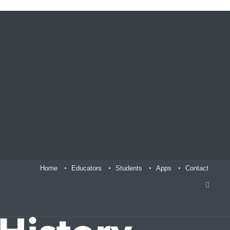
Home
Educators
Students
Apps
Contact