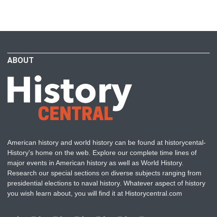
ABOUT
American history and world history can be found at historycental-
History's home on the web. Explore our complete time lines of
major events in American history as well as World History.
Research our special sections on diverse subjects ranging from
presidential elections to naval history. Whatever aspect of history
you wish learn about, you will find it at Historycentral.com