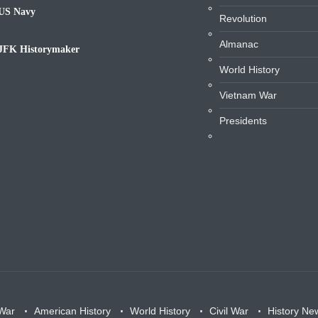
US Navy
Revolution
avy
Almanac
JFK Historymaker
iography
World History
Vietnam War
Presidents
War
American History
World History
Civil War
History Ne