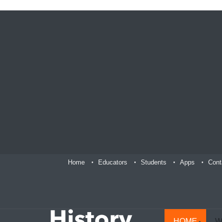
Home
Educators
Students
Apps
Cont
HOME
W