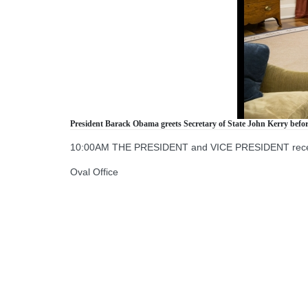
President Barack Obama greets Secretary of State John Kerry before 
10:00AM THE PRESIDENT and VICE PRESIDENT receive 
Oval Office