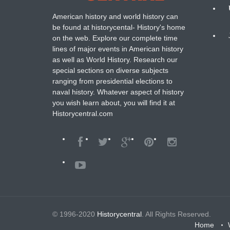
American history and world history can
N
be found at historycental- History's home
on the web. Explore our complete time
B
lines of major events in American history
as well as World History. Research our
special sections on diverse subjects
ranging from presidential elections to
naval history. Whatever aspect of history
you wish learn about, you will find it at
Historycentral.com
© 1996-2020
Historycentral
. All Rights Reserved.
Home