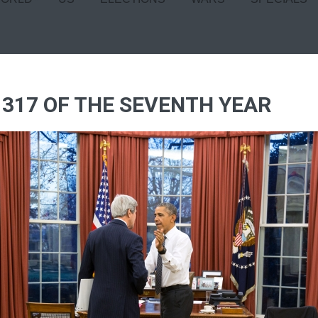
 317 OF THE SEVENTH YEAR