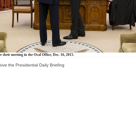
their meeting in the Oval Office, Dec. 16, 2015.
the Presidential Daily Briefing