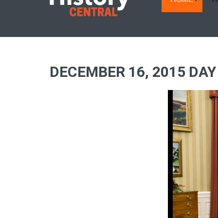
DECEMBER 16, 2015 DAY