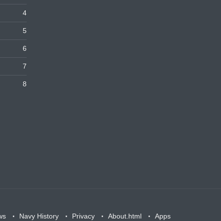
4
5
6
7
8
ws
Navy History
Privacy
About.html
Apps