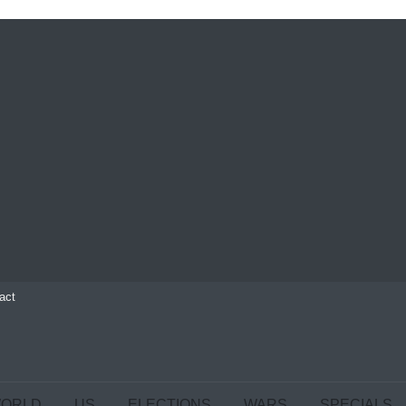
act
ORLD
US
ELECTIONS
WARS
SPECIALS