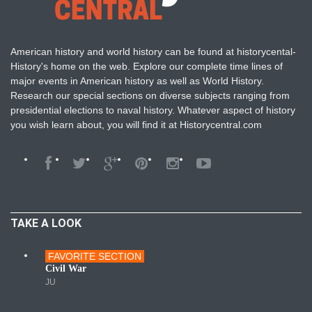
American history and world history can be found at historycental-
History's home on the web. Explore our complete time lines of
major events in American history as well as World History.
Research our special sections on diverse subjects ranging from
presidential elections to naval history. Whatever aspect of history
you wish learn about, you will find it at Historycentral.com
TAKE A LOOK
FAVORITE SECTION
Wars
Civil War
JU