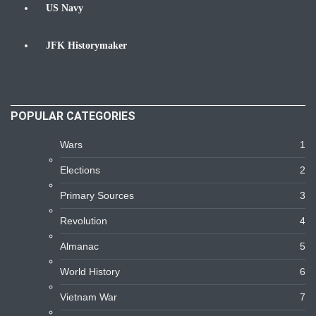
US Navy
Navy
JFK Historymaker
Biography
POPULAR CATEGORIES
Wars
1
Elections
2
Primary Sources
3
Revolution
4
Almanac
5
World History
6
Vietnam War
7