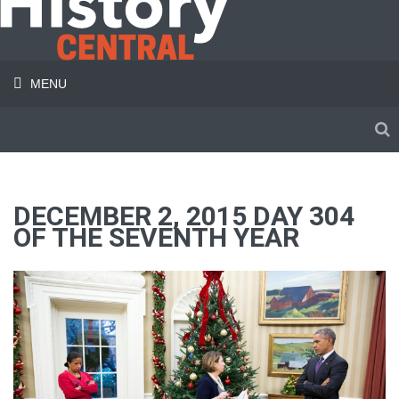
MENU
DECEMBER 2, 2015 DAY 304
OF THE SEVENTH YEAR