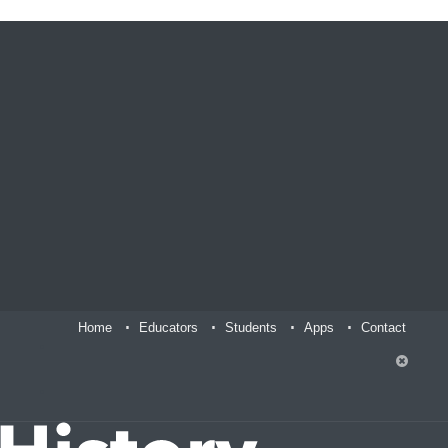
Home
Educators
Students
Apps
Contact