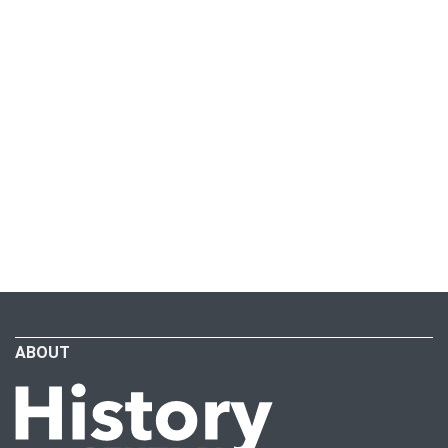
ABOUT