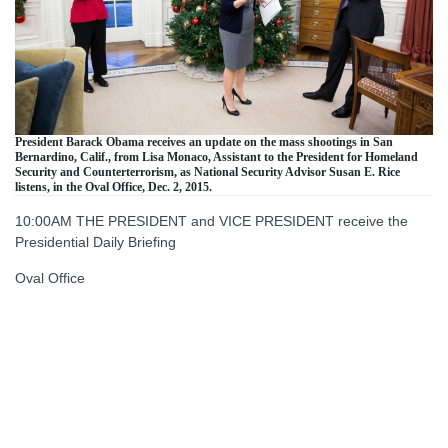
President Barack Obama receives an update on the mass shootings in San
Bernardino, Calif., from Lisa Monaco, Assistant to the President for Homeland
Security and Counterterrorism, as National Security Advisor Susan E. Rice
listens, in the Oval Office, Dec. 2, 2015.
10:00AM THE PRESIDENT and VICE PRESIDENT receive the
Presidential Daily Briefing
Oval Office