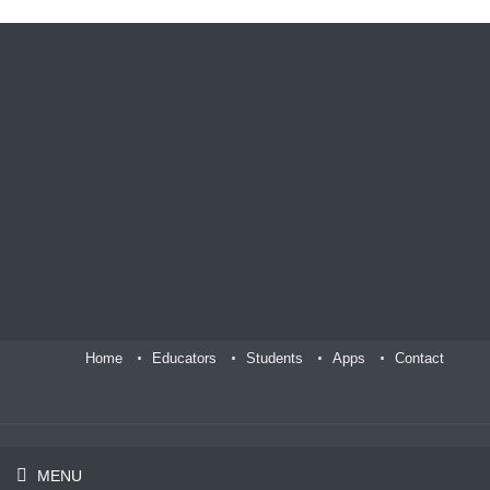
Home
Educators
Students
Apps
Contact
MENU