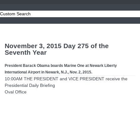
Custom Search
November 3, 2015 Day 275 of the
Seventh Year
President Barack Obama boards Marine One at Newark Liberty
International Airport in Newark, N.J., Nov. 2, 2015.
10:00AM THE PRESIDENT and VICE PRESIDENT receive the
Presidential Daily Briefing
Oval Office