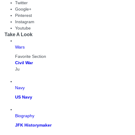
Twitter
Google+
Pinterest
Instagram
Youtube
Take A Look
Wars
Favorite Section
Civil War
Ju
Navy
US Navy
Biography
JFK Historymaker