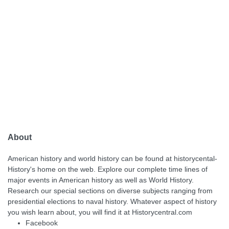
About
American history and world history can be found at historycental-
History's home on the web. Explore our complete time lines of
major events in American history as well as World History.
Research our special sections on diverse subjects ranging from
presidential elections to naval history. Whatever aspect of history
you wish learn about, you will find it at Historycentral.com
Facebook