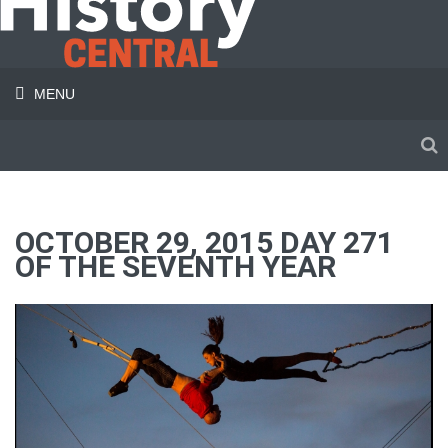
MENU
OCTOBER 29, 2015 DAY 271
OF THE SEVENTH YEAR