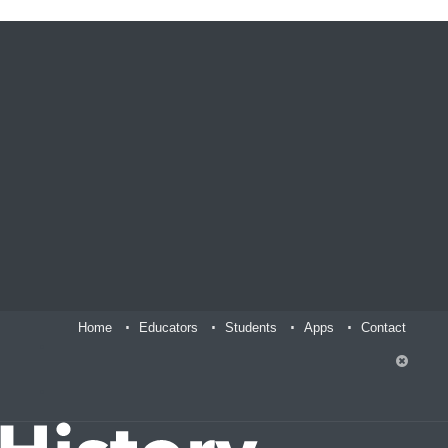
Home
Educators
Students
Apps
Contact