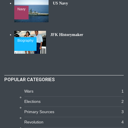
US Navy
Navy
JFK Historymaker
Biography
POPULAR CATEGORIES
Wars
1
Elections
2
Primary Sources
3
Revolution
4