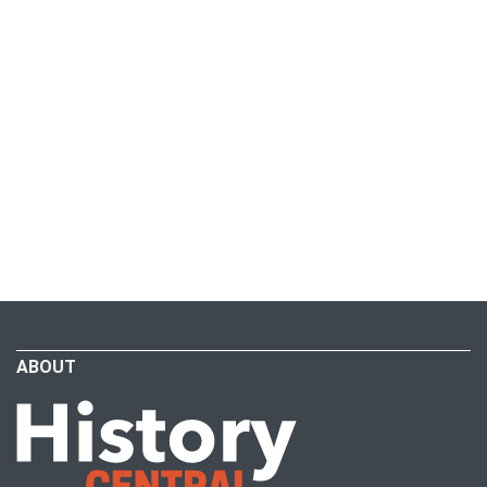
ABOUT