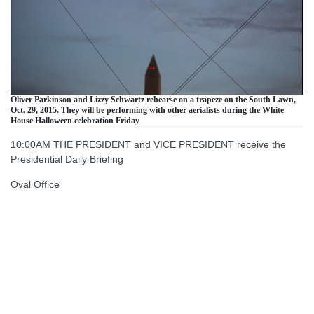
Oliver Parkinson and Lizzy Schwartz rehearse on a trapeze on the South Lawn,
Oct. 29, 2015. They will be performing with other aerialists during the White
House Halloween celebration Friday
10:00AM THE PRESIDENT and VICE PRESIDENT receive the
Presidential Daily Briefing
Oval Office