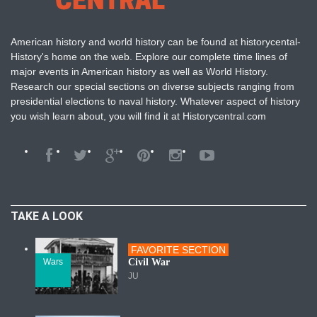
American history and world history can be found at historycental-
History's home on the web. Explore our complete time lines of
major events in American history as well as World History.
Research our special sections on diverse subjects ranging from
presidential elections to naval history. Whatever aspect of history
you wish learn about, you will find it at Historycentral.com
TAKE A LOOK
FAVORITE SECTION
Wars
Civil War
JU