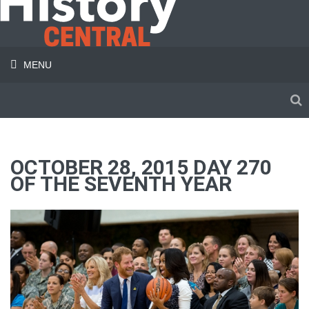
MENU
OCTOBER 28, 2015 DAY 270
OF THE SEVENTH YEAR