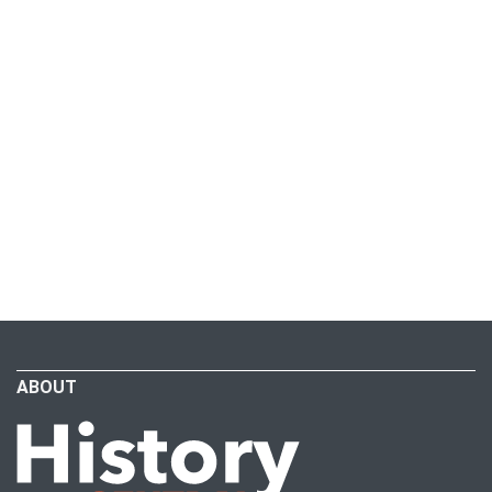
ABOUT