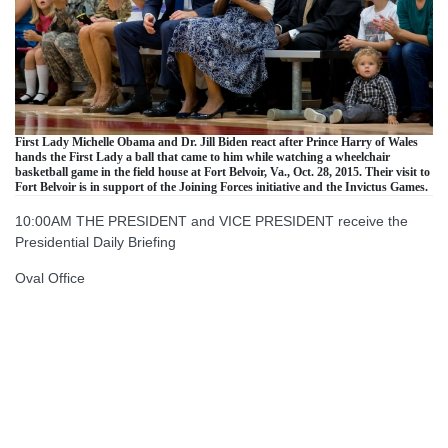
First Lady Michelle Obama and Dr. Jill Biden react after Prince Harry of Wales
hands the First Lady a ball that came to him while watching a wheelchair
basketball game in the field house at Fort Belvoir, Va., Oct. 28, 2015. Their visit to
Fort Belvoir is in support of the Joining Forces initiative and the Invictus Games.
10:00AM THE PRESIDENT and VICE PRESIDENT receive the
Presidential Daily Briefing
Oval Office