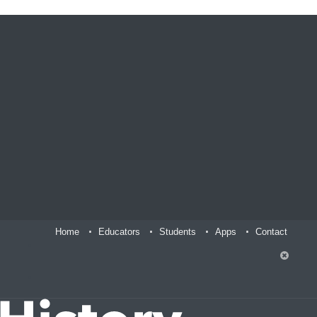
Home
Educators
Students
Apps
Contact