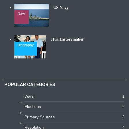
US Navy
Navy
JFK Historymaker
Biography
POPULAR CATEGORIES
Wars
1
Elections
2
Primary Sources
3
Revolution
4