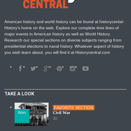
American history and world history can be found at historycental-
History's home on the web. Explore our complete time lines of
major events in American history as well as World History.
Research our special sections on diverse subjects ranging from
presidential elections to naval history. Whatever aspect of history
you wish learn about, you will find it at Historycentral.com
TAKE A LOOK
FAVORITE SECTION
Wars
Civil War
JU