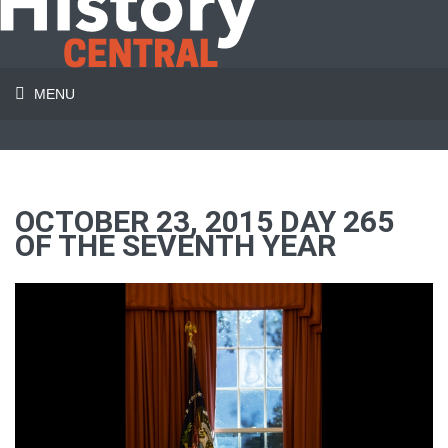
MENU
OCTOBER 23, 2015 DAY 265
OF THE SEVENTH YEAR