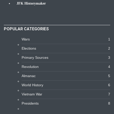
JFK Historymaker
Biography
POPULAR CATEGORIES
Wars
1
Elections
2
Primary Sources
3
Revolution
4
Almanac
5
World History
6
Vietnam War
7
Presidents
8