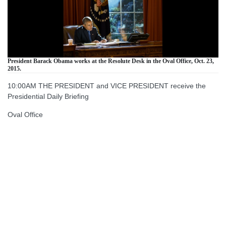
President Barack Obama works at the Resolute Desk in the Oval Office, Oct. 23,
2015.
10:00AM THE PRESIDENT and VICE PRESIDENT receive the
Presidential Daily Briefing
Oval Office