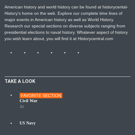
American history and world history can be found at historycental-
History's home on the web. Explore our complete time lines of
major events in American history as well as World History.
Research our special sections on diverse subjects ranging from
presidential elections to naval history. Whatever aspect of history
you wish learn about, you will find it at Historycentral.com
TAKE A LOOK
FAVORITE SECTION
Wars
Civil War
JU
US Navy
Navy