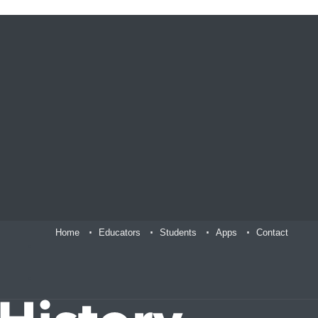
Home
Educators
Students
Apps
Contact