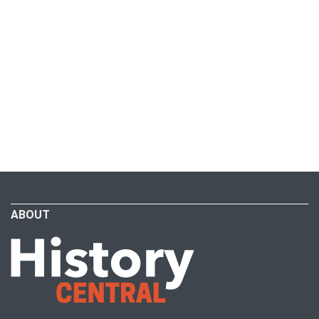
ABOUT