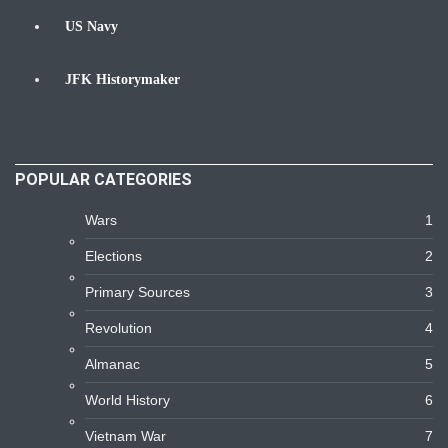
US Navy
Navy
JFK Historymaker
Biography
POPULAR CATEGORIES
Wars
1
Elections
2
Primary Sources
3
Revolution
4
Almanac
5
World History
6
Vietnam War
7