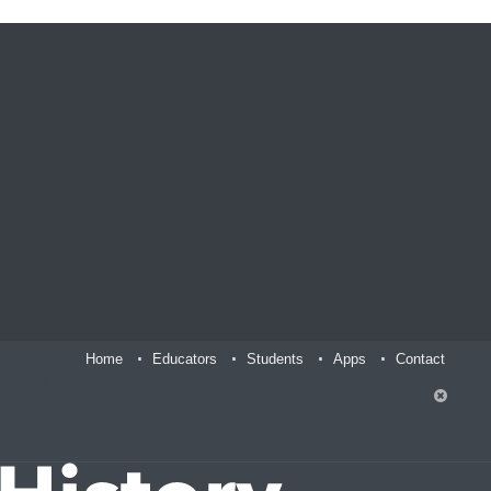
Home
Educators
Students
Apps
Contact