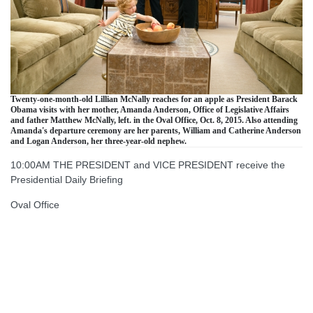
Twenty-one-month-old Lillian McNally reaches for an apple as President Barack
Obama visits with her mother, Amanda Anderson, Office of Legislative Affairs
and father Matthew McNally, left. in the Oval Office, Oct. 8, 2015. Also attending
Amanda's departure ceremony are her parents, William and Catherine Anderson
and Logan Anderson, her three-year-old nephew.
10:00AM THE PRESIDENT and VICE PRESIDENT receive the
Presidential Daily Briefing
Oval Office