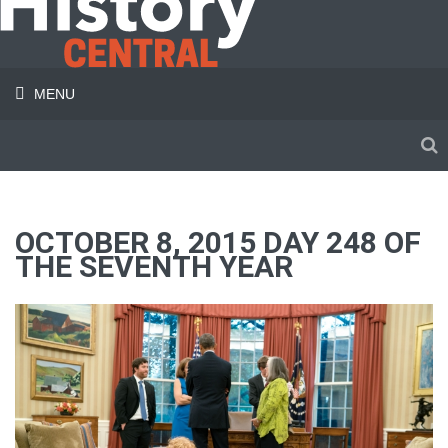
MENU
OCTOBER 8, 2015 DAY 248 OF
THE SEVENTH YEAR