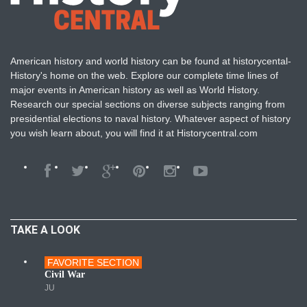
American history and world history can be found at historycental-
History's home on the web. Explore our complete time lines of
major events in American history as well as World History.
Research our special sections on diverse subjects ranging from
presidential elections to naval history. Whatever aspect of history
you wish learn about, you will find it at Historycentral.com
TAKE A LOOK
FAVORITE SECTION
Wars
Civil War
JU