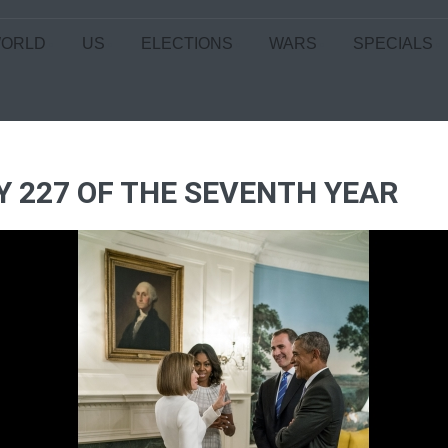
ORLD
US
ELECTIONS
WARS
SPECIALS
Y 227 OF THE SEVENTH YEAR