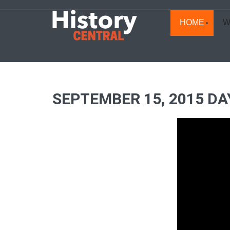
HOME
W
SEPTEMBER 15, 2015 DA