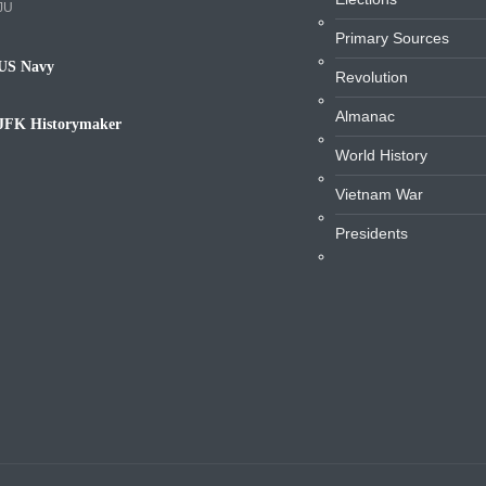
JU
Primary Sources
US Navy
Revolution
avy
Almanac
JFK Historymaker
iography
World History
Vietnam War
Presidents