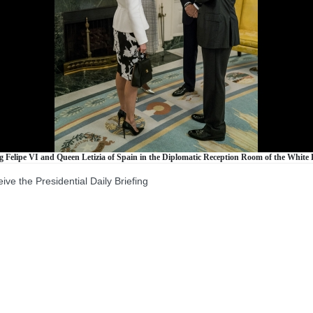
Felipe VI and Queen Letizia of Spain in the Diplomatic Reception Room of the White H
the Presidential Daily Briefing