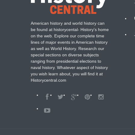
American history and world history can
N
be found at historycental- History's home
on the web. Explore our complete time
B
lines of major events in American history
as well as World History. Research our
special sections on diverse subjects
ranging from presidential elections to
naval history. Whatever aspect of history
you wish learn about, you will find it at
Historycentral.com