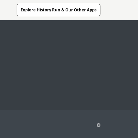
Explore History Run & Our Other Apps