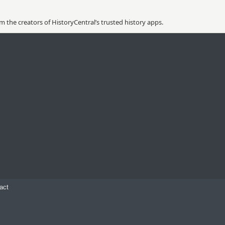
 the creators of HistoryCentral’s trusted history apps.
act