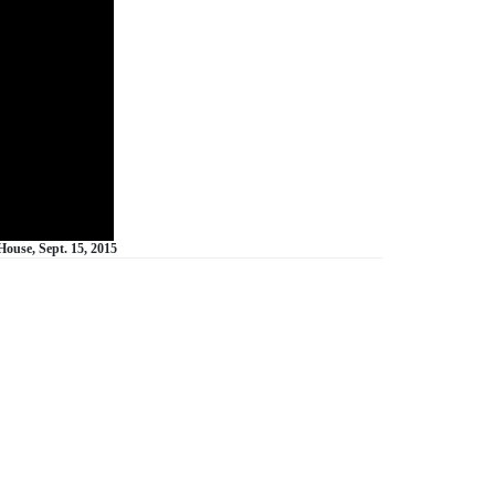
ouse, Sept. 15, 2015