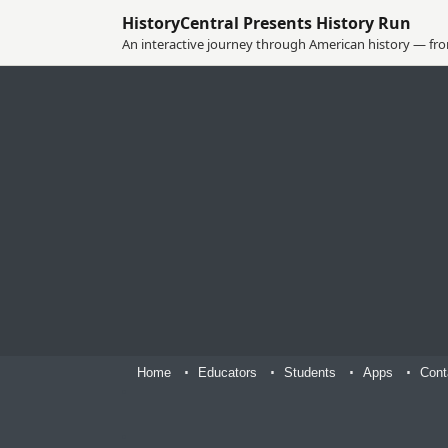
HistoryCentral Presents History Run
An interactive journey through American history — from
Home
Educators
Students
Apps
Cont