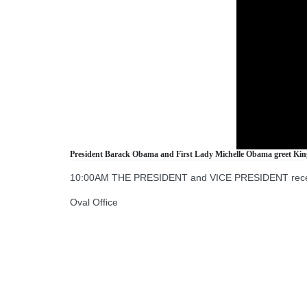
President Barack Obama and First Lady Michelle Obama greet King 
10:00AM THE PRESIDENT and VICE PRESIDENT receive 
Oval Office