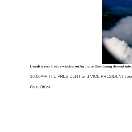
Denali is seen from a window on Air Force One during descent into 
10:00AM THE PRESIDENT and VICE PRESIDENT receive 
Oval Office