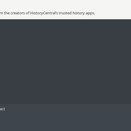
 the creators of HistoryCentral’s trusted history apps.
act