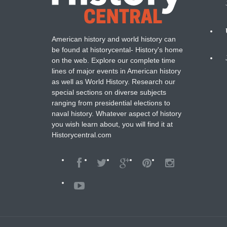
American history and world history can
N
be found at historycental- History's home
on the web. Explore our complete time
B
lines of major events in American history
as well as World History. Research our
special sections on diverse subjects
ranging from presidential elections to
naval history. Whatever aspect of history
you wish learn about, you will find it at
Historycentral.com