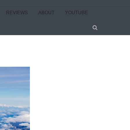
REVIEWS
ABOUT
YOUTUBE