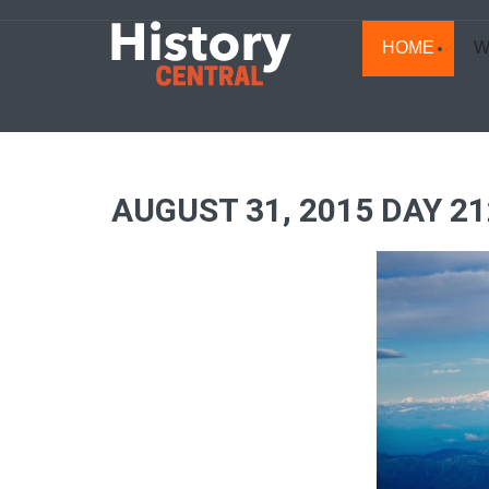
HOME
W
AUGUST 31, 2015 DAY 2