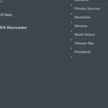
JU
Primary Sources
US Navy
Revolution
avy
Almanac
JFK Historymaker
iography
World History
Vietnam War
Presidents