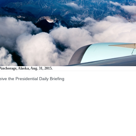
Anchorage, Alaska, Aug. 31, 2015.
the Presidential Daily Briefing