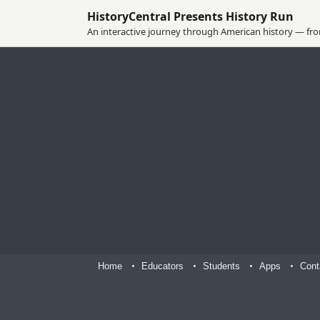
HistoryCentral Presents History Run
An interactive journey through American history — from
Home
Educators
Students
Apps
Cont