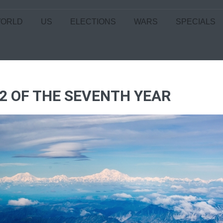
ORLD
US
ELECTIONS
WARS
SPECIALS
12 OF THE SEVENTH YEAR