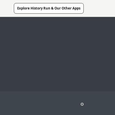
Explore History Run & Our Other Apps