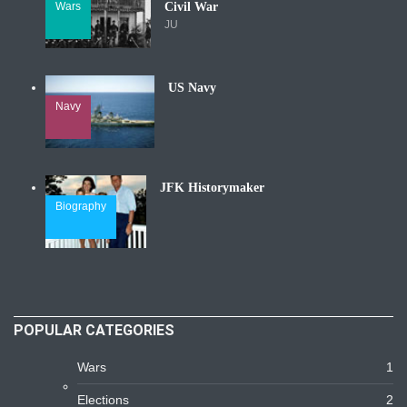
Wars
Civil War
JU
US Navy
Navy
JFK Historymaker
Biography
POPULAR CATEGORIES
Wars
1
Elections
2