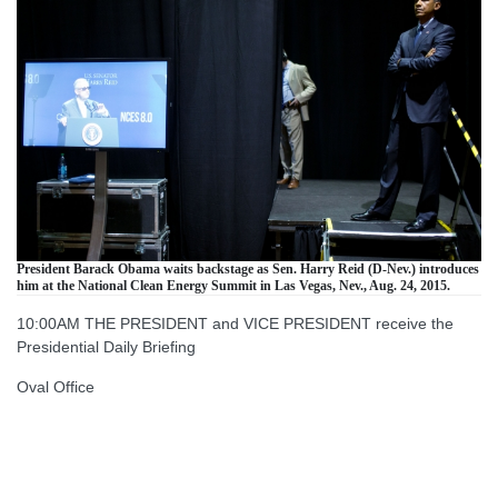
President Barack Obama waits backstage as Sen. Harry Reid (D-Nev.) introduces
him at the National Clean Energy Summit in Las Vegas, Nev., Aug. 24, 2015.
10:00AM THE PRESIDENT and VICE PRESIDENT receive the
Presidential Daily Briefing
Oval Office