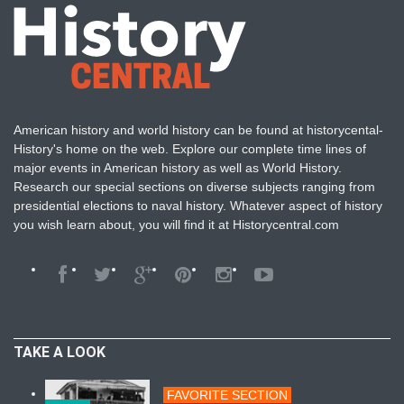
American history and world history can be found at historycental-
History's home on the web. Explore our complete time lines of
major events in American history as well as World History.
Research our special sections on diverse subjects ranging from
presidential elections to naval history. Whatever aspect of history
you wish learn about, you will find it at Historycentral.com
TAKE A LOOK
FAVORITE SECTION