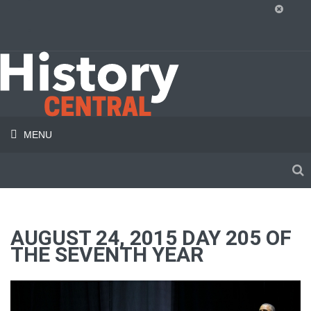
MENU
AUGUST 24, 2015 DAY 205 OF
THE SEVENTH YEAR