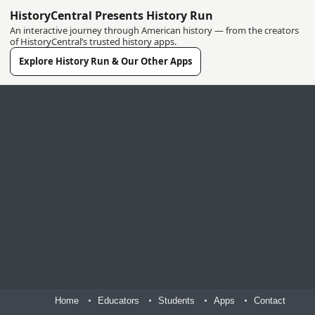
HistoryCentral Presents History Run
An interactive journey through American history — from the creators
of HistoryCentral’s trusted history apps.
Explore History Run & Our Other Apps
Home
Educators
Students
Apps
Contact