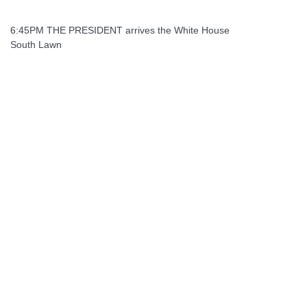
6:45PM THE PRESIDENT arrives the White House
South Lawn