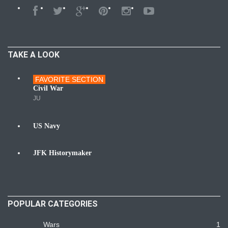
TAKE A LOOK
FAVORITE SECTION
Wars
Civil War
JU
US Navy
Navy
JFK Historymaker
Biography
POPULAR CATEGORIES
Wars
1