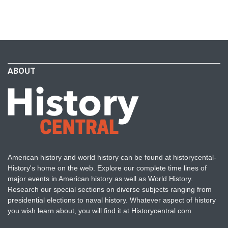
ABOUT
American history and world history can be found at historycental-
History's home on the web. Explore our complete time lines of
major events in American history as well as World History.
Research our special sections on diverse subjects ranging from
presidential elections to naval history. Whatever aspect of history
you wish learn about, you will find it at Historycentral.com