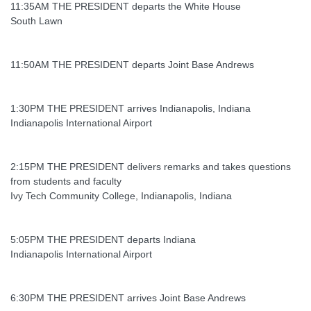
11:35AM THE PRESIDENT departs the White House
South Lawn
11:50AM THE PRESIDENT departs Joint Base Andrews
1:30PM THE PRESIDENT arrives Indianapolis, Indiana
Indianapolis International Airport
2:15PM THE PRESIDENT delivers remarks and takes questions
from students and faculty
Ivy Tech Community College, Indianapolis, Indiana
5:05PM THE PRESIDENT departs Indiana
Indianapolis International Airport
6:30PM THE PRESIDENT arrives Joint Base Andrews