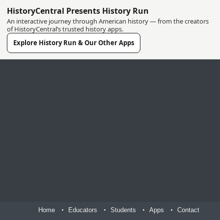
HistoryCentral Presents History Run
An interactive journey through American history — from the creators
of HistoryCentral’s trusted history apps.
Explore History Run & Our Other Apps
Home
Educators
Students
Apps
Contact