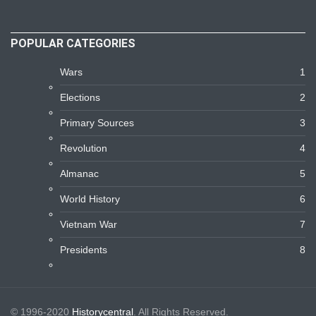
POPULAR CATEGORIES
Wars
1
Elections
2
Primary Sources
3
Revolution
4
Almanac
5
World History
6
Vietnam War
7
Presidents
8
© 1996-2020
Historycentral
. All Rights Reserved.