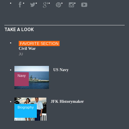
TAKE A LOOK
FAVORITE SECTION
Wars
Civil War
JU
US Navy
Navy
JFK Historymaker
Biography