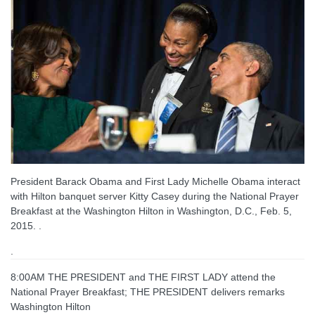
President Barack Obama and First Lady Michelle Obama interact
with Hilton banquet server Kitty Casey during the National Prayer
Breakfast at the Washington Hilton in Washington, D.C., Feb. 5,
2015. .
.
8:00AM THE PRESIDENT and THE FIRST LADY attend the
National Prayer Breakfast; THE PRESIDENT delivers remarks
Washington Hilton