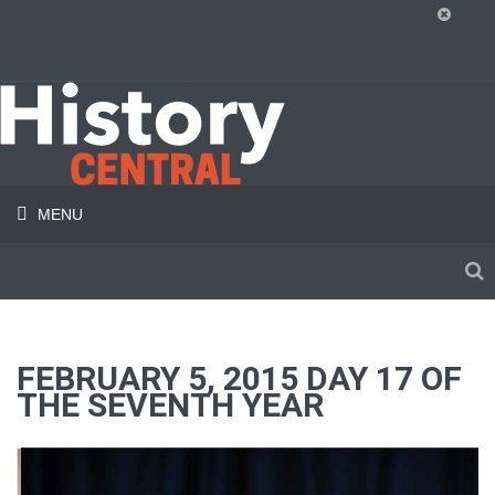
MENU
FEBRUARY 5, 2015 DAY 17 OF
THE SEVENTH YEAR