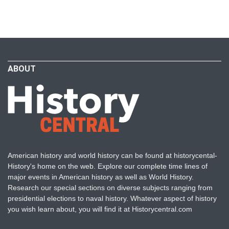
ABOUT
American history and world history can be found at historycental-
History's home on the web. Explore our complete time lines of
major events in American history as well as World History.
Research our special sections on diverse subjects ranging from
presidential elections to naval history. Whatever aspect of history
you wish learn about, you will find it at Historycentral.com