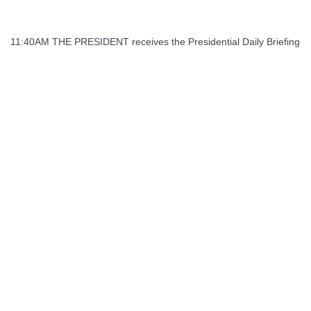
11:40AM THE PRESIDENT receives the Presidential Daily Briefing