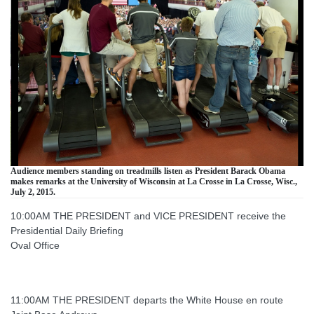
Audience members standing on treadmills listen as President Barack Obama
makes remarks at the University of Wisconsin at La Crosse in La Crosse, Wisc.,
July 2, 2015.
10:00AM THE PRESIDENT and VICE PRESIDENT receive the
Presidential Daily Briefing
Oval Office
11:00AM THE PRESIDENT departs the White House en route