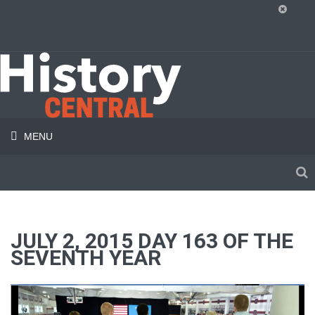
MENU
JULY 2, 2015 DAY 163 OF THE
SEVENTH YEAR