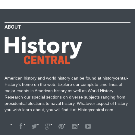
ABOUT
American history and world history can be found at historycental-
History's home on the web. Explore our complete time lines of
major events in American history as well as World History.
Research our special sections on diverse subjects ranging from
presidential elections to naval history. Whatever aspect of history
you wish learn about, you will find it at Historycentral.com