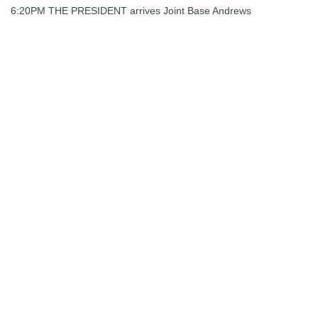
6:20PM THE PRESIDENT arrives Joint Base Andrews