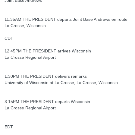
Joint Base Andrews
11:35AM THE PRESIDENT departs Joint Base Andrews en route
La Crosse, Wisconsin
CDT
12:45PM THE PRESIDENT arrives Wisconsin
La Crosse Regional Airport
1:30PM THE PRESIDENT delivers remarks
University of Wisconsin at La Crosse, La Crosse, Wisconsin
3:15PM THE PRESIDENT departs Wisconsin
La Crosse Regional Airport
EDT