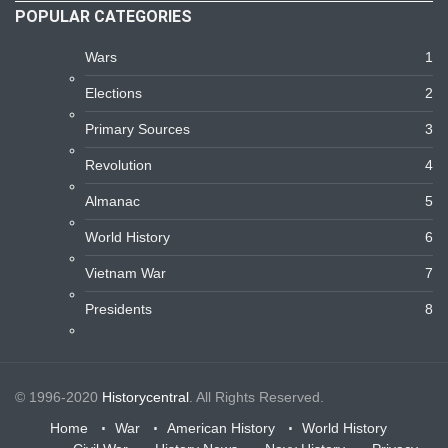
POPULAR CATEGORIES
Wars
1
Elections
2
Primary Sources
3
Revolution
4
Almanac
5
World History
6
Vietnam War
7
Presidents
8
© 1996-2020
Historycentral
. All Rights Reserved.
Home
War
American History
World History