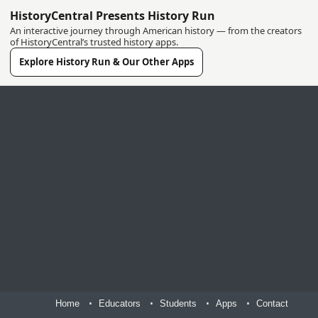
HistoryCentral Presents History Run
An interactive journey through American history — from the creators
of HistoryCentral’s trusted history apps.
Explore History Run & Our Other Apps
Home
Educators
Students
Apps
Contact