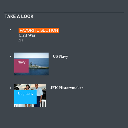
TAKE A LOOK
FAVORITE SECTION
Wars
Civil War
JU
US Navy
Navy
JFK Historymaker
Biography