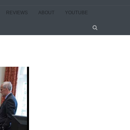
REVIEWS
ABOUT
YOUTUBE