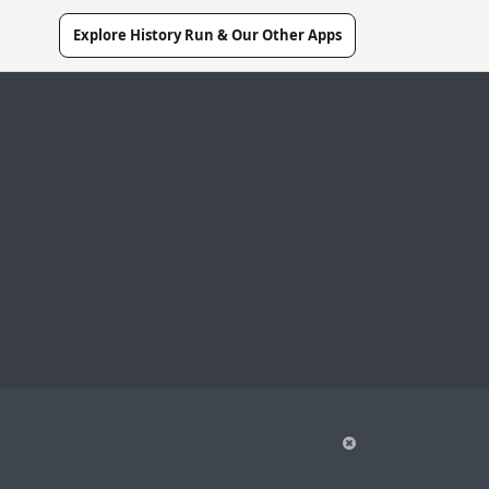
Explore History Run & Our Other Apps