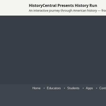
HistoryCentral Presents History Run
An interactive journey through American history — from
Home
Educators
Students
Apps
Cont