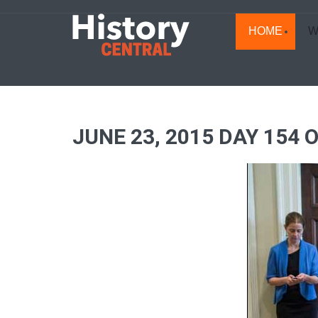
HOME
W
JUNE 23, 2015 DAY 154