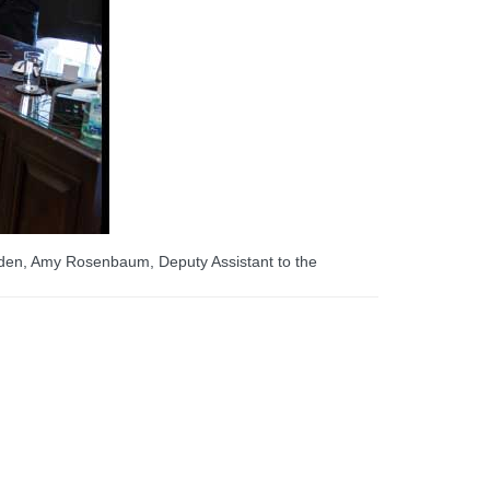
iden, Amy Rosenbaum, Deputy Assistant to the