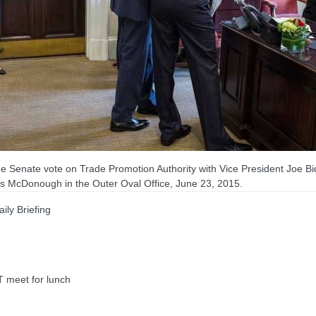
 Senate vote on Trade Promotion Authority with Vice President Joe B
enis McDonough in the Outer Oval Office, June 23, 2015.
ly Briefing
meet for lunch