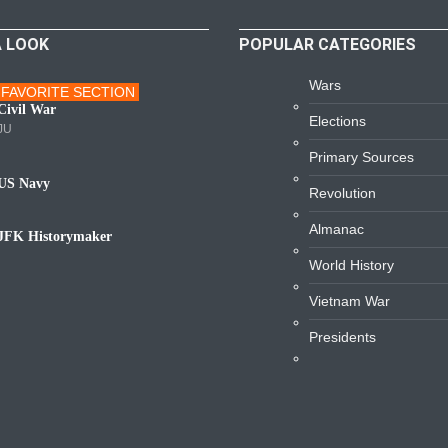
A LOOK
POPULAR CATEGORIES
Wars
FAVORITE SECTION
ars
Civil War
Elections
JU
Primary Sources
US Navy
Revolution
avy
Almanac
JFK Historymaker
iography
World History
Vietnam War
Presidents