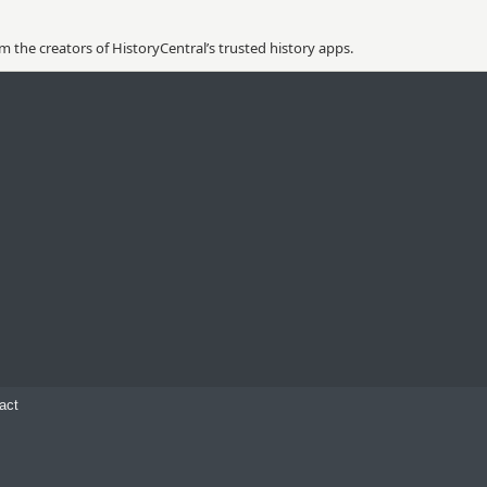
 the creators of HistoryCentral’s trusted history apps.
act