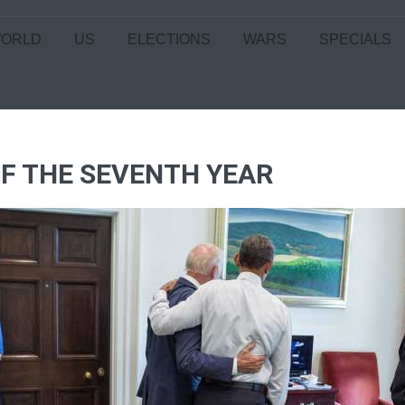
ORLD
US
ELECTIONS
WARS
SPECIALS
 OF THE SEVENTH YEAR