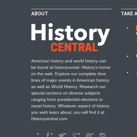
ABOUT
TAKE 
W
American history and world history can
N
be found at historycental- History's home
on the web. Explore our complete time
B
lines of major events in American history
as well as World History. Research our
special sections on diverse subjects
ranging from presidential elections to
naval history. Whatever aspect of history
you wish learn about, you will find it at
Historycentral.com