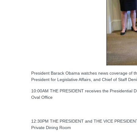
President Barack Obama watches news coverage of the
President for Legislative Affairs, and Chief of Staff D
10:00AM THE PRESIDENT receives the Presidential Dai
Oval Office
12:30PM THE PRESIDENT and THE VICE PRESIDENT 
Private Dining Room