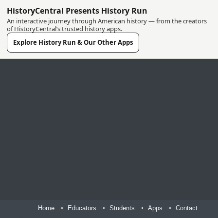
HistoryCentral Presents History Run
An interactive journey through American history — from the creators
of HistoryCentral’s trusted history apps.
Explore History Run & Our Other Apps
Home
Educators
Students
Apps
Contact