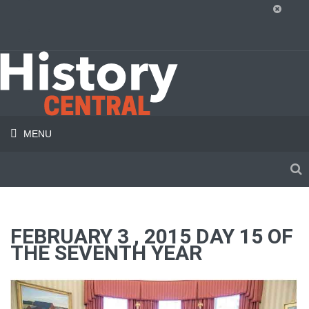
MENU
FEBRUARY 3 , 2015 DAY 15 OF
THE SEVENTH YEAR