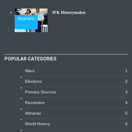
JFK Historymaker
Biography
POPULAR CATEGORIES
Wars
1
Elections
2
Primary Sources
3
Revolution
4
Almanac
5
World History
6