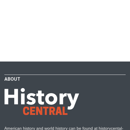
ABOUT
American history and world history can be found at historycental-