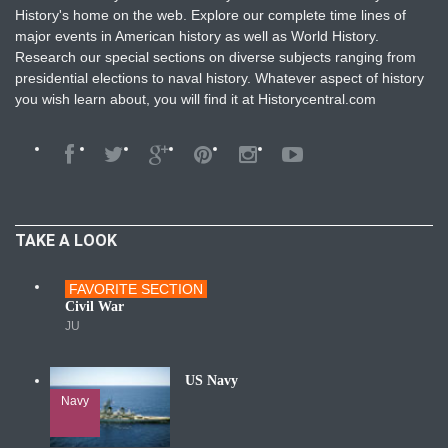
History's home on the web. Explore our complete time lines of
major events in American history as well as World History.
Research our special sections on diverse subjects ranging from
presidential elections to naval history. Whatever aspect of history
you wish learn about, you will find it at Historycentral.com
TAKE A LOOK
FAVORITE SECTION
Wars
Civil War
JU
US Navy
Navy