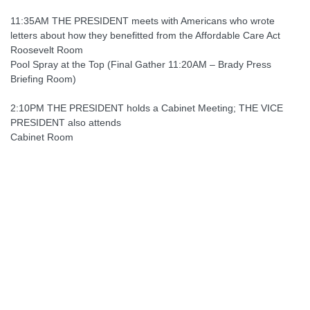
11:35AM THE PRESIDENT meets with Americans who wrote
letters about how they benefitted from the Affordable Care Act
Roosevelt Room
Pool Spray at the Top (Final Gather 11:20AM – Brady Press
Briefing Room)
2:10PM THE PRESIDENT holds a Cabinet Meeting; THE VICE
PRESIDENT also attends
Cabinet Room