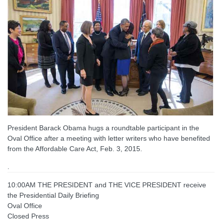
President Barack Obama hugs a roundtable participant in the
Oval Office after a meeting with letter writers who have benefited
from the Affordable Care Act, Feb. 3, 2015.
.
10:00AM THE PRESIDENT and THE VICE PRESIDENT receive
the Presidential Daily Briefing
Oval Office
Closed Press