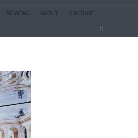
REVIEWS
ABOUT
YOUTUBE