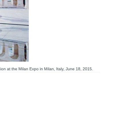
on at the Milan Expo in Milan, Italy, June 18, 2015.