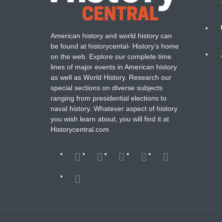
American history and world history can
N
be found at historycental- History's home
on the web. Explore our complete time
B
lines of major events in American history
as well as World History. Research our
special sections on diverse subjects
ranging from presidential elections to
naval history. Whatever aspect of history
you wish learn about, you will find it at
Historycentral.com