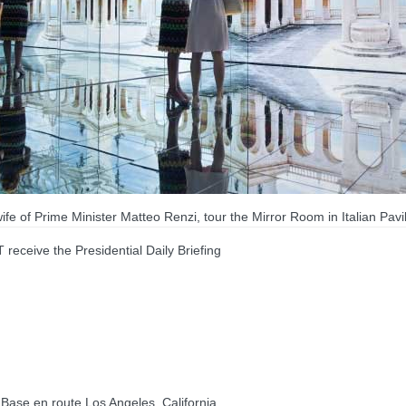
 of Prime Minister Matteo Renzi, tour the Mirror Room in Italian Pavili
ive the Presidential Daily Briefing
se en route Los Angeles, California