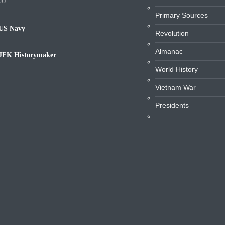
JU
Primary Sources
US Navy
Revolution
avy
Almanac
JFK Historymaker
iography
World History
Vietnam War
Presidents