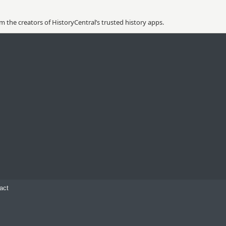
 the creators of HistoryCentral’s trusted history apps.
act